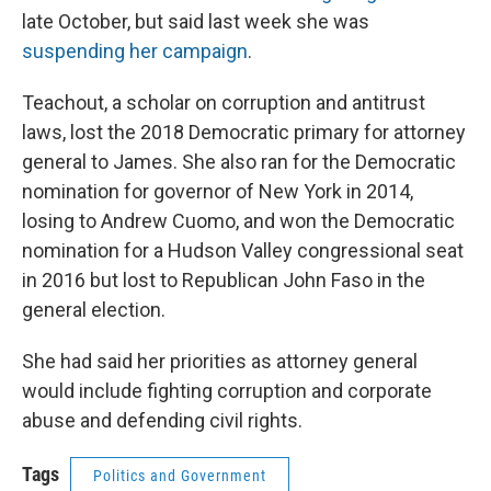
late October, but said last week she was
suspending her campaign
.
Teachout, a scholar on corruption and antitrust
laws, lost the 2018 Democratic primary for attorney
general to James. She also ran for the Democratic
nomination for governor of New York in 2014,
losing to Andrew Cuomo, and won the Democratic
nomination for a Hudson Valley congressional seat
in 2016 but lost to Republican John Faso in the
general election.
She had said her priorities as attorney general
would include fighting corruption and corporate
abuse and defending civil rights.
Tags
Politics and Government