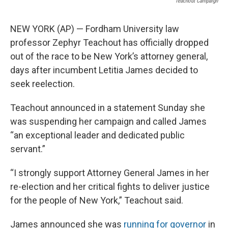
Teachout Campaign
NEW YORK (AP) — Fordham University law
professor Zephyr Teachout has officially dropped
out of the race to be New York’s attorney general,
days after incumbent Letitia James decided to
seek reelection.
Teachout announced in a statement Sunday she
was suspending her campaign and called James
“an exceptional leader and dedicated public
servant.”
“I strongly support Attorney General James in her
re-election and her critical fights to deliver justice
for the people of New York,” Teachout said.
James announced she was
running for governor
in