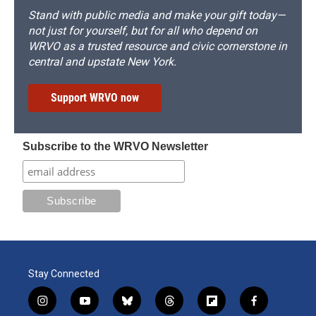
Stand with public media and make your gift today—
not just for yourself, but for all who depend on
WRVO as a trusted resource and civic cornerstone in
central and upstate New York.
Support WRVO now
Subscribe to the WRVO Newsletter
Stay Connected
i
y
b
t
f
f