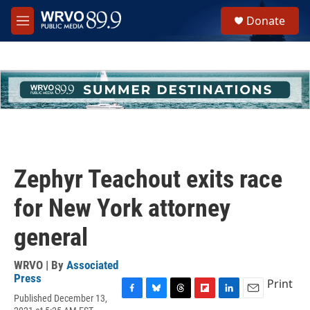
Skip to main content
S
Donate
e
M
a
e
r
n
c
u
h
u
e
r
y
Zephyr Teachout exits race
for New York attorney
general
WRVO | By
Associated
Press
Print
Published December 13,
F
B
T
F
L
E