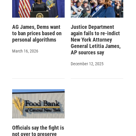
AG James, Dems want
Justice Department
to ban prices based on
again fails to re-indict
personal algorithms
New York Attorney
General Letitia James,
March 16, 2026
AP sources say
December 12, 2025
Officials say the fight is
not over to preserve