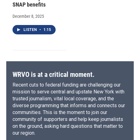
SNAP benefits
December 8, 2025
LISTEN
•
1:15
WRVO is at a critical moment.
Recent cuts to federal funding are challenging our
mission to serve central and upstate New York with
trusted journalism, vital local coverage, and the
diverse programming that informs and connects our
communities. This is the moment to join our
community of supporters and help keep journalists
on the ground, asking hard questions that matter to
our region.