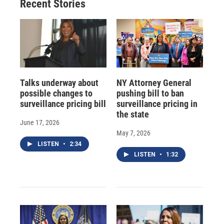
Recent Stories
Talks underway about
NY Attorney General
possible changes to
pushing bill to ban
surveillance pricing bill
surveillance pricing in
the state
June 17, 2026
May 7, 2026
LISTEN
•
2:34
LISTEN
•
1:32