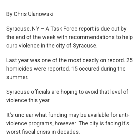
c
u
r
i
n
a
e
e
e
p
k
i
By Chris Ulanowski
b
s
a
b
e
l
o
k
d
o
d
o
y
s
a
I
Syracuse, NY – A Task Force report is due out by
k
r
n
the end of the week with recommendations to help
d
curb violence in the city of Syracuse.
Last year was one of the most deadly on record. 25
homicides were reported. 15 occured during the
summer.
Syracuse officials are hoping to avoid that level of
violence this year.
It's unclear what funding may be available for anti-
violence programs, however. The city is facing it's
worst fiscal crisis in decades.