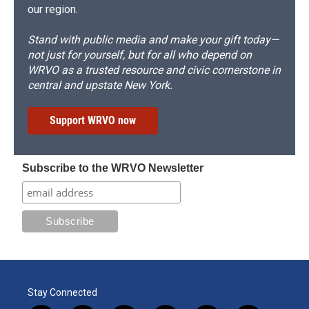
our region.
Stand with public media and make your gift today—
not just for yourself, but for all who depend on
WRVO as a trusted resource and civic cornerstone in
central and upstate New York.
Support WRVO now
Subscribe to the WRVO Newsletter
Stay Connected