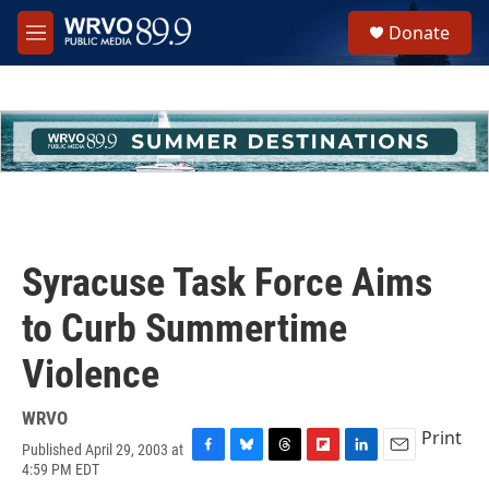
Skip to main content
S
Donate
e
M
a
e
r
n
c
u
h
u
e
r
y
Syracuse Task Force Aims
to Curb Summertime
Violence
WRVO
Print
Published April 29, 2003 at
F
B
T
F
L
E
4:59 PM EDT
a
l
h
l
i
m