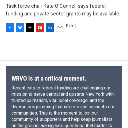
Task force chair Kate O'Connell says federal
funding and private sector grants may be available.
Print
F
B
T
F
L
E
a
l
h
l
i
m
c
u
r
i
n
a
e
e
e
p
k
i
b
s
a
b
e
l
o
k
d
o
d
o
y
s
a
I
k
r
n
d
WRVO is at a critical moment.
Recent cuts to federal funding are challenging our
mission to serve central and upstate New York with
trusted journalism, vital local coverage, and the
diverse programming that informs and connects our
communities. This is the moment to join our
community of supporters and help keep journalists
on the ground, asking hard questions that matter to