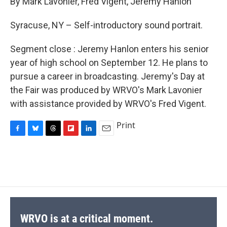
By Mark Lavonier, Fred Vigent, Jeremy Hanlon
b
s
a
b
e
l
o
k
d
o
d
o
y
s
a
I
Syracuse, NY – Self-introductory sound portrait.
k
r
n
d
Segment close : Jeremy Hanlon enters his senior
year of high school on September 12. He plans to
pursue a career in broadcasting. Jeremy's Day at
the Fair was produced by WRVO's Mark Lavonier
with assistance provided by WRVO's Fred Vigent.
Print
F
B
T
F
L
E
a
l
h
l
i
m
c
u
r
i
n
a
e
e
e
p
k
i
b
s
a
b
e
l
o
k
d
o
d
o
y
s
a
I
k
r
n
d
WRVO is at a critical moment.