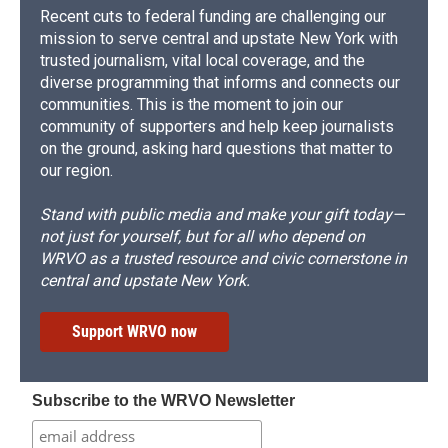
Recent cuts to federal funding are challenging our
mission to serve central and upstate New York with
trusted journalism, vital local coverage, and the
diverse programming that informs and connects our
communities. This is the moment to join our
community of supporters and help keep journalists
on the ground, asking hard questions that matter to
our region.
Stand with public media and make your gift today—
not just for yourself, but for all who depend on
WRVO as a trusted resource and civic cornerstone in
central and upstate New York.
Support WRVO now
Subscribe to the WRVO Newsletter