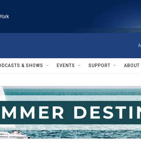
York
N
ODCASTS & SHOWS
EVENTS
SUPPORT
ABOUT