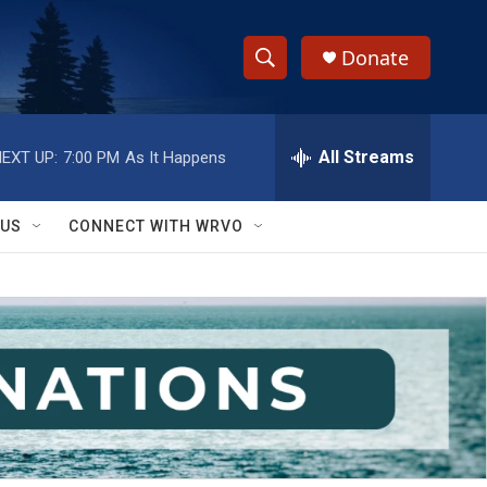
Donate
S
S
e
h
a
r
All Streams
EXT UP:
7:00 PM
As It Happens
o
c
h
w
Q
 US
CONNECT WITH WRVO
u
S
e
r
e
y
a
r
c
h