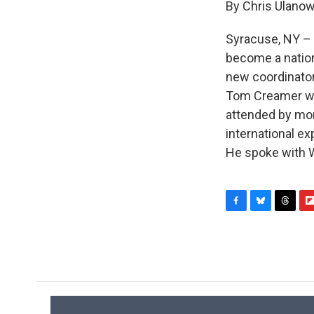
By Chris Ulanow
Syracuse, NY – 
become a nation
new coordinator
Tom Creamer was
attended by mor
international e
He spoke with 
F
B
T
F
a
l
h
l
c
u
r
i
e
e
e
p
b
s
a
b
o
k
d
o
o
y
s
a