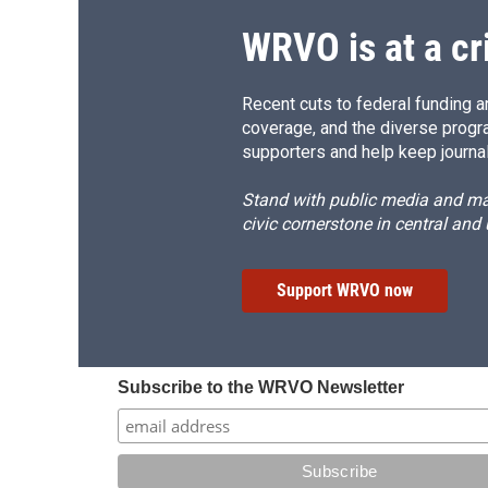
k
r
d
WRVO is at a cr
Recent cuts to federal funding ar
coverage, and the diverse progr
supporters and help keep journal
Stand with public media and mak
civic cornerstone in central and
Support WRVO now
Subscribe to the WRVO Newsletter