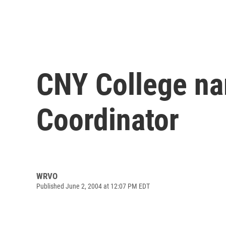
CNY College na
Coordinator
WRVO
Published June 2, 2004 at 12:07 PM EDT