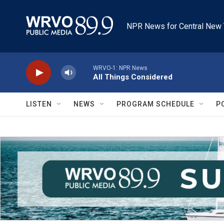
Skip to main content
NPR News for Central New 
WRVO-1: NPR News
All Things Considered
LISTEN
NEWS
PROGRAM SCHEDULE
P