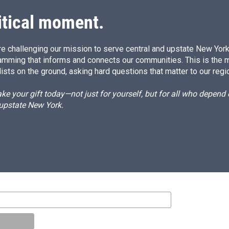
n
itical moment.
e challenging our mission to serve central and upstate New York w
amming that informs and connects our communities. This is the 
ists on the ground, asking hard questions that matter to our regi
e your gift today—not just for yourself, but for all who depen
 upstate New York.