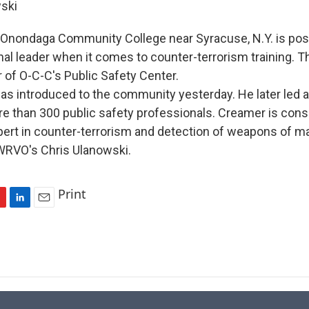
ski
Onondaga Community College near Syracuse, N.Y. is posi
al leader when it comes to counter-terrorism training. T
 of O-C-C's Public Safety Center.
 introduced to the community yesterday. He later led 
e than 300 public safety professionals. Creamer is cons
xpert in counter-terrorism and detection of weapons of m
WRVO's Chris Ulanowski.
Print
L
E
i
m
n
a
k
i
e
l
d
I