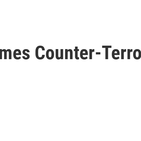
mes Counter-Terr