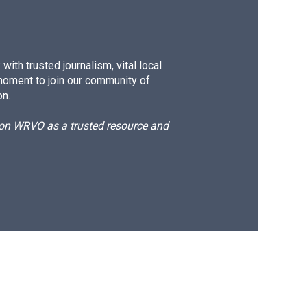
ith trusted journalism, vital local
moment to join our community of
on.
d on WRVO as a trusted resource and