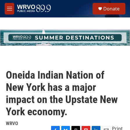
Skip to main content
S
Donate
e
M
a
e
r
n
c
u
h
u
e
r
y
Oneida Indian Nation of
New York has a major
impact on the Upstate New
York economy.
WRVO
Print