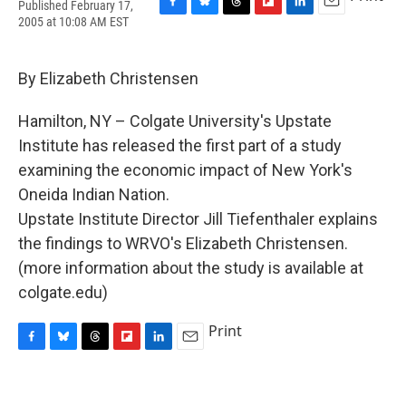
Published February 17,
F
B
T
F
L
E
2005 at 10:08 AM EST
a
l
h
l
i
m
c
u
r
i
n
a
e
e
e
p
k
i
By Elizabeth Christensen
b
s
a
b
e
l
o
k
d
o
d
o
y
s
a
I
Hamilton, NY – Colgate University's Upstate
k
r
n
Institute has released the first part of a study
d
examining the economic impact of New York's
Oneida Indian Nation.
Upstate Institute Director Jill Tiefenthaler explains
the findings to WRVO's Elizabeth Christensen.
(more information about the study is available at
colgate.edu)
Print
F
B
T
F
L
E
a
l
h
l
i
m
c
u
r
i
n
a