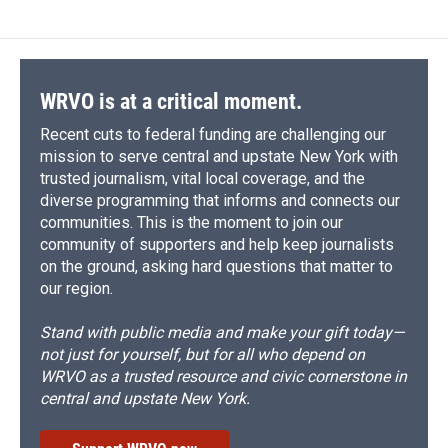
e
e
e
p
k
i
b
s
a
b
e
l
o
k
d
o
d
o
y
s
a
I
k
r
n
d
WRVO is at a critical moment.
Recent cuts to federal funding are challenging our
mission to serve central and upstate New York with
trusted journalism, vital local coverage, and the
diverse programming that informs and connects our
communities. This is the moment to join our
community of supporters and help keep journalists
on the ground, asking hard questions that matter to
our region.
Stand with public media and make your gift today—
not just for yourself, but for all who depend on
WRVO as a trusted resource and civic cornerstone in
central and upstate New York.