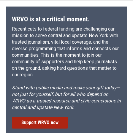
o
y
s
a
I
k
r
n
d
WRVO is at a critical moment.
Recent cuts to federal funding are challenging our
mission to serve central and upstate New York with
trusted journalism, vital local coverage, and the
diverse programming that informs and connects our
communities. This is the moment to join our
community of supporters and help keep journalists
on the ground, asking hard questions that matter to
our region.
Stand with public media and make your gift today—
not just for yourself, but for all who depend on
WRVO as a trusted resource and civic cornerstone in
central and upstate New York.
Support WRVO now