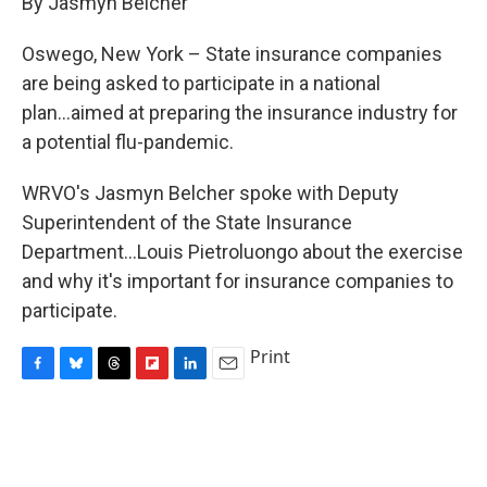
By Jasmyn Belcher
b
s
a
b
e
l
o
k
d
o
d
o
y
s
a
I
Oswego, New York – State insurance companies
k
r
n
are being asked to participate in a national
d
plan...aimed at preparing the insurance industry for
a potential flu-pandemic.
WRVO's Jasmyn Belcher spoke with Deputy
Superintendent of the State Insurance
Department...Louis Pietroluongo about the exercise
and why it's important for insurance companies to
participate.
Print
F
B
T
F
L
E
a
l
h
l
i
m
c
u
r
i
n
a
e
e
e
p
k
i
b
s
a
b
e
l
o
k
d
o
d