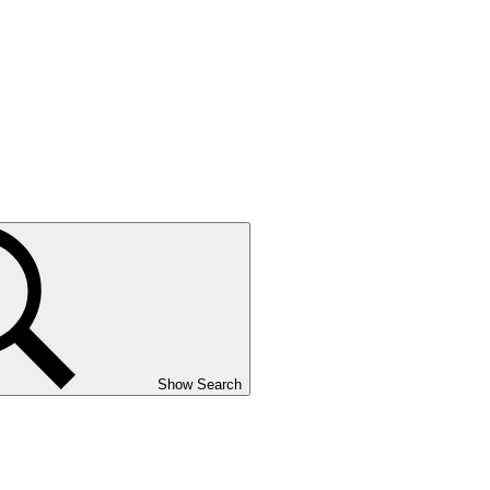
Show Search