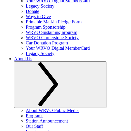
Your WRVO Digital MemberCard
Legacy Society
Donate
Ways to Give
Printable Mail-in Pledge Form
Program Sponsorship
WRVO Sustaining program
WRVO Cornerstone Society
Car Donation Program
Your WRVO Digital MemberCard
Legacy Society
About Us
About WRVO Public Media
Programs
Station Announcement
Our Staff