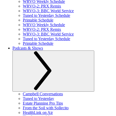
WRVO Weekly Schedule
WRVO-2: PRX Remix
WRVO-3: BBC World Service
Tuned to Yesterday Schedule
Printable Schedule
WRVO Weekly Schedule
WRVO-2: PRX Remix
WRVO-3: BBC World Service
Tuned to Yesterday Schedule
Printable Schedule
Podcasts & Shows
Campbell Conversations
Tuned to Yesterday
Estate Planning Pro Tips
From the Soil with Sollecito
HealthLink on Air