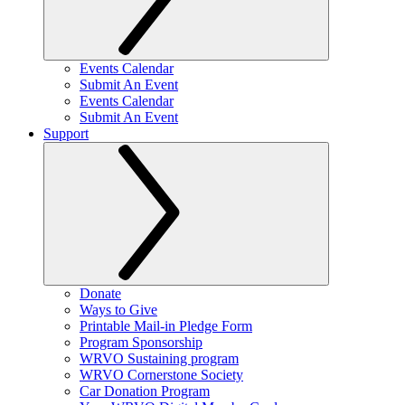
Events Calendar
Submit An Event
Events Calendar
Submit An Event
Support
Donate
Ways to Give
Printable Mail-in Pledge Form
Program Sponsorship
WRVO Sustaining program
WRVO Cornerstone Society
Car Donation Program