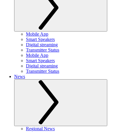
Mobile App
Smart Speakers
Digital streaming
Transmitter Status
Mobile App
Smart Speakers
Digital streaming
Transmitter Status
News
Regional News