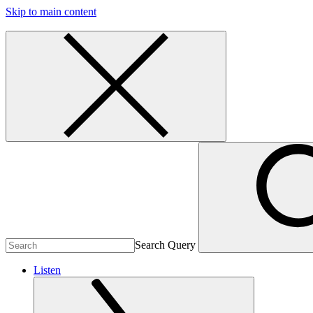
Skip to main content
Search Query
Listen