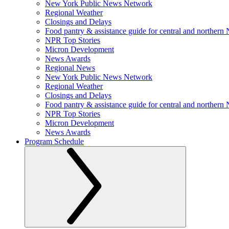
New York Public News Network
Regional Weather
Closings and Delays
Food pantry & assistance guide for central and northern
NPR Top Stories
Micron Development
News Awards
Regional News
New York Public News Network
Regional Weather
Closings and Delays
Food pantry & assistance guide for central and northern
NPR Top Stories
Micron Development
News Awards
Program Schedule