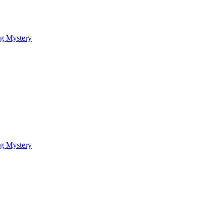
ng Mystery
ng Mystery