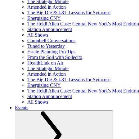
The Strategic Minute
Amended in Action
The Big Dig & I-81: Lessons for Syracuse
Energizing CNY
The Heidi Allen Case: Central New York's Most Enduri
Station Announcement
All Shows
Campbell Conversations
Tuned to Yesterday
Estate Planning Pro Tips
From the Soil with Sollecito
HealthLink on Air
The Strategic Minute
Amended in Action
The Big Dig & I-81: Lessons for Syracuse
Energizing CNY
The Heidi Allen Case: Central New York's Most Enduri
Station Announcement
All Shows
Events