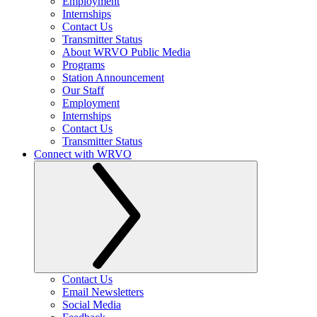
Employment
Internships
Contact Us
Transmitter Status
About WRVO Public Media
Programs
Station Announcement
Our Staff
Employment
Internships
Contact Us
Transmitter Status
Connect with WRVO
Contact Us
Email Newsletters
Social Media