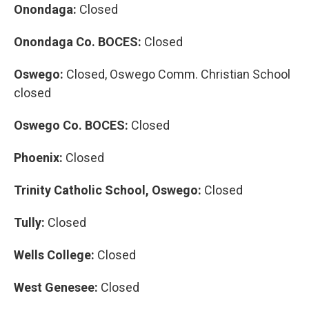
Onondaga:
Closed
Onondaga Co. BOCES:
Closed
Oswego:
Closed, Oswego Comm. Christian School
closed
Oswego Co. BOCES:
Closed
Phoenix:
Closed
Trinity Catholic School, Oswego:
Closed
Tully:
Closed
Wells College:
Closed
West Genesee:
Closed