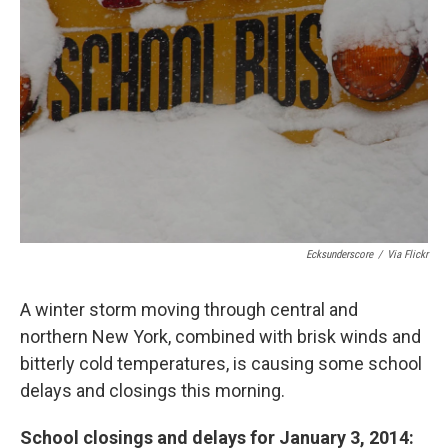
o
y
s
a
I
k
r
n
d
Ecksunderscore
/
Via Flickr
A winter storm moving through central and
northern New York, combined with brisk winds and
bitterly cold temperatures, is causing some school
delays and closings this morning.
School closings and delays for January 3, 2014: