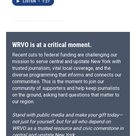
LISTEN
•
1:27
WRVO is at a critical moment.
Recent cuts to federal funding are challenging our
mission to serve central and upstate New York with
trusted journalism, vital local coverage, and the
diverse programming that informs and connects our
communities. This is the moment to join our
community of supporters and help keep journalists
on the ground, asking hard questions that matter to
our region.
Stand with public media and make your gift today—
not just for yourself, but for all who depend on
WRVO as a trusted resource and civic cornerstone in
central and upstate New York.