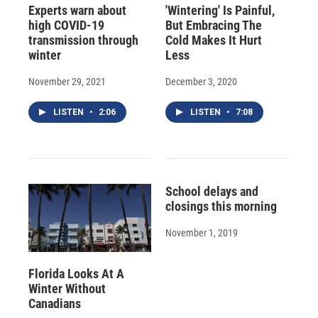
Experts warn about
'Wintering' Is Painful,
high COVID-19
But Embracing The
transmission through
Cold Makes It Hurt
winter
Less
November 29, 2021
December 3, 2020
LISTEN
•
2:06
LISTEN
•
7:08
School delays and
closings this morning
November 1, 2019
Florida Looks At A
Winter Without
Canadians