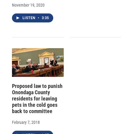
November 19, 2020
LISTEN
•
3:35
Proposed law to punish
Onondaga County
residents for leaving
pets in the cold goes
back to committee
February 7, 2018