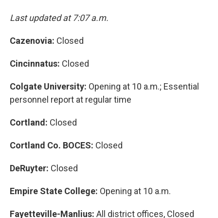
Last updated at 7:07 a.m.
Cazenovia:
Closed
Cincinnatus:
Closed
Colgate University:
Opening at 10 a.m.; Essential
personnel report at regular time
Cortland:
Closed
Cortland Co. BOCES:
Closed
DeRuyter:
Closed
Empire State College:
Opening at 10 a.m.
Fayetteville-Manlius:
All district offices, Closed