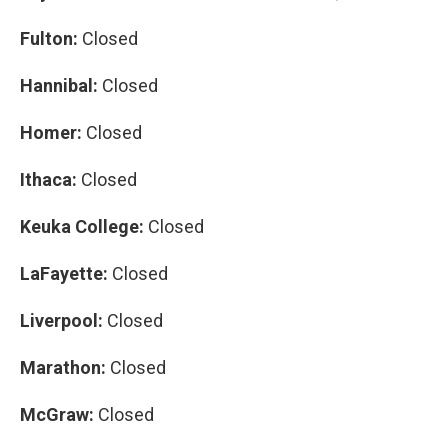
Fulton:
Closed
Hannibal:
Closed
Homer:
Closed
Ithaca:
Closed
Keuka College:
Closed
LaFayette:
Closed
Liverpool:
Closed
Marathon:
Closed
McGraw:
Closed