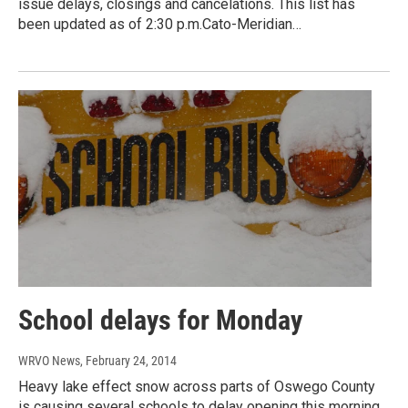
issue delays, closings and cancelations. This list has
been updated as of 2:30 p.m.Cato-Meridian…
School delays for Monday
WRVO News
, February 24, 2014
Heavy lake effect snow across parts of Oswego County
is causing several schools to delay opening this morning.