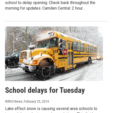
school to delay opening. Check back throughout the
morning for updates. Camden Central: 2 hour…
School delays for Tuesday
WRVO News
, February 25, 2014
Lake effect snow is causing several area schools to