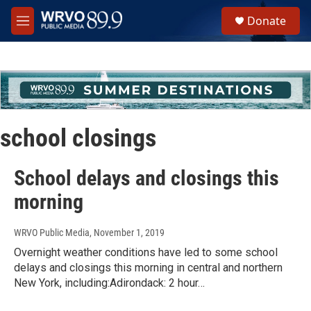
Skip to main content
S
Donate
e
M
a
e
r
n
c
u
h
u
e
r
school closings
y
School delays and closings this
morning
WRVO Public Media
, November 1, 2019
Overnight weather conditions have led to some school
delays and closings this morning in central and northern
New York, including:Adirondack: 2 hour…