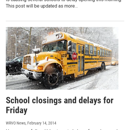
This post will be updated as more…
School closings and delays for
Friday
WRVO News
, February 14, 2014