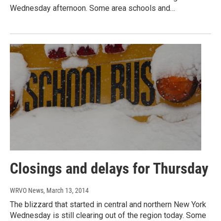
Wednesday afternoon. Some area schools and…
Closings and delays for Thursday
WRVO News
, March 13, 2014
The blizzard that started in central and northern New York
Wednesday is still clearing out of the region today. Some