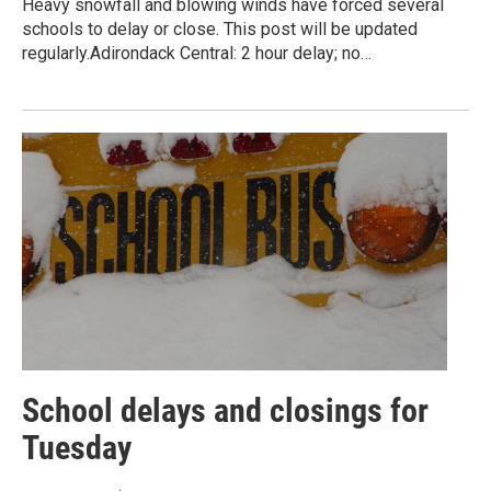
Heavy snowfall and blowing winds have forced several
schools to delay or close. This post will be updated
regularly.Adirondack Central: 2 hour delay; no…
School delays and closings for
Tuesday