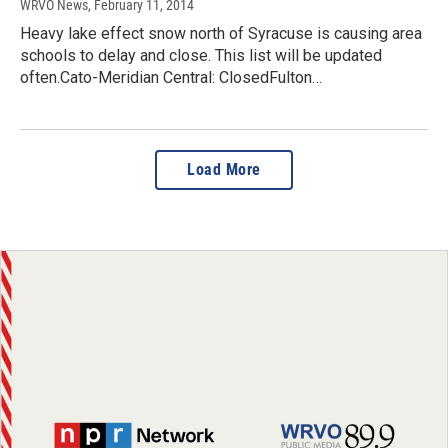
WRVO News
, February 11, 2014
Heavy lake effect snow north of Syracuse is causing area
schools to delay and close. This list will be updated
often.Cato-Meridian Central: ClosedFulton…
Load More