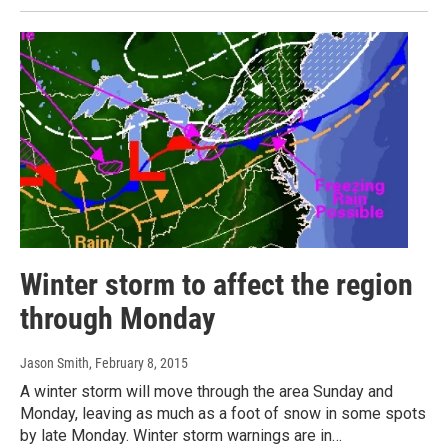
Winter storm to affect the region
through Monday
Jason Smith
, February 8, 2015
A winter storm will move through the area Sunday and
Monday, leaving as much as a foot of snow in some spots
by late Monday. Winter storm warnings are in…