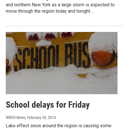
and northern New York as a large storm is expected to
move through the region today and tonight.…
School delays for Friday
WRVO News
, February 28, 2014
Lake effect snow around the region is causing some