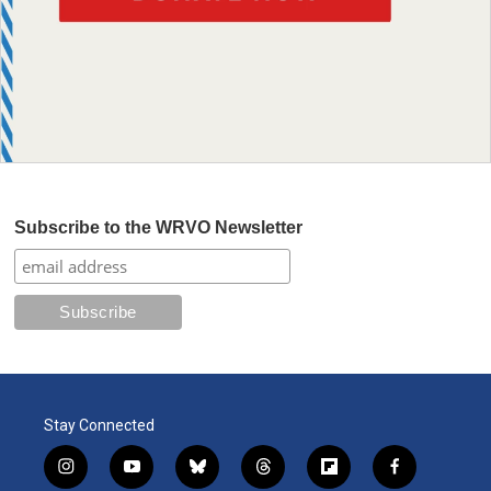
Subscribe to the WRVO Newsletter
Stay Connected
i
y
b
t
f
f