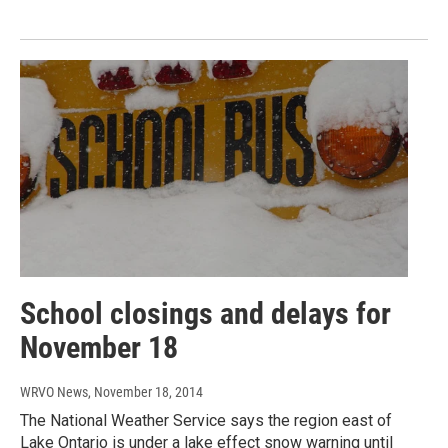
School closings and delays for
November 18
WRVO News
, November 18, 2014
The National Weather Service says the region east of
Lake Ontario is under a lake effect snow warning until