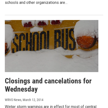
schools and other organizations are…
Closings and cancelations for
Wednesday
WRVO News
, March 12, 2014
Winter storm warnings are in effect for most of central