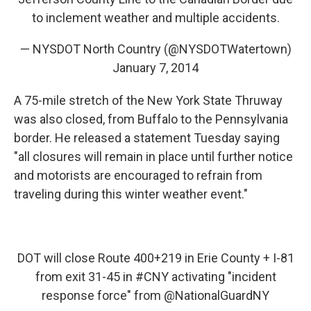
to inclement weather and multiple accidents.
— NYSDOT North Country (@NYSDOTWatertown)
January 7, 2014
A 75-mile stretch of the New York State Thruway
was also closed, from Buffalo to the Pennsylvania
border. He released a statement Tuesday saying
"all closures will remain in place until further notice
and motorists are encouraged to refrain from
traveling during this winter weather event."
DOT will close Route 400+219 in Erie County + I-81
from exit 31-45 in
#CNY
activating "incident
response force" from
@NationalGuardNY