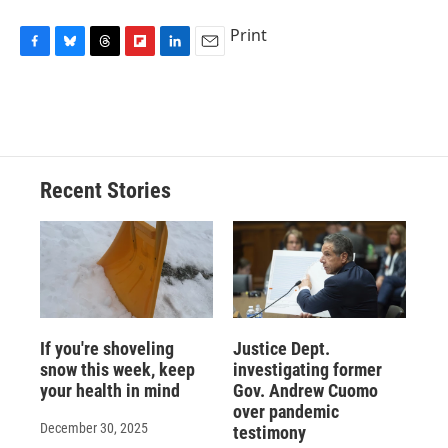
Print
F
B
T
F
L
E
a
l
h
l
i
m
c
u
r
i
n
a
e
e
e
p
k
i
b
s
a
b
e
l
o
k
d
o
d
o
y
s
a
I
Recent Stories
k
r
n
d
If you're shoveling
Justice Dept.
snow this week, keep
investigating former
your health in mind
Gov. Andrew Cuomo
over pandemic
December 30, 2025
testimony