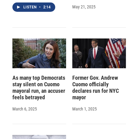
May 21, 2025
LISTEN
•
2:14
As many top Democrats
Former Gov. Andrew
stay silent on Cuomo
Cuomo officially
mayoral run, an accuser
declares run for NYC
feels betrayed
mayor
March 6, 2025
March 1, 2025