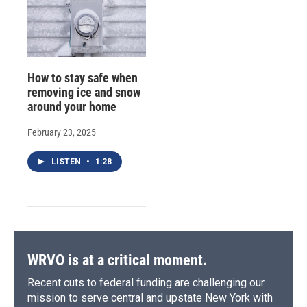
How to stay safe when
removing ice and snow
around your home
February 23, 2025
LISTEN
•
1:28
WRVO is at a critical moment.
Recent cuts to federal funding are challenging our
mission to serve central and upstate New York with