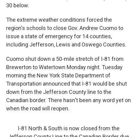
30 below.
The extreme weather conditions forced the
region's schools to close Gov. Andrew Cuomo to
issue a state of emergency for 14 counties,
including Jefferson, Lewis and Oswego Counties.
Cuomo shut down a 50-mile stretch of I-81 from
Brewerton to Watertown Monday night. Tuesday
morning the New York State Department of
Transportation announced that I-81 would be shut
down from the Jefferson County line to the
Canadian border. There hasn't been any word yet on
when the road will reopen.
I-81 North & South is now closed from the
Jefferson County Line to the Canadian Border due