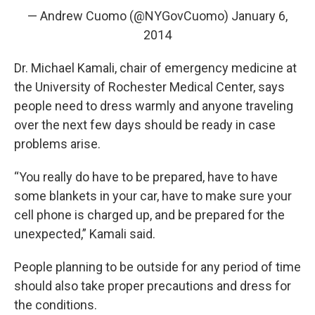
— Andrew Cuomo (@NYGovCuomo)
January 6,
2014
Dr. Michael Kamali, chair of emergency medicine at
the University of Rochester Medical Center, says
people need to dress warmly and anyone traveling
over the next few days should be ready in case
problems arise.
“You really do have to be prepared, have to have
some blankets in your car, have to make sure your
cell phone is charged up, and be prepared for the
unexpected,” Kamali said.
People planning to be outside for any period of time
should also take proper precautions and dress for
the conditions.