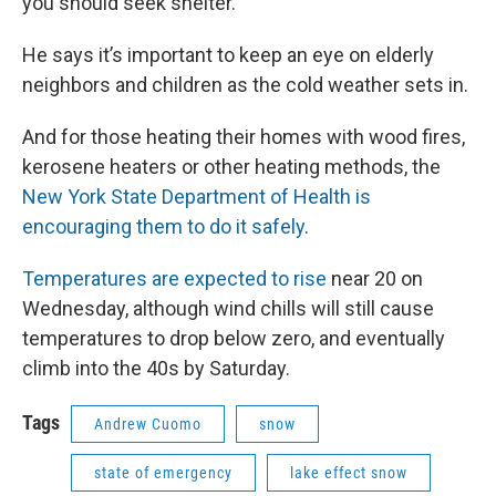
you should seek shelter.”
He says it’s important to keep an eye on elderly
neighbors and children as the cold weather sets in.
And for those heating their homes with wood fires,
kerosene heaters or other heating methods, the
New York State Department of Health is
encouraging them to do it safely
.
Temperatures are expected to rise
near 20 on
Wednesday, although wind chills will still cause
temperatures to drop below zero, and eventually
climb into the 40s by Saturday.
Tags
Andrew Cuomo
snow
state of emergency
lake effect snow