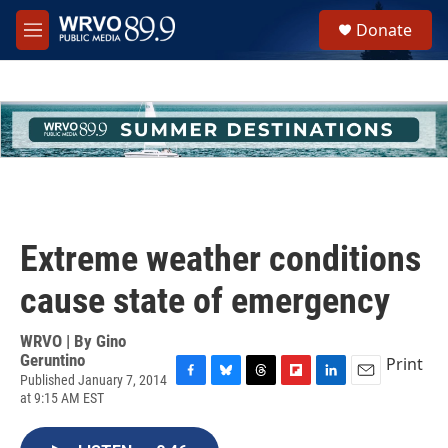
Skip to main content
S
Donate
e
M
a
e
r
n
c
u
h
u
e
r
y
Extreme weather conditions
cause state of emergency
WRVO | By
Gino
Geruntino
Print
Published January 7, 2014
F
B
T
F
L
E
at 9:15 AM EST
a
l
h
l
i
m
c
u
r
i
n
a
e
e
e
p
k
i