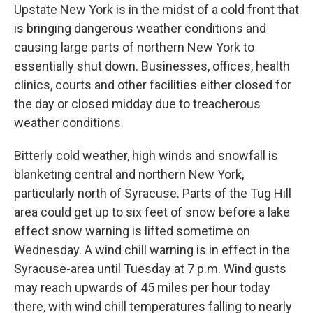
Upstate New York is in the midst of a cold front that
is bringing dangerous weather conditions and
causing large parts of northern New York to
essentially shut down. Businesses, offices, health
clinics, courts and other facilities either closed for
the day or closed midday due to treacherous
weather conditions.
Bitterly cold weather, high winds and snowfall is
blanketing central and northern New York,
particularly north of Syracuse. Parts of the Tug Hill
area could get up to six feet of snow before a lake
effect snow warning is lifted sometime on
Wednesday. A wind chill warning is in effect in the
Syracuse-area until Tuesday at 7 p.m. Wind gusts
may reach upwards of 45 miles per hour today
there, with wind chill temperatures falling to nearly