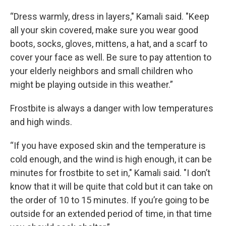
“Dress warmly, dress in layers," Kamali said. "Keep
all your skin covered, make sure you wear good
boots, socks, gloves, mittens, a hat, and a scarf to
cover your face as well. Be sure to pay attention to
your elderly neighbors and small children who
might be playing outside in this weather.”
Frostbite is always a danger with low temperatures
and high winds.
“If you have exposed skin and the temperature is
cold enough, and the wind is high enough, it can be
minutes for frostbite to set in," Kamali said. "I don’t
know that it will be quite that cold but it can take on
the order of 10 to 15 minutes. If you’re going to be
outside for an extended period of time, in that time