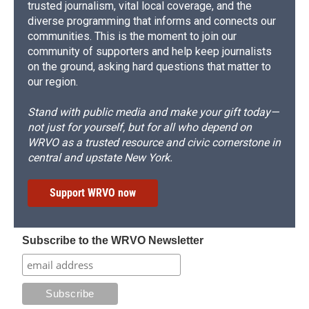
trusted journalism, vital local coverage, and the
diverse programming that informs and connects our
communities. This is the moment to join our
community of supporters and help keep journalists
on the ground, asking hard questions that matter to
our region.
Stand with public media and make your gift today—
not just for yourself, but for all who depend on
WRVO as a trusted resource and civic cornerstone in
central and upstate New York.
Support WRVO now
Subscribe to the WRVO Newsletter