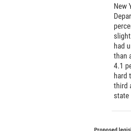
New Y
Depar
perce
slight
had u
than 
4.1 pe
hard 
third
state
Proposed legisl