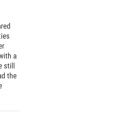
ared
ties
er
with a
 still
ad the
e