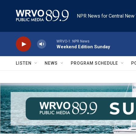
Skip to main content
NPR News for Central New 
WRVO-1: NPR News
Weekend Edition Sunday
LISTEN
NEWS
PROGRAM SCHEDULE
P