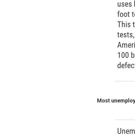
uses 
foot 
This 
tests
Ameri
100 b
defec
Most unemploy
Unemp