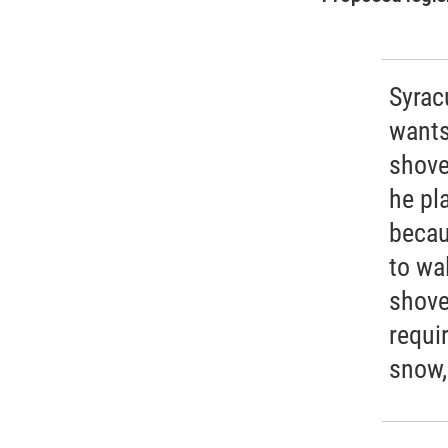
Syra
wants
shove
he pla
becau
to wa
shove
requi
snow,