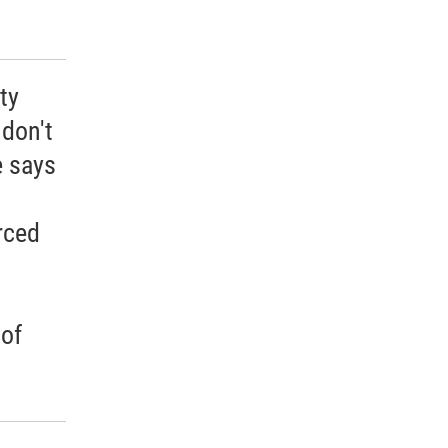
ty
 don't
e says
rced
 of