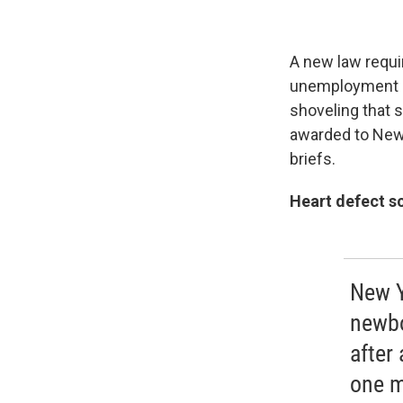
A new law requi
unemployment rat
shoveling that s
awarded to New 
briefs.
Heart defect s
New Y
newbo
after
one m