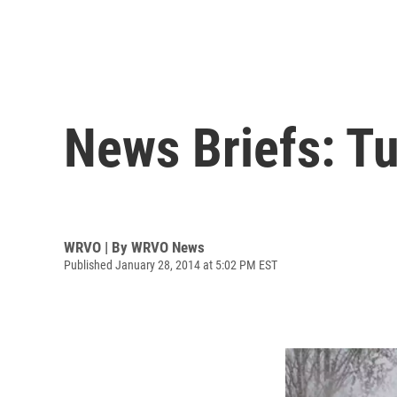
News Briefs: Tu
WRVO | By
WRVO News
Published January 28, 2014 at 5:02 PM EST