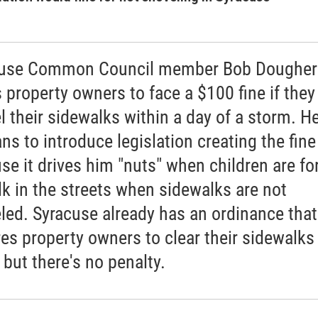
cuse Common Council member Bob Dougher
 property owners to face a $100 fine if they
l their sidewalks within a day of a storm. H
ns to introduce legislation creating the fine
se it drives him "nuts" when children are fo
lk in the streets when sidewalks are not
led. Syracuse already has an ordinance that
res property owners to clear their sidewalks
 but there's no penalty.