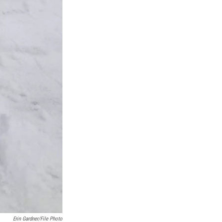
Erin Gardner/File Photo