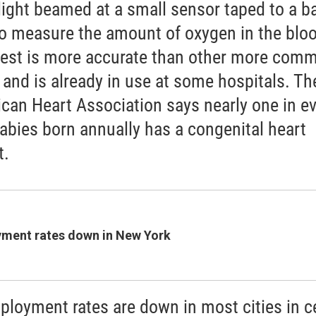
light beamed at a small sensor taped to a b
to measure the amount of oxygen in the blo
test is more accurate than other more com
, and is already in use at some hospitals. Th
can Heart Association says nearly one in ev
abies born annually has a congenital heart
t.
ment rates down in New York
loyment rates are down in most cities in ce