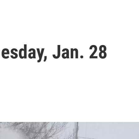
esday, Jan. 28