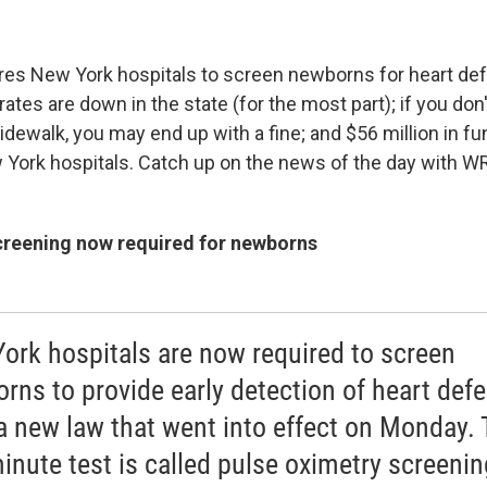
res New York hospitals to screen newborns for heart def
es are down in the state (for the most part); if you don't
idewalk, you may end up with a fine; and $56 million in f
York hospitals. Catch up on the news of the day with 
creening now required for newborns
ork hospitals are now required to screen
rns to provide early detection of heart defe
 a new law that went into effect on Monday.
inute test is called pulse oximetry screeni