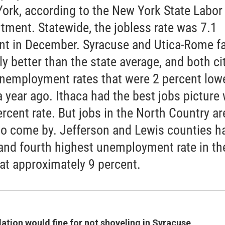
ork, according to the New York State Labor
tment. Statewide, the jobless rate was 7.1
nt in December. Syracuse and Utica-Rome f
ly better than the state average, and both ci
nemployment rates that were 2 percent low
a year ago. Ithaca had the best jobs picture 
rcent rate. But jobs in the North Country are
to come by. Jefferson and Lewis counties h
 and fourth highest unemployment rate in th
 at approximately 9 percent.
ation would fine for not shoveling
in Syracuse