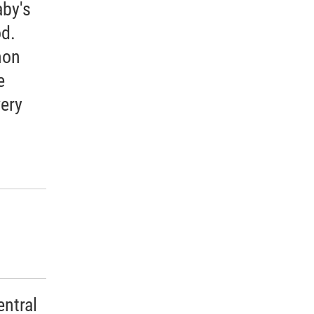
aby's
od.
mon
e
ery
ntral