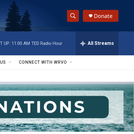
Donate
S
S
e
h
a
r
All Streams
T UP:
11:00 AM
TED Radio Hour
o
c
h
w
Q
 US
CONNECT WITH WRVO
u
S
e
r
e
y
a
r
c
h