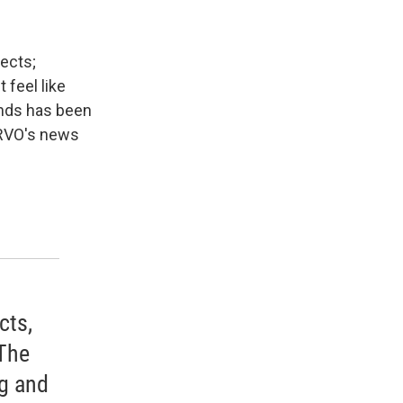
ects;
 feel like
unds has been
WRVO's news
cts,
 The
ng and