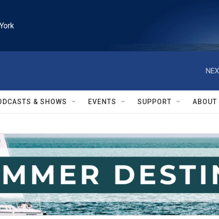
York
NEX
ODCASTS & SHOWS
EVENTS
SUPPORT
ABOUT