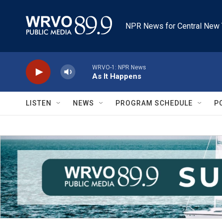
Skip to main content
NPR News for Central New 
WRVO-1: NPR News
As It Happens
LISTEN
NEWS
PROGRAM SCHEDULE
P