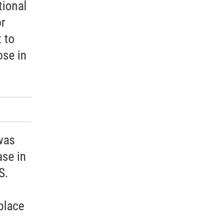
tional
or
 to
ose in
was
ase in
S.
place