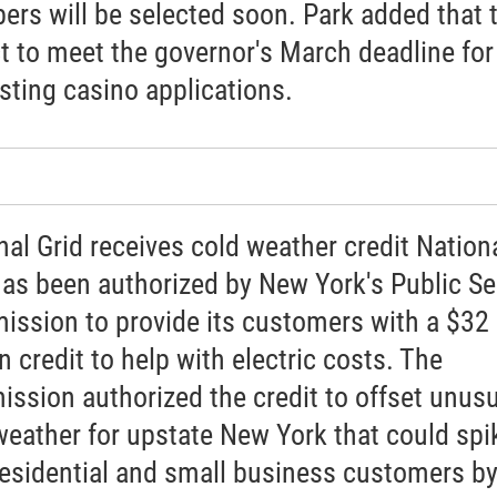
rs will be selected soon. Park added that 
t to meet the governor's March deadline for
sting casino applications.
nal Grid receives cold weather credit Nation
has been authorized by New York's Public Se
ssion to provide its customers with a $32
n credit to help with electric costs. The
ssion authorized the credit to offset unusu
weather for upstate New York that could spi
 residential and small business customers by