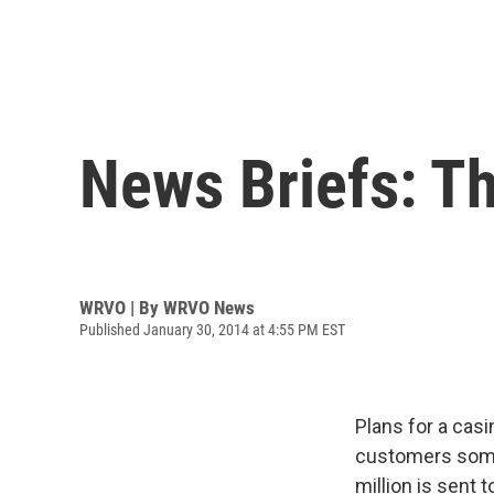
News Briefs: Th
WRVO | By
WRVO News
Published January 30, 2014 at 4:55 PM EST
Plans for a casi
customers some
million is sent