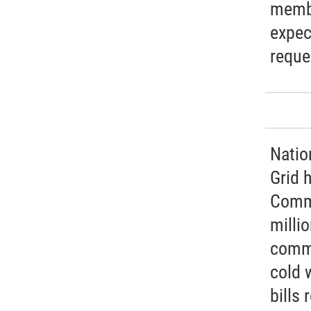
membe
expec
reque
Natio
Grid 
Commi
millio
commi
cold 
bills