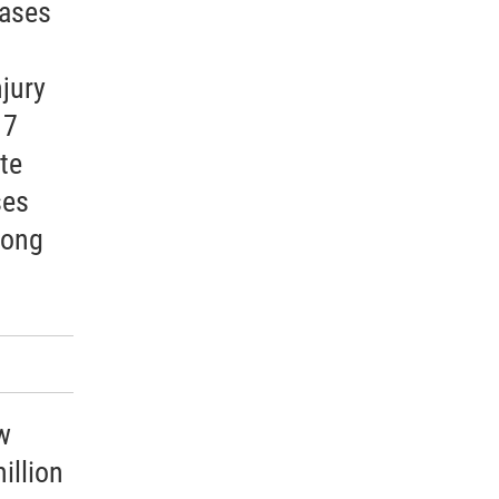
cases
jury
 7
te
ses
mong
w
illion