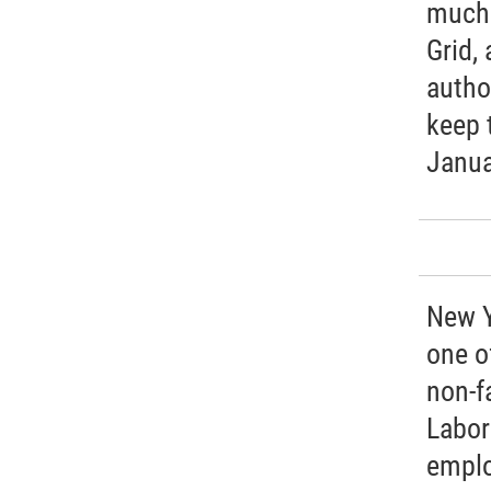
much 
Grid, 
autho
keep 
Janua
New Y
one of
non-f
Labor
emplo