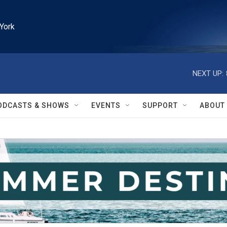
York
NEXT UP:
ODCASTS & SHOWS
EVENTS
SUPPORT
ABOUT