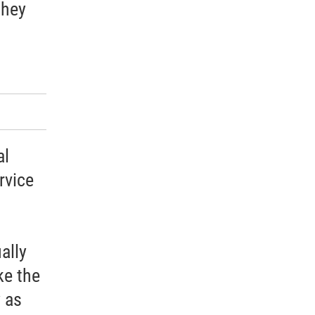
they
al
rvice
ally
ke the
 as