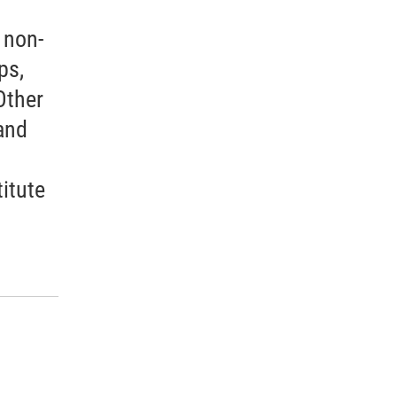
 non-
ps,
Other
and
itute