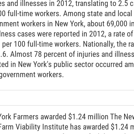
es and illnesses in 2012, translating to 2.5 
00 full-time workers. Among state and local
nment workers in New York, about 69,000 in
llness cases were reported in 2012, a rate of
 per 100 full-time workers. Nationally, the ra
.6. Almost 78 percent of injuries and illnes
ted in New York's public sector occurred a
 government workers.
ork Farmers awarded $1.24 million The Ne
Farm Viability Institute has awarded $1.24 m