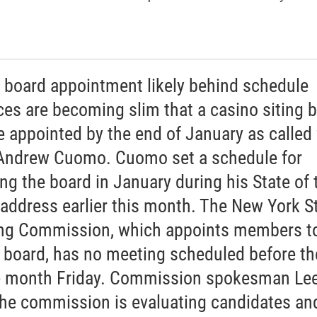
g board appointment likely behind schedule
es are becoming slim that a casino siting 
be appointed by the end of January as called 
Andrew Cuomo. Cuomo set a schedule for
ing the board in January during his State of 
 address earlier this month. The New York S
g Commission, which appoints members to
g board, has no meeting scheduled before th
e month Friday. Commission spokesman Lee
the commission is evaluating candidates an