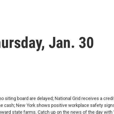
ursday, Jan. 30
no siting board are delayed; National Grid receives a credi
 cash; New York shows positive workplace safety signs
 toward state farms. Catch up on the news of the day wi