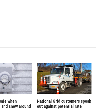
safe when
National Grid customers speak
e and snow around
out against potential rate