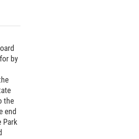
k
r
n
d
board
for by
the
tate
 the
e end
 Park
d