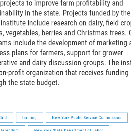
 projects to improve farm profitability and
inability in the state. Projects funded by the
 institute include research on dairy, field cro
s, vegetables, berries and Christmas trees. 
ams include the development of marketing 
ess plans for farmers, support for grower
rative and dairy discussion groups. The inst
non-profit organization that receives funding
gh the state budget.
Grid
farming
New York Public Service Commission
eferendum
New York State Department of Labor