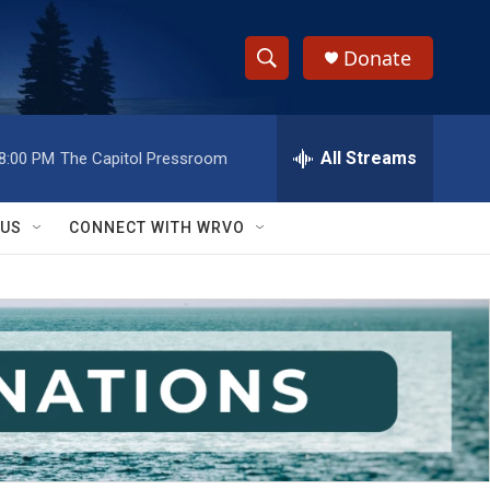
Donate
S
S
e
h
a
r
All Streams
8:00 PM
The Capitol Pressroom
o
c
h
w
Q
 US
CONNECT WITH WRVO
u
S
e
r
e
y
a
r
c
h