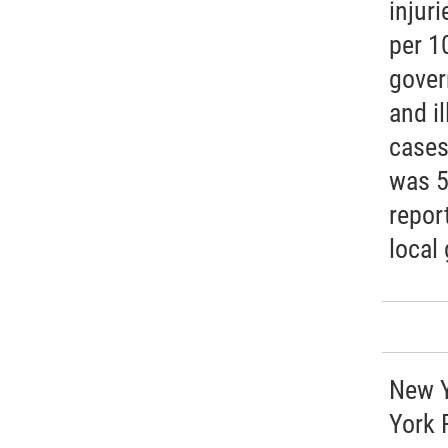
injuri
per 1
gover
and i
cases
was 5
repor
local
New Y
York 