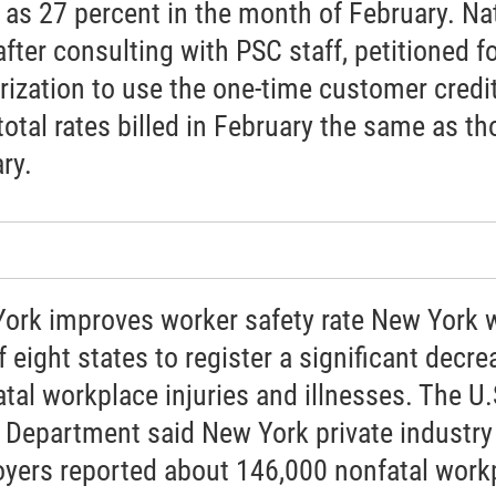
as 27 percent in the month of February. Na
after consulting with PSC staff, petitioned f
rization to use the one-time customer credit
total rates billed in February the same as th
ry.
ork improves worker safety rate New York 
 eight states to register a significant decre
atal workplace injuries and illnesses. The U.
 Department said New York private industry
yers reported about 146,000 nonfatal work