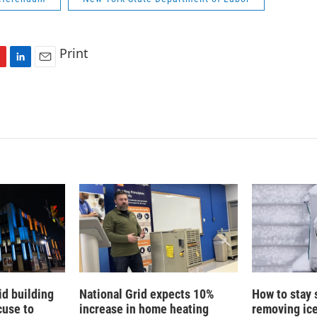
Print
L
E
i
m
n
a
k
i
e
l
d
I
n
id building
National Grid expects 10%
How to stay 
cuse to
increase in home heating
removing ic