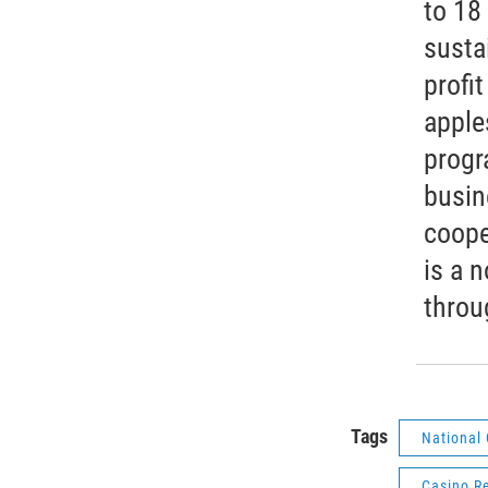
to 18
susta
profit
apple
progr
busin
coope
is a 
throu
Tags
National 
Casino R