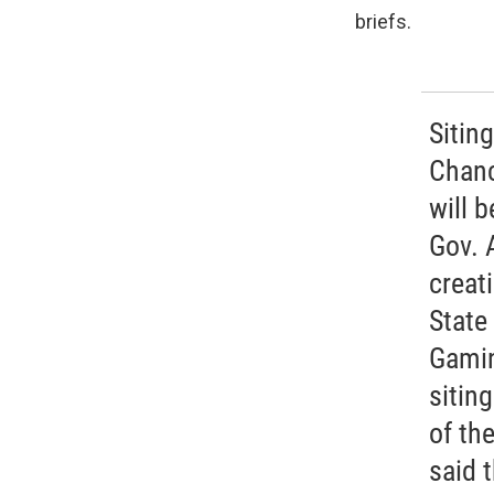
briefs.
Sitin
Chanc
will 
Gov. 
creat
State
Gamin
sitin
of th
said 