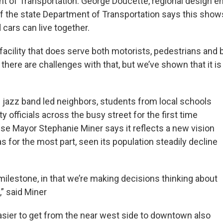
t of Transportation. George Doucette, regional design en
 of the state Department of Transportation says this sho
cars can live together.
acility that does serve both motorists, pedestrians and bi
here are challenges with that, but we’ve shown that it is
e jazz band led neighbors, students from local schools
ty officials across the busy street for the first time
use Mayor Stephanie Miner says it reflects a new vision
has for the most part, seen its population steadily decline
milestone, in that we’re making decisions thinking about
,” said Miner
asier to get from the near west side to downtown also