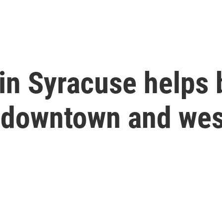
in Syracuse helps 
 downtown and wes