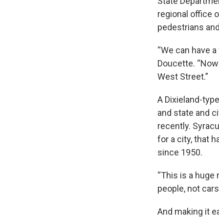
State Departmen
regional office
pedestrians and 
“We can have a f
Doucette. “Now t
West Street.”
A Dixieland-typ
and state and ci
recently. Syrac
for a city, that 
since 1950.
“This is a huge 
people, not cars
And making it e