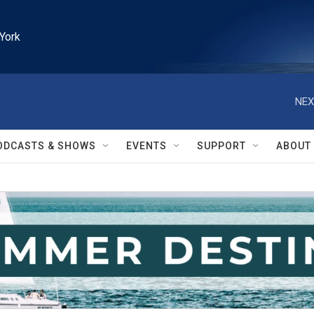
York
NEX
ODCASTS & SHOWS
EVENTS
SUPPORT
ABOUT