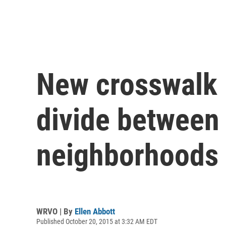
New crosswalk 
divide between
neighborhoods
WRVO | By
Ellen Abbott
Published October 20, 2015 at 3:32 AM EDT