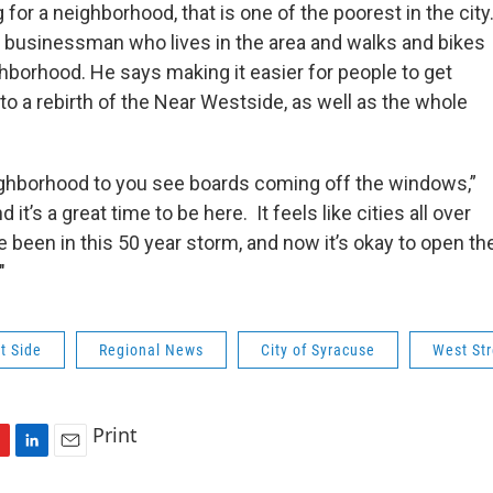
or a neighborhood, that is one of the poorest in the city
 a businessman who lives in the area and walks and bikes
ghborhood. He says making it easier for people to get
 to a rebirth of the Near Westside, as well as the whole
ghborhood to you see boards coming off the windows,”
d it’s a great time to be here. It feels like cities all over
 been in this 50 year storm, and now it’s okay to open th
"
t Side
Regional News
City of Syracuse
West Str
Print
L
E
i
m