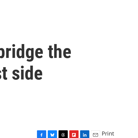
bridge the
t side
Print