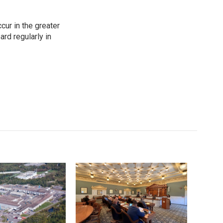
cur in the greater
rd regularly in