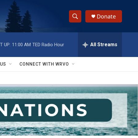
Donate
S
S
e
h
a
r
All Streams
T UP:
11:00 AM
TED Radio Hour
o
c
h
w
Q
 US
CONNECT WITH WRVO
u
S
e
r
e
y
a
r
c
h