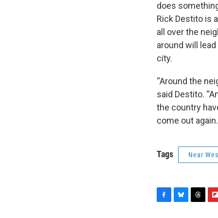
does something f
Rick Destito is
all over the nei
around will lead
city.
“Around the nei
said Destito. “An
the country have
come out again.
Tags
Near Wes
F
B
T
F
a
l
h
l