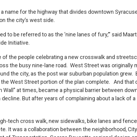
 a name for the highway that divides downtown Syracus
n the city’s west side.
d to be referred to as the ‘nine lanes of fury,’” said Maar
e Initiative.
of the people celebrating a new crosswalk and streetsc
oss the busy nine-lane road. West Street was originally 
round the city, as the post war suburban population grew. 
 the West Street portion of the plan complete. And that d
lin Wall” at times, became a physical barrier between do
decline. But after years of complaining about a lack of a
high-tech cross walk, new sidewalks, bike lanes and fenc
e. It was a collaboration between the neighborhood, City 