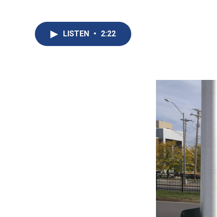
LISTEN
•
2:22