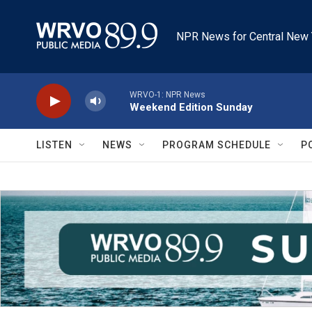
Skip to main content
NPR News for Central New 
WRVO-1: NPR News
Weekend Edition Sunday
LISTEN
NEWS
PROGRAM SCHEDULE
P