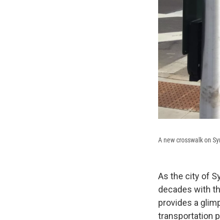
A new crosswalk on Sy
As the city of 
decades with the
provides a glim
transportation 