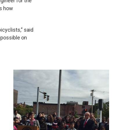
gineer for the
ws how
cyclists,” said
 possible on