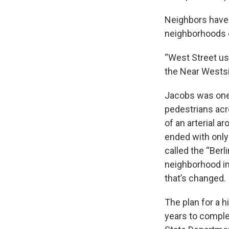
Neighbors have
neighborhoods o
“West Street use
the Near Westsid
Jacobs was one 
pedestrians acr
of an arterial a
ended with only
called the “Ber
neighborhood in 
that’s changed.
The plan for a 
years to complet