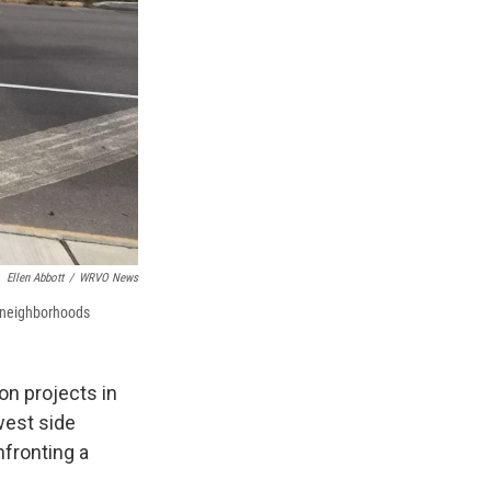
Ellen Abbott
/
WRVO News
 neighborhoods
on projects in
west side
fronting a