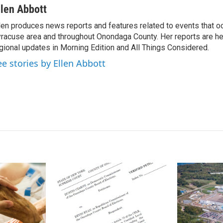
n
a
llen Abbott
k
i
len produces news reports and features related to events that oc
e
l
racuse area and throughout Onondaga County. Her reports are hea
d
I
gional updates in Morning Edition and All Things Considered.
n
ee stories by Ellen Abbott