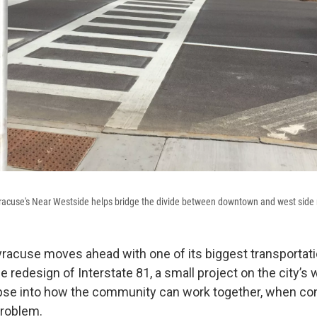
racuse's Near Westside helps bridge the divide between downtown and west side
Syracuse moves ahead with one of its biggest transportati
 redesign of Interstate 81, a small project on the city’s 
pse into how the community can work together, when con
problem.