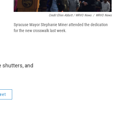
.
Credit Ellen Abbott / WRVO News
/
WRVO News
Syracuse Mayor Stephanie Miner attended the dedication
for the new crosswalk last week.
e shutters, and
eet