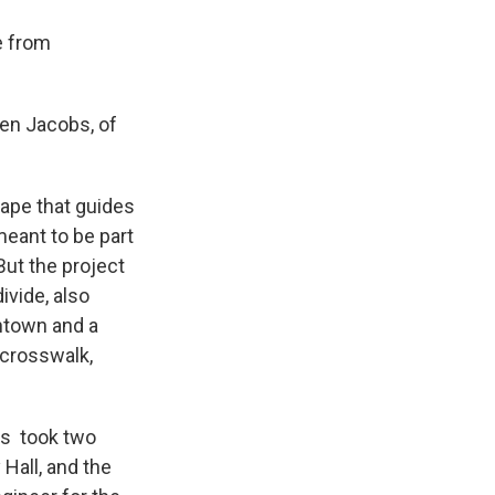
e from
ten Jacobs, of
ape that guides
meant to be part
But the project
ivide, also
wntown and a
 crosswalk,
es took two
Hall, and the