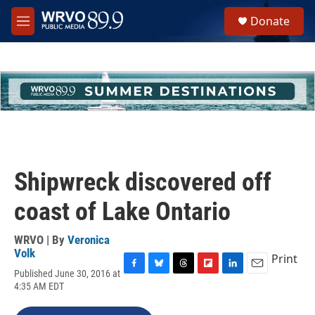
Skip to main content
S
Donate
e
M
a
e
r
n
c
u
h
u
e
r
y
Shipwreck discovered off
coast of Lake Ontario
WRVO | By
Veronica
Volk
Print
Published June 30, 2016 at
F
B
T
F
L
E
4:35 AM EDT
a
l
h
l
i
m
c
u
r
i
n
a