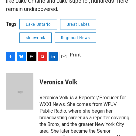
like Lake Ontario and Lake Superior, hundreds more
remain undiscovered.
Tags
Lake Ontario
Great Lakes
shipwreck
Regional News
Print
F
B
T
F
L
E
a
l
h
l
i
m
c
u
r
i
n
a
e
e
e
p
k
i
Veronica Volk
b
s
a
b
e
l
o
k
d
o
d
o
y
s
a
I
Veronica Volk is a Reporter/Producer for
k
r
n
WXXI News. She comes from WFUV
d
Public Radio, where she began her
broadcasting career as a reporter covering
the Bronx, and the greater New York City
area. She later became the Senior