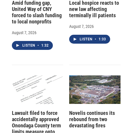
Amid funding gap,
Local hospice reacts to
United Way of CNY
new law affecting
forced to slash funding
terminally ill patients
to local nonprofits
August 7, 2026
August 7, 2026
LISTEN
•
1:33
LISTEN
•
1:32
Lawsuit filed to force
Novelis continues its
accidentally approved
rebound from two
Onondaga County term
devastating fires
limits measure onto