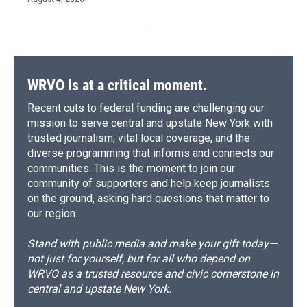
WRVO is at a critical moment.
Recent cuts to federal funding are challenging our
mission to serve central and upstate New York with
trusted journalism, vital local coverage, and the
diverse programming that informs and connects our
communities. This is the moment to join our
community of supporters and help keep journalists
on the ground, asking hard questions that matter to
our region.
Stand with public media and make your gift today—
not just for yourself, but for all who depend on
WRVO as a trusted resource and civic cornerstone in
central and upstate New York.