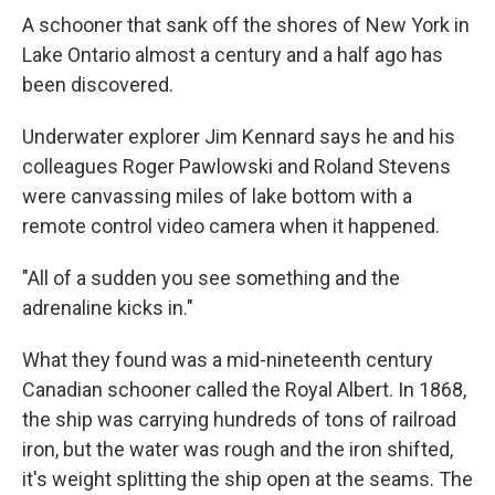
A schooner that sank off the shores of New York in
Lake Ontario almost a century and a half ago has
been discovered.
Underwater explorer Jim Kennard says he and his
colleagues Roger Pawlowski and Roland Stevens
were canvassing miles of lake bottom with a
remote control video camera when it happened.
"All of a sudden you see something and the
adrenaline kicks in."
What they found was a mid-nineteenth century
Canadian schooner called the Royal Albert. In 1868,
the ship was carrying hundreds of tons of railroad
iron, but the water was rough and the iron shifted,
it's weight splitting the ship open at the seams. The