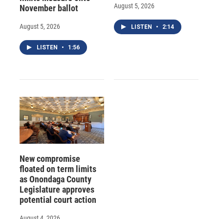
August 5, 2026
November ballot
August 5, 2026
LISTEN
•
2:14
LISTEN
•
1:56
New compromise
floated on term limits
as Onondaga County
Legislature approves
potential court action
August 4, 2026