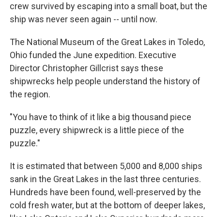
crew survived by escaping into a small boat, but the
ship was never seen again -- until now.
The National Museum of the Great Lakes in Toledo,
Ohio funded the June expedition. Executive
Director Christopher Gillcrist says these
shipwrecks help people understand the history of
the region.
"You have to think of it like a big thousand piece
puzzle, every shipwreck is a little piece of the
puzzle."
It is estimated that between 5,000 and 8,000 ships
sank in the Great Lakes in the last three centuries.
Hundreds have been found, well-preserved by the
cold fresh water, but at the bottom of deeper lakes,