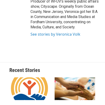
Producer of WFUV’s weekly public affairs
show, Cityscape. Originally from Ocean
County, New Jersey, Veronica got her B.A.
in Communication and Media Studies at
Fordham University, concentrating on
Media, Culture, and Society.
See stories by Veronica Volk
Recent Stories