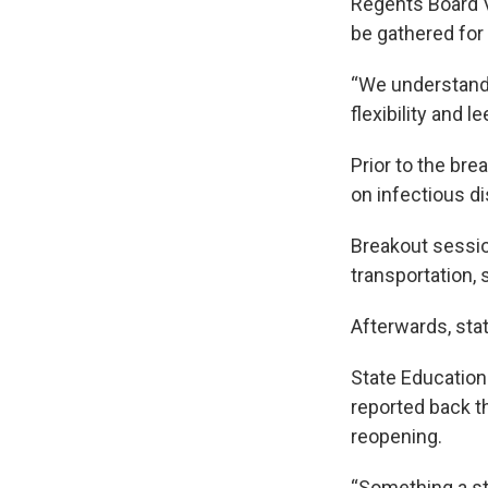
Regents Board V
be gathered for
“We understand 
flexibility and l
Prior to the br
on infectious d
Breakout sessio
transportation,
Afterwards, sta
State Education
reported back t
reopening.
“Something a stu