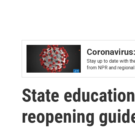
Coronavirus
Stay up to date with t
from NPR and regional
State education 
reopening guid