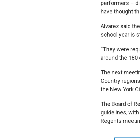
performers – di
have thought th
Alvarez said th
school year is 
“They were requ
around the 180 d
The next meetin
Country regions
the New York Ci
The Board of Re
guidelines, wit
Regents meetin