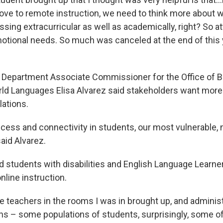
ve to remote instruction, we need to think more about w
sing extracurricular as well as academically, right? So a
otional needs. So much was canceled at the end of this y
 Department Associate Commissioner for the Office of Bi
ld Languages Elisa Alvarez said stakeholders want more 
lations.
ccess and connectivity in students, our most vulnerable, 
aid Alvarez.
rd students with disabilities and English Language Learne
nline instruction.
 teachers in the rooms I was in brought up, and administ
ns – some populations of students, surprisingly, some of 