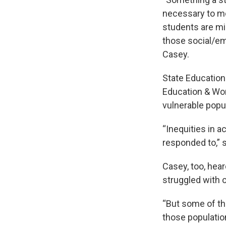
necessary to mo
students are mis
those social/em
Casey.
State Education
Education & Wor
vulnerable popu
“Inequities in a
responded to,” s
Casey, too, hea
struggled with o
“But some of the
those populatio