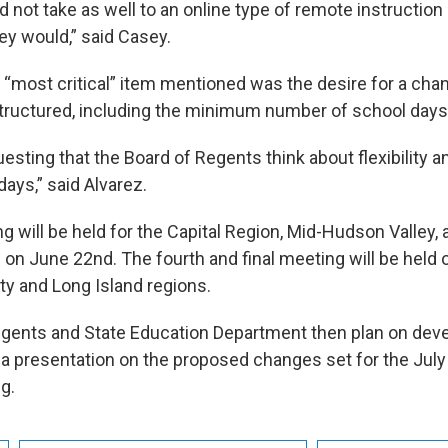
d not take as well to an online type of remote instructio
ey would,” said Casey.
e “most critical” item mentioned was the desire for a ch
structured, including the minimum number of school days
esting that the Board of Regents think about flexibility 
ays,” said Alvarez.
g will be held for the Capital Region, Mid-Hudson Valley,
 on June 22nd. The fourth and final meeting will be held 
ty and Long Island regions.
gents and State Education Department then plan on dev
h a presentation on the proposed changes set for the July
g.