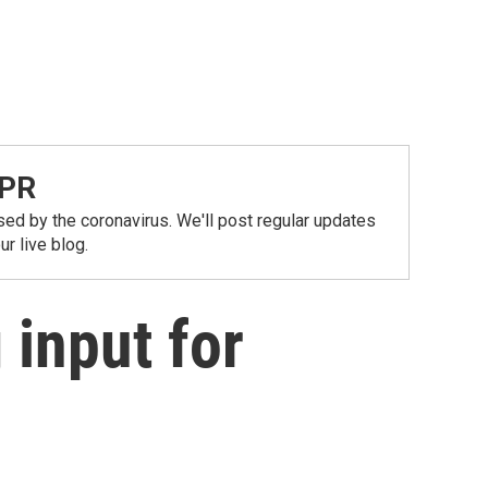
NPR
ed by the coronavirus. We'll post regular updates
r live blog.
 input for