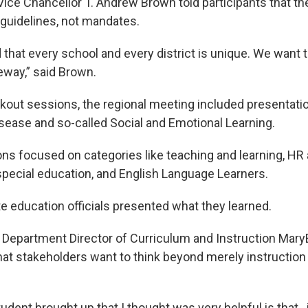
ice Chancellor T. Andrew Brown told participants that the
 guidelines, not mandates.
that every school and every district is unique. We want t
eeway,” said Brown.
eakout sessions, the regional meeting included presentati
isease and so-called Social and Emotional Learning.
ns focused on categories like teaching and learning, HR a
 special education, and English Language Learners.
te education officials presented what they learned.
 Department Director of Curriculum and Instruction Mar
hat stakeholders want to think beyond merely instruction 
dent brought up that I thought was very helpful is that…if