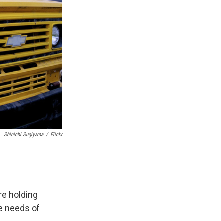
Shinichi Sugiyama
/
Flickr
re holding
e needs of