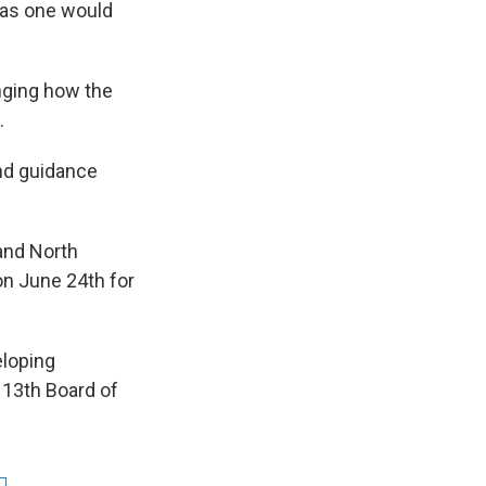
n as one would
anging how the
.
and guidance
 and North
on June 24th for
eloping
 13th Board of