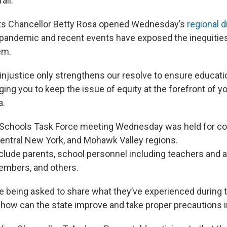
all.
ts Chancellor Betty Rosa opened Wednesday’s
regional 
pandemic and recent events have exposed the inequities
em.
njustice only strengthens our resolve to ensure education
ging you to keep the issue of equity at the forefront of yo
a.
Schools Task Force meeting Wednesday was held for cou
Central New York, and Mohawk Valley regions.
clude parents, school personnel including teachers and a
embers, and others.
e being asked to share what they’ve experienced during
ow can the state improve and take proper precautions in 