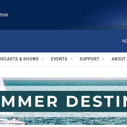
York
NE
ODCASTS & SHOWS
EVENTS
SUPPORT
ABOUT