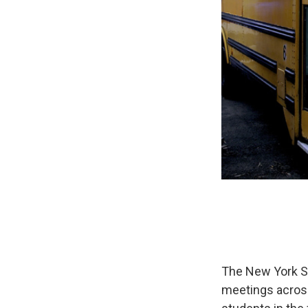
The New York St
meetings across