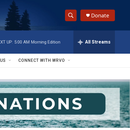
Donate
S
S
e
h
a
r
All Streams
XT UP:
5:00 AM
Morning Edition
o
c
h
w
Q
 US
CONNECT WITH WRVO
u
S
e
r
e
y
a
r
c
h