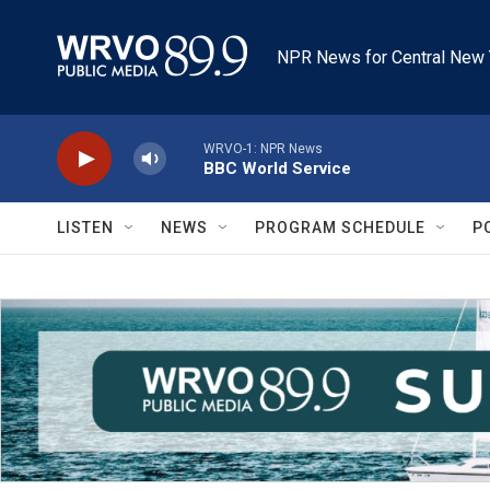
Skip to main content
NPR News for Central New 
WRVO-1: NPR News
BBC World Service
LISTEN
NEWS
PROGRAM SCHEDULE
P