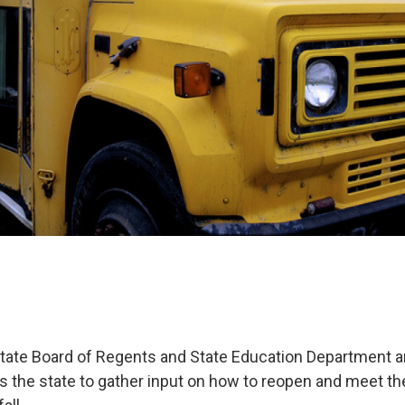
ate Board of Regents and State Education Department a
 the state to gather input on how to reopen and meet th