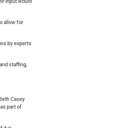
ir input would
o allow for
ons by experts
nd staffing,
yBeth Casey
as part of
 it is