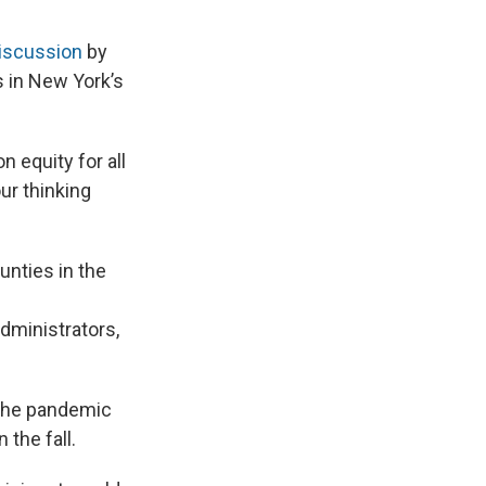
discussion
by
 in New York’s
 equity for all
ur thinking
nties in the
dministrators,
 the pandemic
the fall.