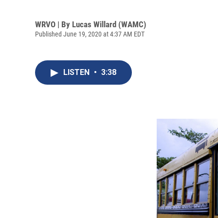
WRVO | By
Lucas Willard (WAMC)
Published June 19, 2020 at 4:37 AM EDT
LISTEN
•
3:38