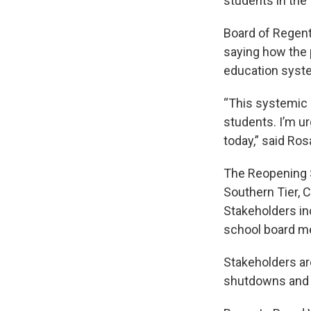
students in the f
Board of Regen
saying how the 
education syst
“This systemic i
students. I’m ur
today,” said Ros
The Reopening 
Southern Tier, 
Stakeholders in
school board m
Stakeholders ar
shutdowns and h