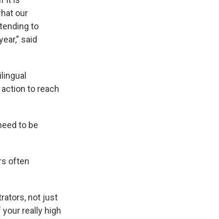
hat our
ttending to
ear,” said
lingual
action to reach
need to be
rs often
rators, not just
your really high