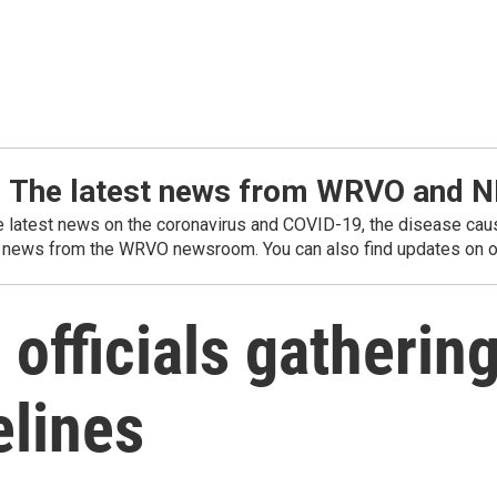
: The latest news from WRVO and 
he latest news on the coronavirus and COVID-19, the disease caus
 news from the WRVO newsroom. You can also find updates on ou
officials gathering
elines