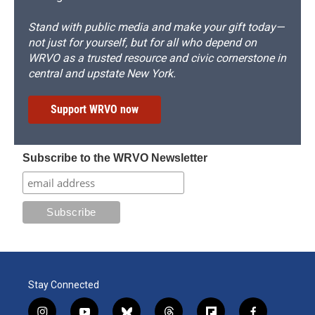
Stand with public media and make your gift today—
not just for yourself, but for all who depend on
WRVO as a trusted resource and civic cornerstone in
central and upstate New York.
Support WRVO now
Subscribe to the WRVO Newsletter
Stay Connected