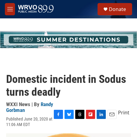
Skip to main content
S
Donate
e
M
a
e
r
n
c
u
h
u
e
r
y
Domestic incident in Sodus
turns deadly
WXXI News | By
Randy
Gorbman
Print
Published June 20, 2020 at
F
B
T
F
L
E
11:06 AM EDT
a
l
h
l
i
m
c
u
r
i
n
a