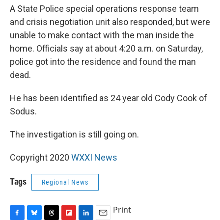
A State Police special operations response team
and crisis negotiation unit also responded, but were
unable to make contact with the man inside the
home. Officials say at about 4:20 a.m. on Saturday,
police got into the residence and found the man
dead.
He has been identified as 24 year old Cody Cook of
Sodus.
The investigation is still going on.
Copyright 2020
WXXI News
Tags
Regional News
Print