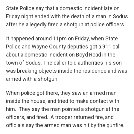
State Police say that a domestic incident late on
Friday night ended with the death of a man in Sodus
after he allegedly fired a shotgun at police officers.
It happened around 11pm on Friday, when State
Police and Wayne County deputies got a 911 call
about a domestic incident on Boyd Road in the
town of Sodus. The caller told authorities his son
was breaking objects inside the residence and was
armed with a shotgun.
When police got there, they saw an armed man
inside the house, and tried to make contact with
him. They say the man pointed a shotgun at the
officers, and fired. A trooper returned fire, and
officials say the armed man was hit by the gunfire.