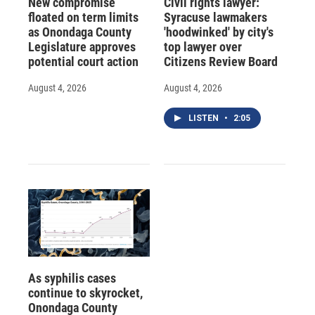
New compromise
Civil rights lawyer:
floated on term limits
Syracuse lawmakers
as Onondaga County
'hoodwinked' by city's
Legislature approves
top lawyer over
potential court action
Citizens Review Board
August 4, 2026
August 4, 2026
LISTEN
•
2:05
As syphilis cases
continue to skyrocket,
Onondaga County