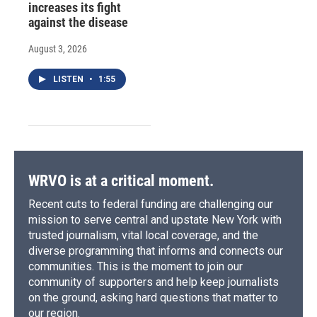
increases its fight
against the disease
August 3, 2026
LISTEN
•
1:55
WRVO is at a critical moment.
Recent cuts to federal funding are challenging our
mission to serve central and upstate New York with
trusted journalism, vital local coverage, and the
diverse programming that informs and connects our
communities. This is the moment to join our
community of supporters and help keep journalists
on the ground, asking hard questions that matter to
our region.