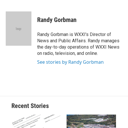
F
B
T
F
L
E
a
l
h
l
i
m
c
u
r
i
n
a
e
e
e
p
k
i
Randy Gorbman
b
s
a
b
e
l
o
k
d
o
d
o
y
s
a
I
Randy Gorbman is WXXI's Director of
k
r
n
News and Public Affairs. Randy manages
d
the day-to-day operations of WXXI News
on radio, television, and online.
See stories by Randy Gorbman
Recent Stories