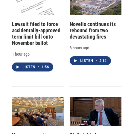
Lawsuit filed to force
Novelis continues its
accidentally-approved
rebound from two
term limit bill onto
devastating fires
November ballot
8 hours ago
1 hour ago
LISTEN
•
2:14
LISTEN
•
1:56