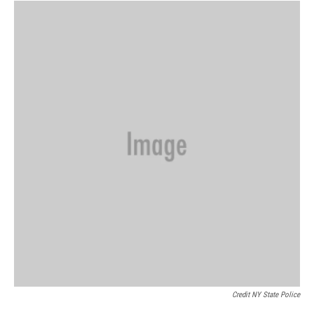
Credit NY State Police