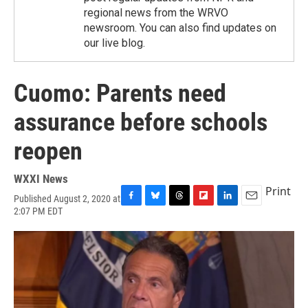
regional news from the WRVO
newsroom. You can also find updates on
our live blog.
Cuomo: Parents need
assurance before schools
reopen
WXXI News
Print
Published August 2, 2020 at
F
B
T
F
L
E
2:07 PM EDT
a
l
h
l
i
m
c
u
r
i
n
a
e
e
e
p
k
i
b
s
a
b
e
l
o
k
d
o
d
o
y
s
a
I
k
r
n