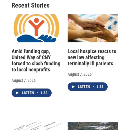
o
y
s
a
I
Recent Stories
k
r
n
d
Amid funding gap,
Local hospice reacts to
United Way of CNY
new law affecting
forced to slash funding
terminally ill patients
to local nonprofits
August 7, 2026
August 7, 2026
LISTEN
•
1:33
LISTEN
•
1:32