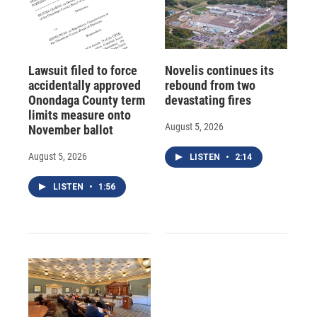
Lawsuit filed to force
Novelis continues its
accidentally approved
rebound from two
Onondaga County term
devastating fires
limits measure onto
August 5, 2026
November ballot
August 5, 2026
LISTEN
•
2:14
LISTEN
•
1:56