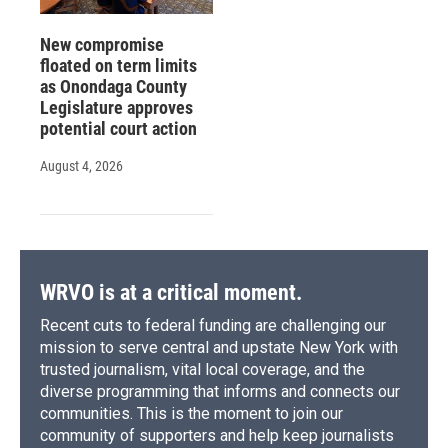
New compromise
floated on term limits
as Onondaga County
Legislature approves
potential court action
August 4, 2026
WRVO is at a critical moment.
Recent cuts to federal funding are challenging our
mission to serve central and upstate New York with
trusted journalism, vital local coverage, and the
diverse programming that informs and connects our
communities. This is the moment to join our
community of supporters and help keep journalists