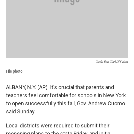
Credit Dan Clark/NY Now
File photo.
ALBANY, N.Y. (AP) It's crucial that parents and
teachers feel comfortable for schools in New York
to open successfully this fall, Gov. Andrew Cuomo
said Sunday.
Local districts were required to submit their
reopening plans to the state Friday, and initial