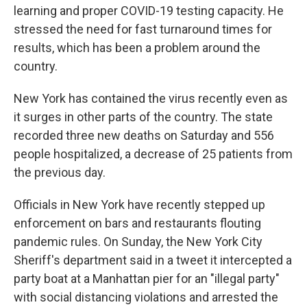
learning and proper COVID-19 testing capacity. He
stressed the need for fast turnaround times for
results, which has been a problem around the
country.
New York has contained the virus recently even as
it surges in other parts of the country. The state
recorded three new deaths on Saturday and 556
people hospitalized, a decrease of 25 patients from
the previous day.
Officials in New York have recently stepped up
enforcement on bars and restaurants flouting
pandemic rules. On Sunday, the New York City
Sheriff's department said in a tweet it intercepted a
party boat at a Manhattan pier for an "illegal party"
with social distancing violations and arrested the