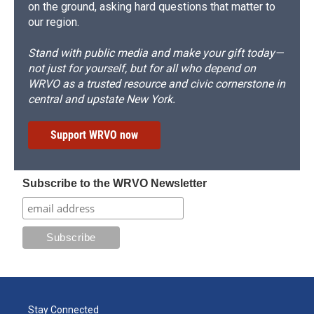
on the ground, asking hard questions that matter to
our region.
Stand with public media and make your gift today—
not just for yourself, but for all who depend on
WRVO as a trusted resource and civic cornerstone in
central and upstate New York.
Support WRVO now
Subscribe to the WRVO Newsletter
Stay Connected