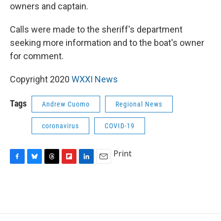
owners and captain.
Calls were made to the sheriff's department
seeking more information and to the boat's owner
for comment.
Copyright 2020
WXXI News
Tags
Andrew Cuomo
Regional News
coronavirus
COVID-19
Print
F
B
T
F
L
E
a
l
h
l
i
m
c
u
r
i
n
a
e
e
e
p
k
i
b
s
a
b
e
l
o
k
d
o
d