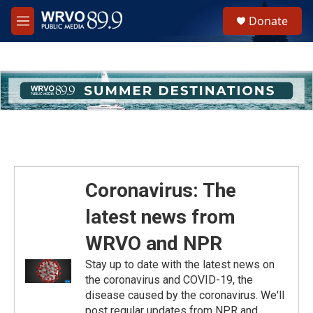
Skip to main content
S
Donate
e
M
a
e
r
n
c
u
h
u
e
r
y
Coronavirus: The
latest news from
WRVO and NPR
Stay up to date with the latest news on
the coronavirus and COVID-19, the
disease caused by the coronavirus. We'll
post regular updates from NPR and