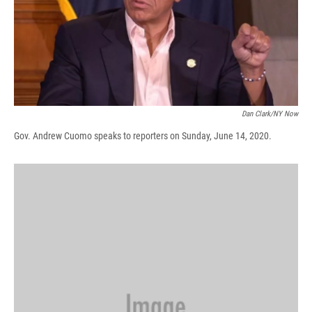
d
Dan Clark/NY Now
Gov. Andrew Cuomo speaks to reporters on Sunday, June 14, 2020.