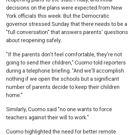
decisions on the plans were expected from New
York officials this week. But the Democratic
governor stressed Sunday that there needs to be a
"full conversation" that answers parents' questions
about reopening safely.
"If the parents don't feel comfortable, they're not
going to send their children," Cuomo told reporters
during a telephone briefing. "And we'll accomplish
nothing if we open the schools but a significant
number of parents decide to keep their children
home."
Similarly, Cuomo said "no one wants to force
teachers against their will to work."
Cuomo highlighted the need for better remote