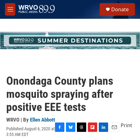
Skip to main content
S
Donate
e
M
a
e
r
n
c
u
h
u
e
r
y
Onondaga County plans
mosquito spraying after
positive EEE tests
WRVO | By
Ellen Abbott
Print
Published August 6, 2020 at
F
B
T
F
L
E
3:55 AM EDT
a
l
h
l
i
m