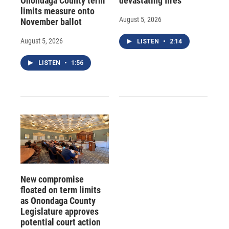
Onondaga County term
devastating fires
limits measure onto
August 5, 2026
November ballot
August 5, 2026
LISTEN
•
2:14
LISTEN
•
1:56
New compromise
floated on term limits
as Onondaga County
Legislature approves
potential court action