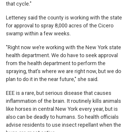
that cycle."
Letteney said the county is working with the state
for approval to spray 8,000 acres of the Cicero
swamp within a few weeks.
"Right now we’re working with the New York state
health department. We do have to seek approval
from the health department to perform the
spraying, that’s where we are right now, but we do
plan to do it in the near future," she said.
EEE is a rare, but serious disease that causes
inflammation of the brain. It routinely kills animals
like horses in central New York every year, but is
also can be deadly to humans. So health officials
advise residents to use insect repellant when the