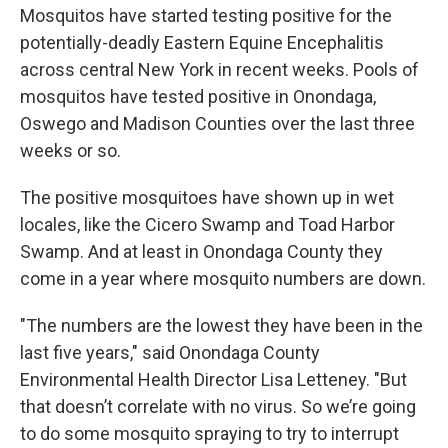
Mosquitos have started testing positive for the
potentially-deadly Eastern Equine Encephalitis
across central New York in recent weeks. Pools of
mosquitos have tested positive in Onondaga,
Oswego and Madison Counties over the last three
weeks or so.
The positive mosquitoes have shown up in wet
locales, like the Cicero Swamp and Toad Harbor
Swamp. And at least in Onondaga County they
come in a year where mosquito numbers are down.
"The numbers are the lowest they have been in the
last five years," said Onondaga County
Environmental Health Director Lisa Letteney. "But
that doesn’t correlate with no virus. So we’re going
to do some mosquito spraying to try to interrupt