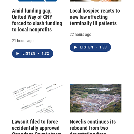
Amid funding gap,
Local hospice reacts to
United Way of CNY
new law affecting
forced to slash funding
terminally ill patients
to local nonprofits
22 hours ago
21 hours ago
LISTEN
•
1:33
LISTEN
•
1:32
Lawsuit filed to force
Novelis continues its
accidentally approved
rebound from two