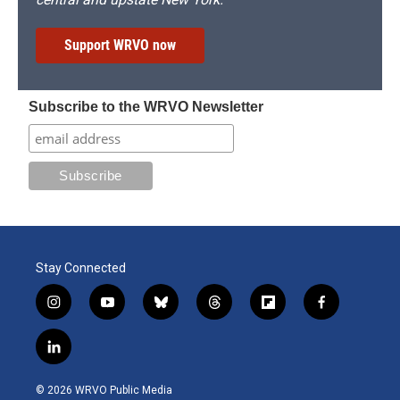
Support WRVO now
Subscribe to the WRVO Newsletter
Stay Connected
i
y
b
t
f
f
n
o
l
h
l
a
s
u
u
r
i
c
l
t
t
e
e
p
e
i
a
u
s
a
b
b
n
g
b
k
d
o
o
© 2026 WRVO Public Media