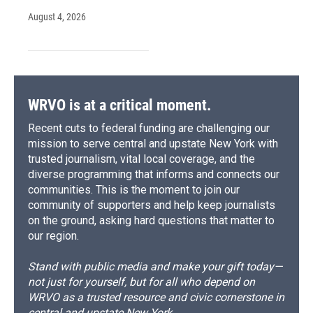
August 4, 2026
WRVO is at a critical moment.
Recent cuts to federal funding are challenging our
mission to serve central and upstate New York with
trusted journalism, vital local coverage, and the
diverse programming that informs and connects our
communities. This is the moment to join our
community of supporters and help keep journalists
on the ground, asking hard questions that matter to
our region.
Stand with public media and make your gift today—
not just for yourself, but for all who depend on
WRVO as a trusted resource and civic cornerstone in
central and upstate New York.