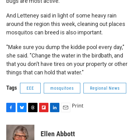
bugs are most active.
And Letteney said in light of some heavy rain
around the region this week, cleaning out places
mosquitos can breed is also important.
"Make sure you dump the kiddie pool every day,"
she said. "Change the water in the birdbath, and
that you don’t have tires on your property or other
things that can hold that water."
Tags
EEE
mosquitoes
Regional News
Print
F
B
T
F
L
E
a
l
h
l
i
m
c
u
r
i
n
a
e
e
e
p
k
i
Ellen Abbott
b
s
a
b
e
l