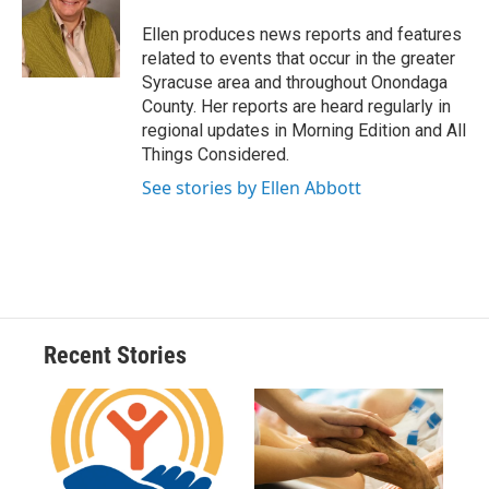
o
k
d
o
d
o
y
s
a
I
Ellen produces news reports and features
k
r
n
related to events that occur in the greater
d
Syracuse area and throughout Onondaga
County. Her reports are heard regularly in
regional updates in Morning Edition and All
Things Considered.
See stories by Ellen Abbott
Recent Stories