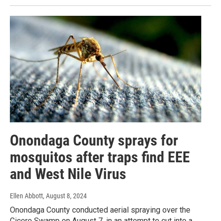
Onondaga County sprays for
mosquitos after traps find EEE
and West Nile Virus
Ellen Abbott
, August 8, 2024
Onondaga County conducted aerial spraying over the
Cicero Swamp on August 7, in an attempt to cut into a