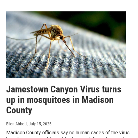
Jamestown Canyon Virus turns
up in mosquitoes in Madison
County
Ellen Abbott
, July 15, 2025
Madison County officials say no human cases of the virus