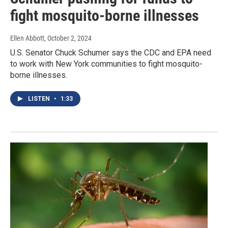
fight mosquito-borne illnesses
Ellen Abbott
, October 2, 2024
U.S. Senator Chuck Schumer says the CDC and EPA need
to work with New York communities to fight mosquito-
borne illnesses.
LISTEN
•
1:33