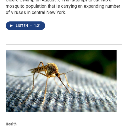
mosquito population that is carrying an expanding number
of viruses in central New York.
LISTEN
•
1:21
Health