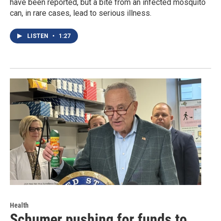
have been reported, but a bite from an infected mosquito
can, in rare cases, lead to serious illness.
LISTEN
•
1:27
Health
Schumer pushing for funds to