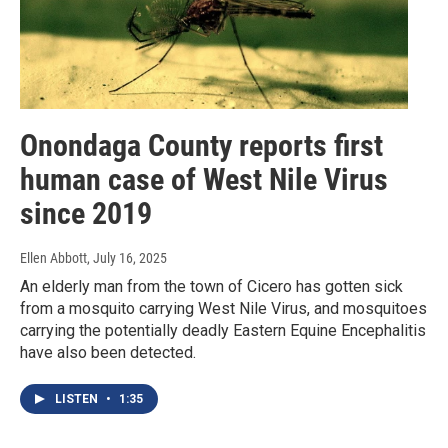
Onondaga County reports first
human case of West Nile Virus
since 2019
Ellen Abbott
, July 16, 2025
An elderly man from the town of Cicero has gotten sick
from a mosquito carrying West Nile Virus, and mosquitoes
carrying the potentially deadly Eastern Equine Encephalitis
have also been detected.
LISTEN
•
1:35