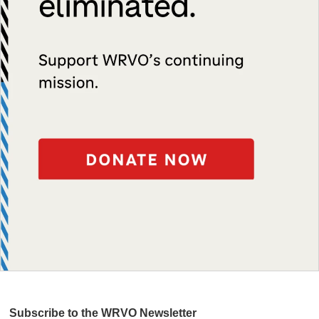
Subscribe to the WRVO Newsletter