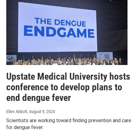
Upstate Medical University hosts
conference to develop plans to
end dengue fever
Ellen Abbott
, August 9, 2024
Scientists are working toward finding prevention and care
for dengue fever.