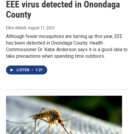
EEE virus detected in Onondaga
County
Ellen Abbott
, August 17, 2023
Although fewer mosquitoes are turning up this year, EEE
has been detected in Onondaga County. Health
Commissioner Dr. Katie Anderson says it is a good idea to
take precautions when spending time outdoors.
LISTEN
•
1:21