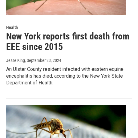
Health
New York reports first death from
EEE since 2015
Jesse King
, September 23, 2024
An Ulster County resident infected with eastern equine
encephalitis has died, according to the New York State
Department of Health.