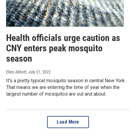
Health officials urge caution as
CNY enters peak mosquito
season
Ellen Abbott
, July 21, 2022
It’s a pretty typical mosquito season in central New York.
That means we are entering the time of year when the
largest number of mosquitos are out and about.
Load More