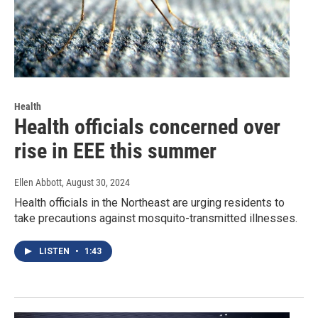
Health
Health officials concerned over
rise in EEE this summer
Ellen Abbott
, August 30, 2024
Health officials in the Northeast are urging residents to
take precautions against mosquito-transmitted illnesses.
LISTEN
•
1:43