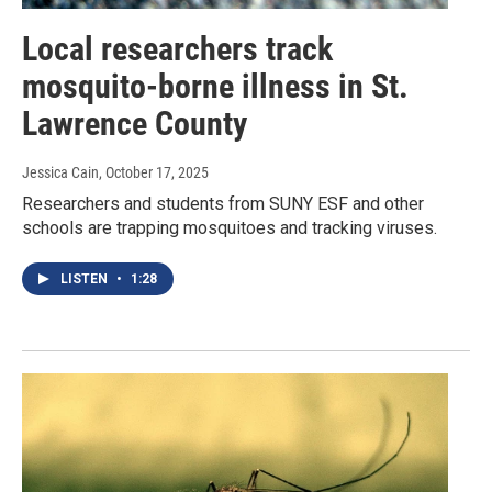
Local researchers track
mosquito-borne illness in St.
Lawrence County
Jessica Cain
, October 17, 2025
Researchers and students from SUNY ESF and other
schools are trapping mosquitoes and tracking viruses.
LISTEN
•
1:28