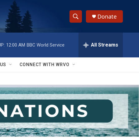
Donate
S
S
e
h
a
r
All Streams
P:
12:00 AM
BBC World Service
o
c
h
w
Q
 US
CONNECT WITH WRVO
u
S
e
r
e
y
a
r
c
h