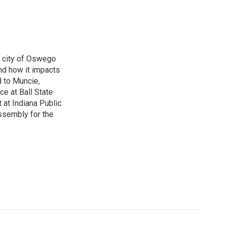
e city of Oswego
nd how it impacts
d to Muncie,
ce at Ball State
 at Indiana Public
ssembly for the