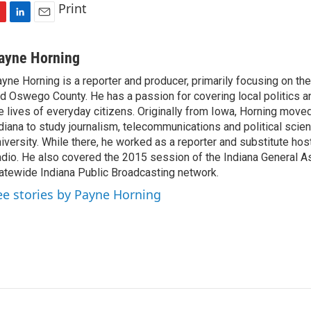
Print
L
E
i
m
n
a
ayne Horning
k
i
yne Horning is a reporter and producer, primarily focusing on th
e
l
d Oswego County. He has a passion for covering local politics a
d
I
e lives of everyday citizens. Originally from Iowa, Horning move
n
diana to study journalism, telecommunications and political scien
iversity. While there, he worked as a reporter and substitute host
dio. He also covered the 2015 session of the Indiana General A
atewide Indiana Public Broadcasting network.
ee stories by Payne Horning