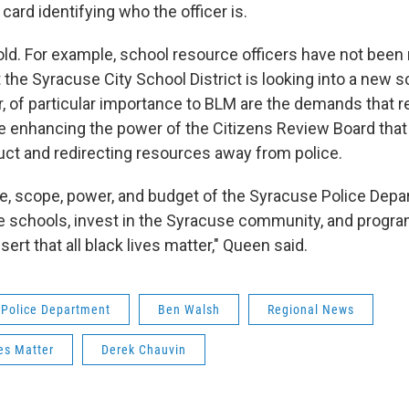
card identifying who the officer is.
old. For example, school resource officers have not bee
 the Syracuse City School District is looking into a new 
 of particular importance to BLM are the demands that 
e enhancing the power of the Citizens Review Board that 
ct and redirecting resources away from police.
e, scope, power, and budget of the Syracuse Police Dep
 schools, invest in the Syracuse community, and progra
sert that all black lives matter," Queen said.
 Police Department
Ben Walsh
Regional News
es Matter
Derek Chauvin