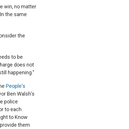
ne win, no matter
 "In the same
onsider the
needs to be
 charge does not
till happening."
the
People's
yor Ben Walsh's
se police
or to each
ight to Know
d provide them