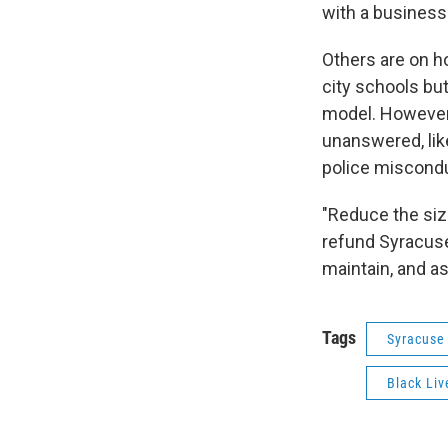
with a business 
Others are on h
city schools but
model. However,
unanswered, lik
police miscondu
"Reduce the siz
refund Syracuse
maintain, and as
Tags
Syracuse
Black Liv