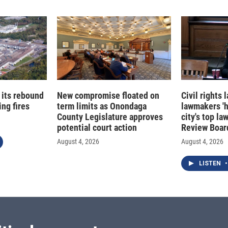
 its rebound
New compromise floated on
Civil rights
ng fires
term limits as Onondaga
lawmakers '
County Legislature approves
city's top la
potential court action
Review Boar
August 4, 2026
August 4, 2026
LISTEN
•