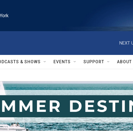
York
NEXT U
ODCASTS & SHOWS
EVENTS
SUPPORT
ABOUT