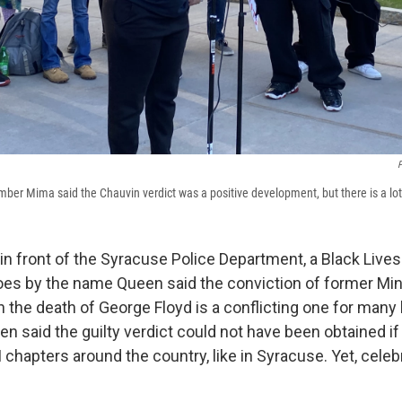
P
ber Mima said the Chauvin verdict was a positive development, but there is a lot o
y in front of the Syracuse Police Department, a Black Live
 by the name Queen said the conviction of former Minn
 the death of George Floyd is a conflicting one for many
 said the guilty verdict could not have been obtained if 
chapters around the country, like in Syracuse. Yet, celeb