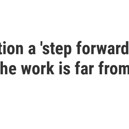
ion a 'step forward
he work is far fro