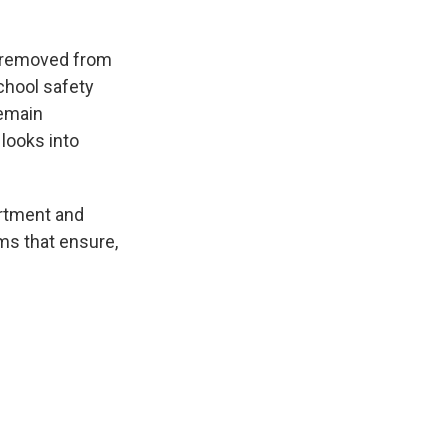
n removed from
school safety
remain
looks into
artment and
ms that ensure,