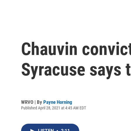
Chauvin convict
Syracuse says t
WRVO | By
Payne Horning
Published April 28, 2021 at 4:45 AM EDT
LISTEN
•
2:11