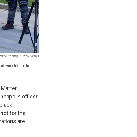
ayne Horning
/
WRVO News
f work left to do.
s Matter
eapolis officer
 black
not for the
rations are