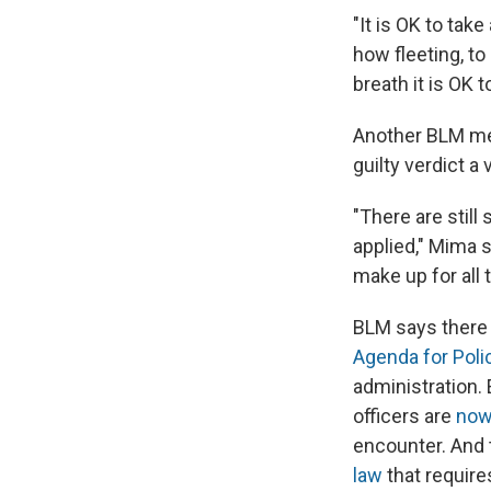
"It is OK to tak
how fleeting, to
breath it is OK 
Another BLM mem
guilty verdict a 
"There are still
applied," Mima s
make up for all 
BLM says there i
Agenda for Poli
administration.
officers are
now
encounter. And
law
that require