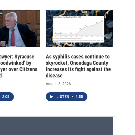
 lawyer: Syracuse
As syphilis cases continue to
hoodwinked' by
skyrocket, Onondaga County
wyer over Citizens
increases its fight against the
d
disease
August 3, 2026
2:05
LISTEN
•
1:55