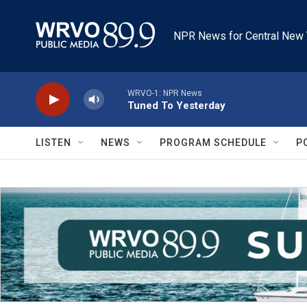
Skip to main content
NPR News for Central New 
WRVO-1: NPR News
Tuned To Yesterday
LISTEN
NEWS
PROGRAM SCHEDULE
P