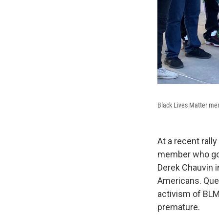
Black Lives Matter mem
At a recent rall
member who goes
Derek Chauvin in
Americans. Queen
activism of BLM 
premature.