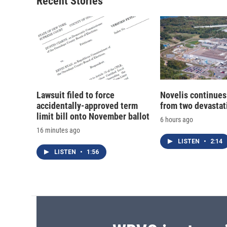
Recent Stories
Lawsuit filed to force
Novelis continues
accidentally-approved term
from two devastati
limit bill onto November ballot
6 hours ago
16 minutes ago
LISTEN
•
2:14
LISTEN
•
1:56