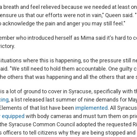
e a breath and feel relieved because we needed at least o
 ensure us that our efforts were not in vain," Queen said.
to acknowledge the pain and anger you may still feel."
ber who introduced herself as Mima said it's hard to c
victory.
 situations where this is happening, so the pressure still 
aid. "We still need to hold them accountable. One guilty
the others that was happening and all the others that are s
s a lot of ground to cover in Syracuse, specifically with 
cing
, a list released last summer of nine demands for Ma
 Elements of that list have been
implemented
. All Syracu
 equipped
with body cameras and must turn them on pri
 the Syracuse Common Council adopted the requested R
s officers to tell citizens why they are being stopped an