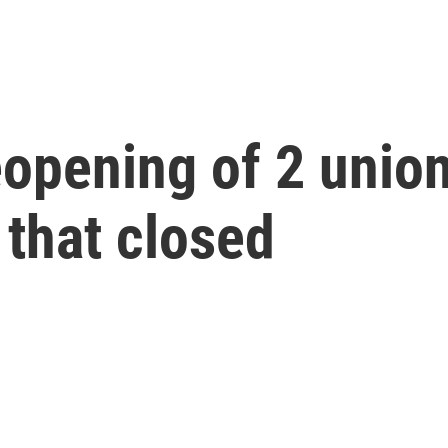
eopening of 2 unio
 that closed