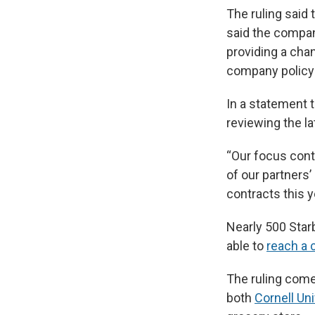
The ruling said t
said the compan
providing a cha
company policy 
In a statement
reviewing the la
“Our focus cont
of our partners’
contracts this 
Nearly 500 Star
able to
reach a 
The ruling comes
both
Cornell Uni