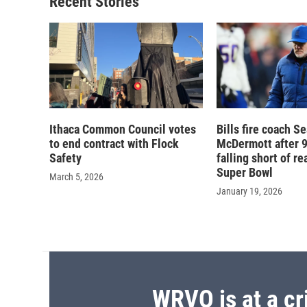
Recent Stories
Ithaca Common Council votes
Bills fire coach S
to end contract with Flock
McDermott after 9
Safety
falling short of r
Super Bowl
March 5, 2026
January 19, 2026
WRVO is at a cr