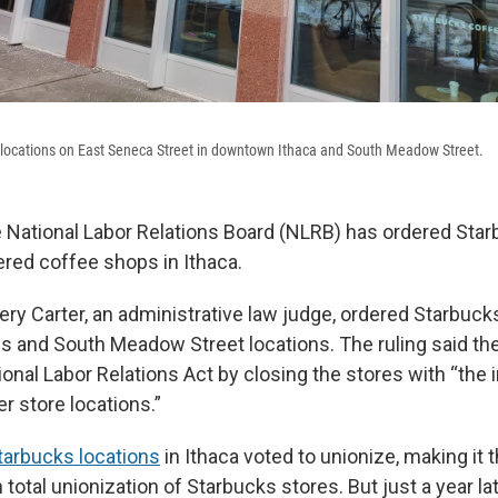
ts locations on East Seneca Street in downtown Ithaca and South Meadow Street.
e National Labor Relations Board (NLRB) has ordered Sta
ered coffee shops in Ithaca.
ery Carter, an administrative law judge, ordered Starbuck
 and South Meadow Street locations. The ruling said t
ional Labor Relations Act by closing the stores with “the in
r store locations.”
tarbucks locations
in Ithaca voted to unionize, making it th
 total unionization of Starbucks stores. But just a year la