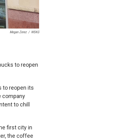
Megan Zerez
/
WSKG
rbucks to reopen
s to reopen its
he company
tent to chill
e first city in
ter, the coffee