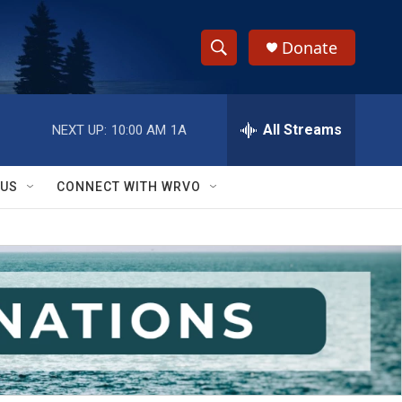
Donate
S
S
e
h
a
r
All Streams
NEXT UP:
10:00 AM
1A
o
c
h
w
Q
 US
CONNECT WITH WRVO
u
S
e
r
e
y
a
r
c
h