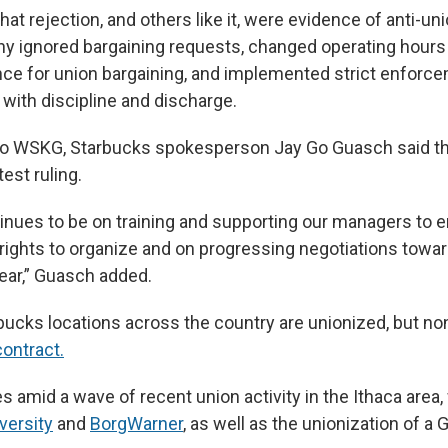
hat rejection, and others like it, were evidence of anti-unio
y ignored bargaining requests, changed operating hours
nce for union bargaining, and implemented strict enforc
with discipline and discharge.
 to WSKG, Starbucks spokesperson Jay Go Guasch said t
test ruling.
inues to be on training and supporting our managers to 
 rights to organize and on progressing negotiations toward
year,” Guasch added.
bucks locations across the country are unionized, but n
contract.
 amid a wave of recent union activity in the Ithaca area, 
versity
and
BorgWarner
, as well as the unionization of a