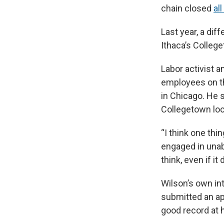
chain closed
al
Last year, a dif
Ithaca’s College
Labor activist a
employees on th
in Chicago. He sai
Collegetown loca
“I think one thi
engaged in unab
think, even if 
Wilson’s own in
submitted an app
good record at h