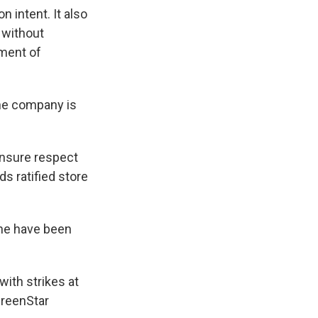
n intent. It also
 without
ement of
he company is
ensure respect
s ratified store
one have been
with strikes at
 GreenStar