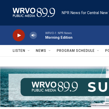
Skip to main content
NPR News for Central New 
WRVO-1: NPR News
Morning Edition
LISTEN
NEWS
PROGRAM SCHEDULE
P