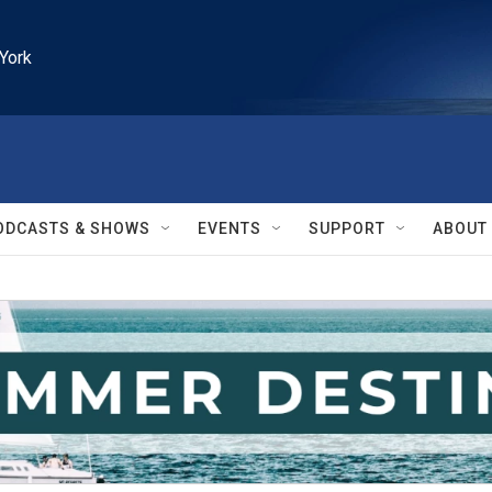
York
ODCASTS & SHOWS
EVENTS
SUPPORT
ABOUT