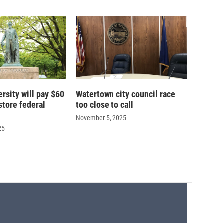
ersity will pay $60
Watertown city council race
store federal
too close to call
November 5, 2025
25