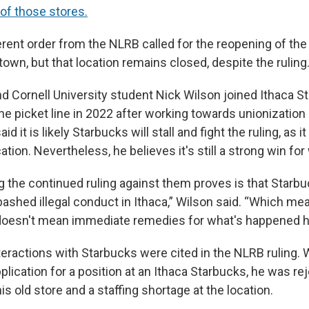
l of those stores.
ferent order from the NLRB called for the reopening of the 
town, but that location remains closed, despite the ruling
nd Cornell University student Nick Wilson joined Ithaca 
e picket line in 2022 after working towards unionization
d it is likely Starbucks will stall and fight the ruling, as it 
tion. Nevertheless, he believes it's still a strong win for
ng the continued ruling against them proves is that Star
ashed illegal conduct in Ithaca,” Wilson said. “Which me
it doesn't mean immediate remedies for what's happened h
teractions with Starbucks were cited in the NLRB ruling.
lication for a position at an Ithaca Starbucks, he was rej
is old store and a staffing shortage at the location.