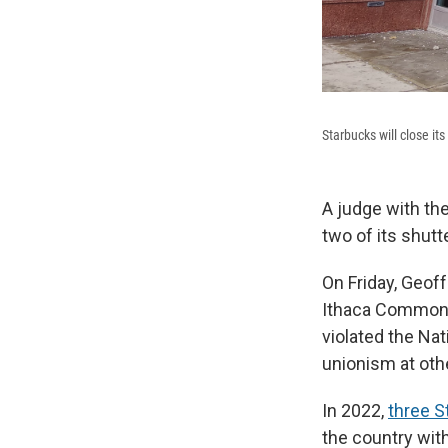
Starbucks will close i
A judge with th
two of its shutt
On Friday, Geoff
Ithaca Commons
violated the Nat
unionism at othe
In 2022,
three S
the country with