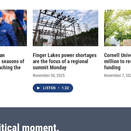
ean
Finger Lakes power shortages
Cornell Univ
 seasons of
are the focus of a regional
million to re
eaching the
summit Monday
funding
November 30, 2025
November 7, 20
LISTEN
•
1:22
itical moment.