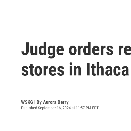
Judge orders r
stores in Ithaca
WSKG | By
Aurora Berry
Published September 16, 2024 at 11:57 PM EDT