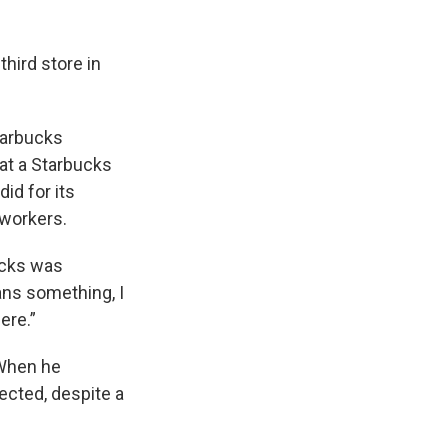
third store in
.
Starbucks
 at a Starbucks
did for its
 workers.
bucks was
ans something, I
ere.”
 When he
ected, despite a