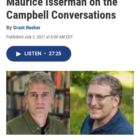
Maurice Isserman on the
Campbell Conversations
By
Grant Reeher
Published July 3, 2021 at 6:00 AM EDT
LISTEN
•
27:25