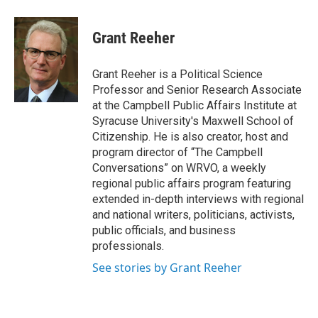
Grant Reeher
Grant Reeher is a Political Science
Professor and Senior Research Associate
at the Campbell Public Affairs Institute at
Syracuse University's Maxwell School of
Citizenship. He is also creator, host and
program director of “The Campbell
Conversations” on WRVO, a weekly
regional public affairs program featuring
extended in-depth interviews with regional
and national writers, politicians, activists,
public officials, and business
professionals.
See stories by Grant Reeher