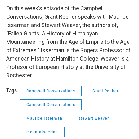
On this week's episode of the Campbell
Conversations, Grant Reeher speaks with Maurice
Isserman and Stewart Weaver, the authors of,
"Fallen Giants: A History of Himalayan
Mountaineering from the Age of Empire to the Age
of Extremes." Isserman is the Rogers Professor of
American History at Hamilton College, Weaver is a
Profesor of European History at the University of
Rochester.
Tags
Campbell Conversations
Grant Reeher
Campbell Conversations
Maurice Isserman
stewart weaver
mountaineering