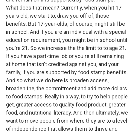
What does that mean? Currently, when you hit 17
years old, we start to, draw you off of, those
benefits. But 17-year-olds, of course, might still be
in school. And if you are an individual with a special
education requirement, you might be in school until
you're 21. So we increase the the limit to to age 21.
If you have a part-time job or you're still remaining
at home that isn't credited against you, and your
family, if you are supported by food stamp benefits.
And so what we do here is broaden access,
broaden the, the commitment and add more dollars
to food stamps. Really in a way, to try to help people
get, greater access to quality food product, greater
food, and nutritional literacy. And then ultimately, we
want to move people from where they are to a level
of independence that allows them to thrive and