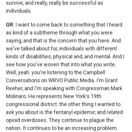
survive, and really, really be successful as
individuals.
GR
: I want to come back to something that I heard
as kind of a subtheme through what you were
saying, and that is the concern that you have. And
we've talked about for, individuals with different
kinds of disabilities, physical and, and mental. And I
see how you've woven that into what you write.
Well, yeah. you're listening to the Campbell
Conversations on WRVO Public Media. I'm Grant
Reeher, and I'm speaking with Congressman Mark
Molinaro. He represents New York's 19th
congressional district. the other thing I wanted to
ask you about is the fentanyl epidemic and related
opioid overdoses. They continue to plague the
nation. It continues to be an increasing problem.