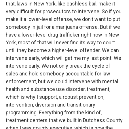
that, laws in New York, like cashless bail, make it
very difficult for prosecutors to intervene. So if you
make it a lower-level offense, we don't want to put
somebody in jail for a marijuana offense. But if we
have a lower-level drug trafficker right now in New
York, most of that will never find its way to court
until they become a higher-level offender. We can
intervene early, which will get me my last point. We
intervene early. We not only break the cycle of
sales and hold somebody accountable for law
enforcement, but we could intervene with mental
health and substance use disorder, treatment,
which is why I support, a robust prevention,
intervention, diversion and transitionary
programming. Everything from the kind of,
treatment centers that we built in Dutchess County
when I was county executive, which is now the