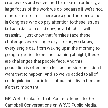
crosswalks and we've tried to make it a critically, a
large focus of the work we do, because if we’re not,
others aren't right? There are a good number of us
in Congress who do pay attention to these issues
but as a dad of a child now, an adult child, with a
disability, I just know that families face these
challenges every single day. I mean, you know,
every single day from waking up in the morning to
going to getting to bed and bathing at night, these
are challenges that people face. And this
population is often been left on the sideline. I don't
want that to happen. And so we've added to all of
our legislation, and into all of our initiatives because
it's that important.
GR
: Well, thanks for that. You're listening to the
Campbell Conversations on WRVO Public Media.