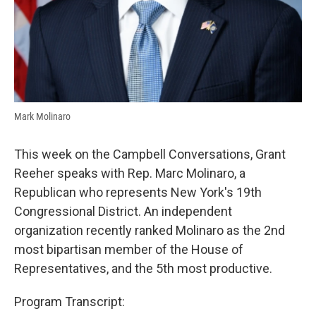
Mark Molinaro
This week on the Campbell Conversations, Grant
Reeher speaks with Rep. Marc Molinaro, a
Republican who represents New York's 19th
Congressional District. An independent
organization recently ranked Molinaro as the 2nd
most bipartisan member of the House of
Representatives, and the 5th most productive.
Program Transcript: