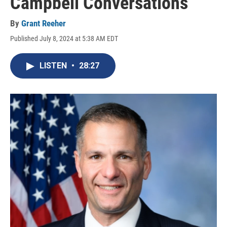
Campbell Conversations
By
Grant Reeher
Published July 8, 2024 at 5:38 AM EDT
LISTEN
•
28:27