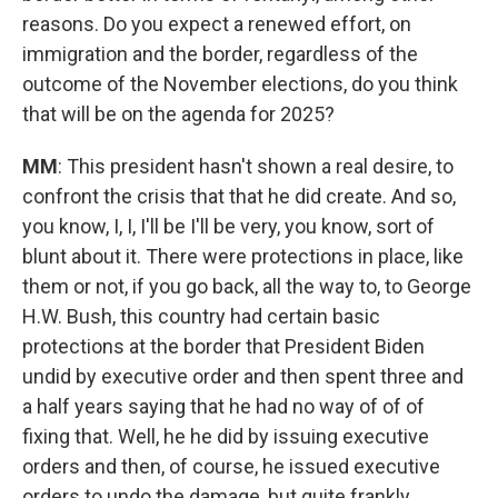
reasons. Do you expect a renewed effort, on
immigration and the border, regardless of the
outcome of the November elections, do you think
that will be on the agenda for 2025?
MM
: This president hasn't shown a real desire, to
confront the crisis that that he did create. And so,
you know, I, I, I'll be I'll be very, you know, sort of
blunt about it. There were protections in place, like
them or not, if you go back, all the way to, to George
H.W. Bush, this country had certain basic
protections at the border that President Biden
undid by executive order and then spent three and
a half years saying that he had no way of of of
fixing that. Well, he he did by issuing executive
orders and then, of course, he issued executive
orders to undo the damage, but quite frankly,