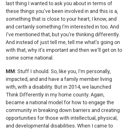
last thing I wanted to ask you about in terms of
these things you've been involved in and this is a,
something that is close to your heart, I know, and
and certainly something I'm interested in too. And
I've mentioned that, but you're thinking differently.
And instead of just tell me, tell me what's going on
with that, why it's important and then we'll get on to
some some national.
MM
: Stuff I should. So, like you, I'm personally,
impacted, and and have a family member living
with, with a disability. But in 2014, we launched
Think Differently in my home county. Again,
became a national model for how to engage the
community in breaking down barriers and creating
opportunities for those with intellectual, physical,
and developmental disabilities. When I came to