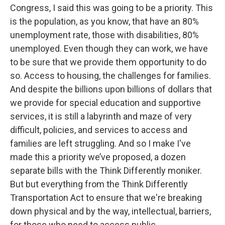
Congress, I said this was going to be a priority. This
is the population, as you know, that have an 80%
unemployment rate, those with disabilities, 80%
unemployed. Even though they can work, we have
to be sure that we provide them opportunity to do
so. Access to housing, the challenges for families.
And despite the billions upon billions of dollars that
we provide for special education and supportive
services, it is still a labyrinth and maze of very
difficult, policies, and services to access and
families are left struggling. And so I make I've
made this a priority we’ve proposed, a dozen
separate bills with the Think Differently moniker.
But but everything from the Think Differently
Transportation Act to ensure that we're breaking
down physical and by the way, intellectual, barriers,
for those who need to access public