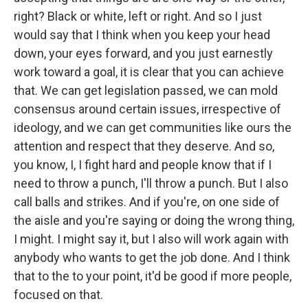
right? Black or white, left or right. And so I just
would say that I think when you keep your head
down, your eyes forward, and you just earnestly
work toward a goal, it is clear that you can achieve
that. We can get legislation passed, we can mold
consensus around certain issues, irrespective of
ideology, and we can get communities like ours the
attention and respect that they deserve. And so,
you know, I, I fight hard and people know that if I
need to throw a punch, I'll throw a punch. But I also
call balls and strikes. And if you're, on one side of
the aisle and you're saying or doing the wrong thing,
I might. I might say it, but I also will work again with
anybody who wants to get the job done. And I think
that to the to your point, it'd be good if more people,
focused on that.