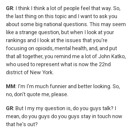
GR
: I think I think a lot of people feel that way. So,
the last thing on this topic and I want to ask you
about some big national questions. This may seem
like a strange question, but when I look at your
rankings and I look at the issues that you're
focusing on opioids, mental health, and, and put
that all together, you remind me a lot of John Katko,
who used to represent what is now the 22nd
district of New York.
MM
: I'm I'm much funnier and better looking. So,
no, don't quote me, please.
GR
: But I my my question is, do you guys talk? I
mean, do you guys do you guys stay in touch now
that he's out?