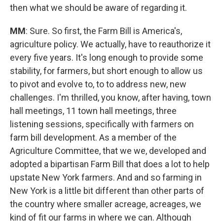
then what we should be aware of regarding it.
MM
: Sure. So first, the Farm Bill is America's,
agriculture policy. We actually, have to reauthorize it
every five years. It's long enough to provide some
stability, for farmers, but short enough to allow us
to pivot and evolve to, to to address new, new
challenges. I'm thrilled, you know, after having, town
hall meetings, 11 town hall meetings, three
listening sessions, specifically with farmers on
farm bill development. As a member of the
Agriculture Committee, that we we, developed and
adopted a bipartisan Farm Bill that does a lot to help
upstate New York farmers. And and so farming in
New York is a little bit different than other parts of
the country where smaller acreage, acreages, we
kind of fit our farms in where we can. Although