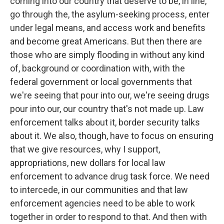
coming into our country that deserve to be, in line,
go through the, the asylum-seeking process, enter
under legal means, and access work and benefits
and become great Americans. But then there are
those who are simply flooding in without any kind
of, background or coordination with, with the
federal government or local governments that
we're seeing that pour into our, we're seeing drugs
pour into our, our country that's not made up. Law
enforcement talks about it, border security talks
about it. We also, though, have to focus on ensuring
that we give resources, why I support,
appropriations, new dollars for local law
enforcement to advance drug task force. We need
to intercede, in our communities and that law
enforcement agencies need to be able to work
together in order to respond to that. And then with