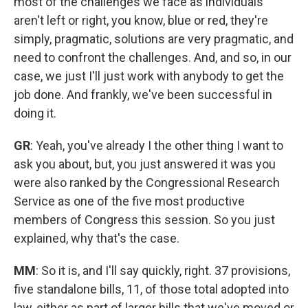
most of the challenges we face as individuals
aren't left or right, you know, blue or red, they're
simply, pragmatic, solutions are very pragmatic, and
need to confront the challenges. And, and so, in our
case, we just I'll just work with anybody to get the
job done. And frankly, we've been successful in
doing it.
GR
: Yeah, you've already I the other thing I want to
ask you about, but, you just answered it was you
were also ranked by the Congressional Research
Service as one of the five most productive
members of Congress this session. So you just
explained, why that's the case.
MM
: So it is, and I'll say quickly, right. 37 provisions,
five standalone bills, 11, of those total adopted into
law, either as part of larger bills that we've moved or