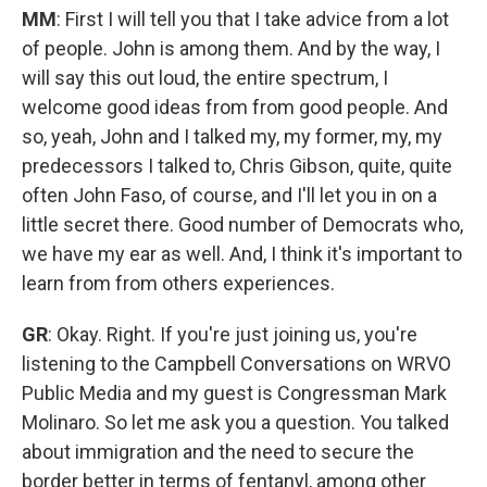
MM
: First I will tell you that I take advice from a lot
of people. John is among them. And by the way, I
will say this out loud, the entire spectrum, I
welcome good ideas from from good people. And
so, yeah, John and I talked my, my former, my, my
predecessors I talked to, Chris Gibson, quite, quite
often John Faso, of course, and I'll let you in on a
little secret there. Good number of Democrats who,
we have my ear as well. And, I think it's important to
learn from from others experiences.
GR
: Okay. Right. If you're just joining us, you're
listening to the Campbell Conversations on WRVO
Public Media and my guest is Congressman Mark
Molinaro. So let me ask you a question. You talked
about immigration and the need to secure the
border better in terms of fentanyl, among other