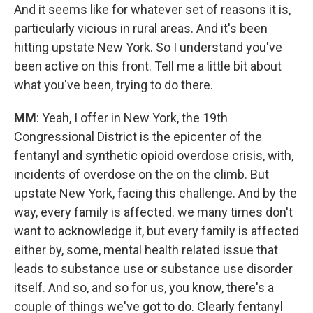
And it seems like for whatever set of reasons it is,
particularly vicious in rural areas. And it's been
hitting upstate New York. So I understand you've
been active on this front. Tell me a little bit about
what you've been, trying to do there.
MM
: Yeah, I offer in New York, the 19th
Congressional District is the epicenter of the
fentanyl and synthetic opioid overdose crisis, with,
incidents of overdose on the on the climb. But
upstate New York, facing this challenge. And by the
way, every family is affected. we many times don't
want to acknowledge it, but every family is affected
either by, some, mental health related issue that
leads to substance use or substance use disorder
itself. And so, and so for us, you know, there's a
couple of things we've got to do. Clearly fentanyl