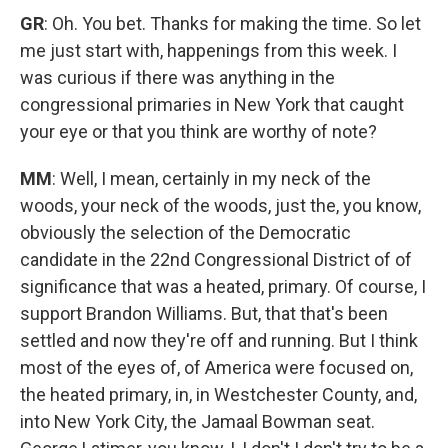
GR
: Oh. You bet. Thanks for making the time. So let
me just start with, happenings from this week. I
was curious if there was anything in the
congressional primaries in New York that caught
your eye or that you think are worthy of note?
MM
: Well, I mean, certainly in my neck of the
woods, your neck of the woods, just the, you know,
obviously the selection of the Democratic
candidate in the 22nd Congressional District of of
significance that was a heated, primary. Of course, I
support Brandon Williams. But, that that's been
settled and now they're off and running. But I think
most of the eyes of, of America were focused on,
the heated primary, in, in Westchester County, and,
into New York City, the Jamaal Bowman seat.