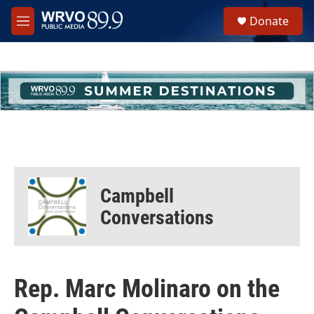
Skip to main content
S
Donate
e
M
a
e
r
n
c
u
h
u
e
r
y
Campbell
Conversations
Rep. Marc Molinaro on the