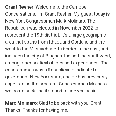
Grant Reeher
: Welcome to the Campbell
Conversations. I'm Grant Reeher. My guest today is
New York Congressman Mark Molinaro. The
Republican was elected in November 2022 to
represent the 19th district. It's a large geographic
area that spans from Ithaca and Cortland and the
west to the Massachusetts border in the east, and
includes the city of Binghamton and the southwest,
among other political offices and experiences. The
congressman was a Republican candidate for
governor of New York state, and he has previously
appeared on the program. Congressman Molinaro,
welcome back and it's good to see you again.
Marc Molinaro
: Glad to be back with you, Grant.
Thanks. Thanks for having me.