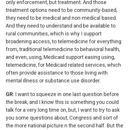
only enforcement, but treatment. And those
treatment options need to be community-based,
they need to be medical and non-medical based.
And they need to understand and be available to
rural communities, which is why I support
broadening access, to telemedicine for everything
from, traditional telemedicine to behavioral health,
and even, using, Medicaid support easing using,
telemedicine, for Medicaid related services, which
often provide assistance to those living with
mental illness or substance use disorder.
GR
: I want to squeeze in one last question before
the break, and I know this is something you could
talk for a very long time on, but, I want to try to ask
you some questions about, Congress and sort of
the more national picture n the second half. But the