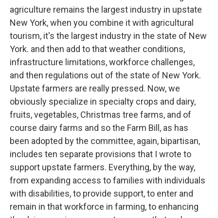
agriculture remains the largest industry in upstate
New York, when you combine it with agricultural
tourism, it's the largest industry in the state of New
York. and then add to that weather conditions,
infrastructure limitations, workforce challenges,
and then regulations out of the state of New York.
Upstate farmers are really pressed. Now, we
obviously specialize in specialty crops and dairy,
fruits, vegetables, Christmas tree farms, and of
course dairy farms and so the Farm Bill, as has
been adopted by the committee, again, bipartisan,
includes ten separate provisions that I wrote to
support upstate farmers. Everything, by the way,
from expanding access to families with individuals
with disabilities, to provide support, to enter and
remain in that workforce in farming, to enhancing