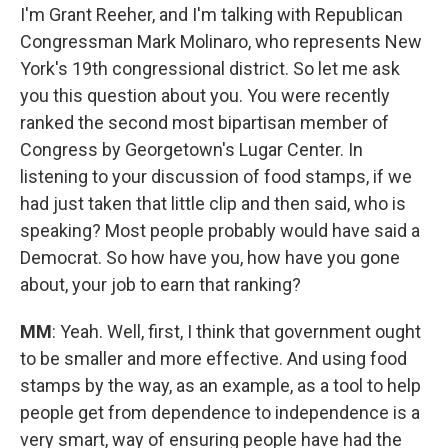
I'm Grant Reeher, and I'm talking with Republican
Congressman Mark Molinaro, who represents New
York's 19th congressional district. So let me ask
you this question about you. You were recently
ranked the second most bipartisan member of
Congress by Georgetown's Lugar Center. In
listening to your discussion of food stamps, if we
had just taken that little clip and then said, who is
speaking? Most people probably would have said a
Democrat. So how have you, how have you gone
about, your job to earn that ranking?
MM
: Yeah. Well, first, I think that government ought
to be smaller and more effective. And using food
stamps by the way, as an example, as a tool to help
people get from dependence to independence is a
very smart, way of ensuring people have had the