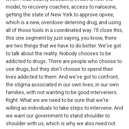
model, to recovery coaches, access to naloxone,
getting the state of New York to approve opvee,
which is a new, overdose-deterring drug, and using
all of those tools in a coordinated way. I'll close this,
this one segment by just saying, you know, there
are two things that we have to do better. We've got
to talk about the reality. Nobody chooses to be
addicted to drugs. There are people who choose to
use drugs, but they don't choose to spend their
lives addicted to them. And we've got to confront,
the stigma associated in our own lives, in our own
families, with not wanting to be good interveners.
Right. What we we need to be sure that we're
willing as individuals to take steps to intervene. And
we want our government to stand shoulder to
shoulder with us, which is why we also need not