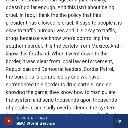
doesn't go far enough. And this isn't about being
cruel. In fact, I think the the policy that this
president has allowed is cruel. It says to people it is
okay to traffic human lives and it is okay to traffic,
drugs because we know who's controlling the
southern border. It is the cartels from Mexico. And I
know this firsthand. When I went down to the
border, it was clear from local law enforcement,
Republican and Democrat leaders, Border Patrol,
the border is is controlled by and we have
surrendered this border to drug cartels. And so
knowing the game, they know how to manipulate
the system and send thousands upon thousands
of people in, and sadly overburdened the system.
And the president was slow to act to to give Border
WRVO-1: NPR News
Patrol the kind of support they need to conduct the
BBC World Service