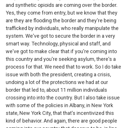
and synthetic opioids are coming over the border.
Yes, they come from entry, but we know that they
are they are flooding the border and they're being
trafficked by individuals, who really manipulate the
system. We've got to secure the border in a very
smart way. Technology, physical and staff, and
we've got to make clear that if you're coming into
this country and you're seeking asylum, there's a
process for that. We need that to work. So I do take
issue with both the president, creating a crisis,
undoing a lot of the protections we had at our
border that led to, about 11 million individuals
crossing into into the country. But I also take issue
with some of the policies in Albany, in New York
state, New York City, that that's incentivized this
kind of behavior. And again, there are good people