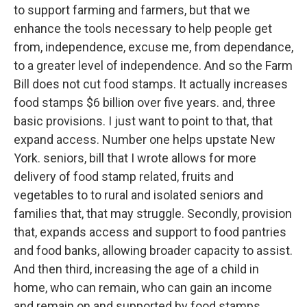
to support farming and farmers, but that we
enhance the tools necessary to help people get
from, independence, excuse me, from dependance,
to a greater level of independence. And so the Farm
Bill does not cut food stamps. It actually increases
food stamps $6 billion over five years. and, three
basic provisions. I just want to point to that, that
expand access. Number one helps upstate New
York. seniors, bill that I wrote allows for more
delivery of food stamp related, fruits and
vegetables to to rural and isolated seniors and
families that, that may struggle. Secondly, provision
that, expands access and support to food pantries
and food banks, allowing broader capacity to assist.
And then third, increasing the age of a child in
home, who can remain, who can gain an income
and remain on and supported by food stamps.