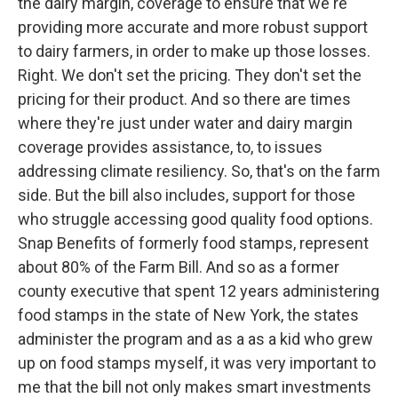
the dairy margin, coverage to ensure that we're
providing more accurate and more robust support
to dairy farmers, in order to make up those losses.
Right. We don't set the pricing. They don't set the
pricing for their product. And so there are times
where they're just under water and dairy margin
coverage provides assistance, to, to issues
addressing climate resiliency. So, that's on the farm
side. But the bill also includes, support for those
who struggle accessing good quality food options.
Snap Benefits of formerly food stamps, represent
about 80% of the Farm Bill. And so as a former
county executive that spent 12 years administering
food stamps in the state of New York, the states
administer the program and as a as a kid who grew
up on food stamps myself, it was very important to
me that the bill not only makes smart investments