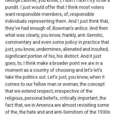
George Latimer, you know, I, I don't I don't try to be a
pundit. I just would offer that I think most voters
want responsible members, of, responsible
individuals representing them. And I just think that,
they've had enough of, Bowman's antics. And then
what was clearly, you know, frankly, anti-Semitic,
commentary and even some policy in practice that
just, you know, undermines, alienated and insulted,
significant portion of his, his district. And it just
goes, to, I think make a broader point we are in a
moment as a country of choosing and let's let's
take the politics out. Let's just, you know, when it
comes to our fellow man or woman, the concept
that we extend respect, irrespective of the
religious, personal beliefs, critically important, the
fact that, we in America are almost revisiting some
of the, the hate and and anti-Semitism of the 1930s