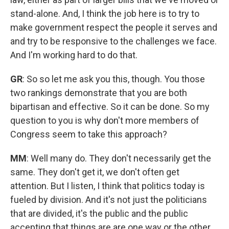
stand-alone. And, I think the job here is to try to
make government respect the people it serves and
and try to be responsive to the challenges we face.
And I'm working hard to do that.
GR
: So so let me ask you this, though. You those
two rankings demonstrate that you are both
bipartisan and effective. So it can be done. So my
question to you is why don't more members of
Congress seem to take this approach?
MM
: Well many do. They don't necessarily get the
same. They don't get it, we don't often get
attention. But I listen, I think that politics today is
fueled by division. And it's not just the politicians
that are divided, it's the public and the public
accepting that things are are one way or the other,