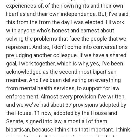
experiences of, of their own rights and their own
liberties and their own independence. But, I've said
this from the from the day I was elected. I'll work
with anyone who's honest and earnest about
solving the problems that face the people that we
represent. And so, I don't come into conversations
prejudging another colleague. If we have a shared
goal, I work together, which is why, yes, I've been
acknowledged as the second most bipartisan
member. And I've been delivering on everything
from mental health services, to support for law
enforcement. Almost every provision I've written,
and we we've had about 37 provisions adopted by
the House. 11 now, adopted by the House and
Senate, signed into law, almost all of them
bipartisan, because I think it's that important. I think