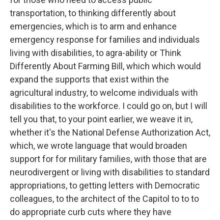
transportation, to thinking differently about
emergencies, which is to arm and enhance
emergency response for families and individuals
living with disabilities, to agra-ability or Think
Differently About Farming Bill, which which would
expand the supports that exist within the
agricultural industry, to welcome individuals with
disabilities to the workforce. I could go on, but I will
tell you that, to your point earlier, we weave it in,
whether it's the National Defense Authorization Act,
which, we wrote language that would broaden
support for for military families, with those that are
neurodivergent or living with disabilities to standard
appropriations, to getting letters with Democratic
colleagues, to the architect of the Capitol to to to
do appropriate curb cuts where they have