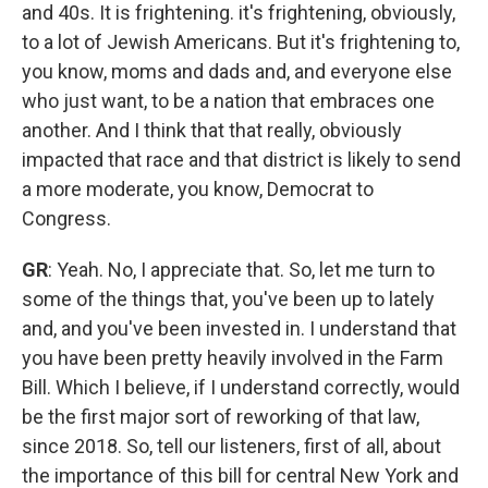
and 40s. It is frightening. it's frightening, obviously,
to a lot of Jewish Americans. But it's frightening to,
you know, moms and dads and, and everyone else
who just want, to be a nation that embraces one
another. And I think that that really, obviously
impacted that race and that district is likely to send
a more moderate, you know, Democrat to
Congress.
GR
: Yeah. No, I appreciate that. So, let me turn to
some of the things that, you've been up to lately
and, and you've been invested in. I understand that
you have been pretty heavily involved in the Farm
Bill. Which I believe, if I understand correctly, would
be the first major sort of reworking of that law,
since 2018. So, tell our listeners, first of all, about
the importance of this bill for central New York and