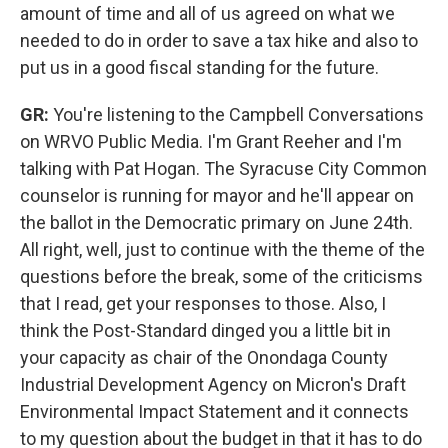
amount of time and all of us agreed on what we
needed to do in order to save a tax hike and also to
put us in a good fiscal standing for the future.
GR:
You're listening to the Campbell Conversations
on WRVO Public Media. I'm Grant Reeher and I'm
talking with Pat Hogan. The Syracuse City Common
counselor is running for mayor and he'll appear on
the ballot in the Democratic primary on June 24th.
All right, well, just to continue with the theme of the
questions before the break, some of the criticisms
that I read, get your responses to those. Also, I
think the Post-Standard dinged you a little bit in
your capacity as chair of the Onondaga County
Industrial Development Agency on Micron's Draft
Environmental Impact Statement and it connects
to my question about the budget in that it has to do