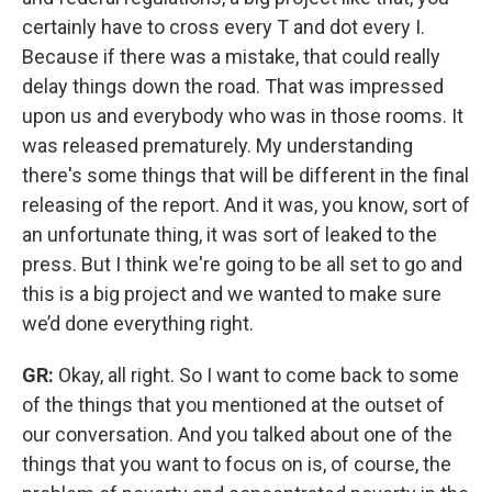
certainly have to cross every T and dot every I.
Because if there was a mistake, that could really
delay things down the road. That was impressed
upon us and everybody who was in those rooms. It
was released prematurely. My understanding
there's some things that will be different in the final
releasing of the report. And it was, you know, sort of
an unfortunate thing, it was sort of leaked to the
press. But I think we're going to be all set to go and
this is a big project and we wanted to make sure
we’d done everything right.
GR:
Okay, all right. So I want to come back to some
of the things that you mentioned at the outset of
our conversation. And you talked about one of the
things that you want to focus on is, of course, the