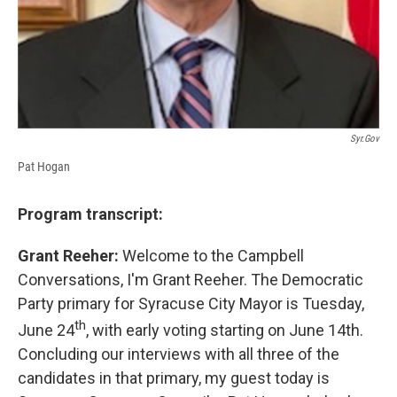
Syr.gov
Pat Hogan
Program transcript:
Grant Reeher:
Welcome to the Campbell
Conversations, I'm Grant Reeher. The Democratic
Party primary for Syracuse City Mayor is Tuesday,
th
June 24
, with early voting starting on June 14th.
Concluding our interviews with all three of the
candidates in that primary, my guest today is