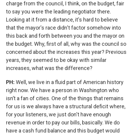
charge from the council, I think, on the budget, fair
to say you were the leading negotiator there.
Looking at it from a distance, it's hard to believe
that the mayor's race didn't factor somehow into
this back and forth between you and the mayor on
the budget. Why, first of all, why was the council so
concerned about the increases this year? Previous
years, they seemed to be okay with similar
increases, what was the difference?
PH:
Well, we live in a fluid part of American history
right now. We have a person in Washington who
isn’t a fan of cities. One of the things that remains
for us is we always have a structural deficit where,
for your listeners, we just don't have enough
revenue in order to pay our bills, basically. We do
have a cash fund balance and this budget would