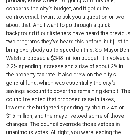
probably know where I'm going with this one,
concerns the city's budget, and it got quite
controversial. I want to ask you a question or two
about that. And I want to go through a quick
background if our listeners have heard the previous
two programs they’ve heard this before, but just to
bring everybody up to speed on this. So, Mayor Ben
Walsh proposed a $348 million budget. It involved a
2.2% spending increase and a rise of about 2% in
the property tax rate. It also drew on the city's
general fund, which was essentially the city's
savings account to cover the remaining deficit. The
council rejected that proposed raise in taxes,
lowered the budgeted spending by about 2.4% or
$16 million, and the mayor vetoed some of those
changes. The council overrode those vetoes in
unanimous votes. All right, you were leading the