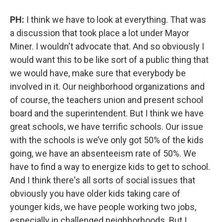
PH:
I think we have to look at everything. That was
a discussion that took place a lot under Mayor
Miner. I wouldn't advocate that. And so obviously I
would want this to be like sort of a public thing that
we would have, make sure that everybody be
involved in it. Our neighborhood organizations and
of course, the teachers union and present school
board and the superintendent. But I think we have
great schools, we have terrific schools. Our issue
with the schools is we’ve only got 50% of the kids
going, we have an absenteeism rate of 50%. We
have to find a way to energize kids to get to school.
And I think there's all sorts of social issues that
obviously you have older kids taking care of
younger kids, we have people working two jobs,
especially in challenged neighborhoods. But I