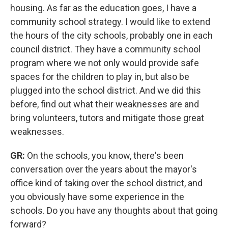
housing. As far as the education goes, I have a
community school strategy. I would like to extend
the hours of the city schools, probably one in each
council district. They have a community school
program where we not only would provide safe
spaces for the children to play in, but also be
plugged into the school district. And we did this
before, find out what their weaknesses are and
bring volunteers, tutors and mitigate those great
weaknesses.
GR:
On the schools, you know, there's been
conversation over the years about the mayor's
office kind of taking over the school district, and
you obviously have some experience in the
schools. Do you have any thoughts about that going
forward?