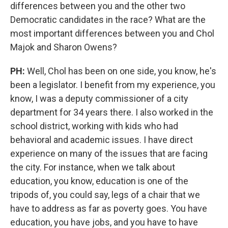
differences between you and the other two
Democratic candidates in the race? What are the
most important differences between you and Chol
Majok and Sharon Owens?
PH:
Well, Chol has been on one side, you know, he's
been a legislator. I benefit from my experience, you
know, I was a deputy commissioner of a city
department for 34 years there. I also worked in the
school district, working with kids who had
behavioral and academic issues. I have direct
experience on many of the issues that are facing
the city. For instance, when we talk about
education, you know, education is one of the
tripods of, you could say, legs of a chair that we
have to address as far as poverty goes. You have
education, you have jobs, and you have to have