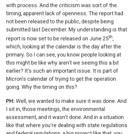
with process. And the criticism was sort of the
timing, apparent lack of openness. The report had
not been released to the public, despite being
submitted last December. My understanding is that
th
report is now set to be released on June 25
,
which, looking at the calendar is the day after the
primary. So I can see, you know people looking at
this might be like why aren't we seeing this a bit
earlier? It's such an important issue. It is part of
Micron's calendar of trying to get the operation
going. Why the timing on this?
PH:
Well, we wanted to make sure it was done. And
I sit in, those meetings, the environmental
assessment, and it wasn't done. And in a situation
like that where you're dealing with state regulations
and federal regulations, a big project like that, you