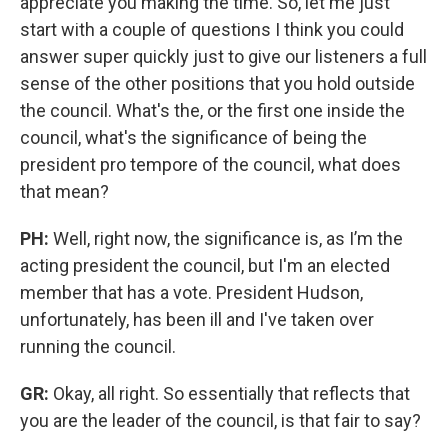
appreciate you making the time. So, let me just
start with a couple of questions I think you could
answer super quickly just to give our listeners a full
sense of the other positions that you hold outside
the council. What's the, or the first one inside the
council, what's the significance of being the
president pro tempore of the council, what does
that mean?
PH:
Well,
right now, the significance is, as I’m the
acting president the council, but I'm an elected
member that has a vote. President Hudson,
unfortunately, has been ill and I've taken over
running the council.
GR:
Okay, all right. So essentially that reflects that
you are the leader of the council, is that fair to say?