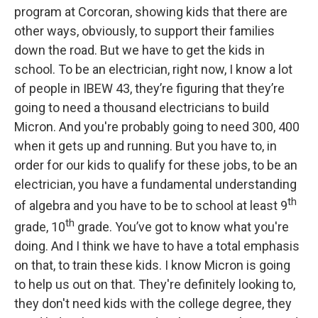
program at Corcoran, showing kids that there are
other ways, obviously, to support their families
down the road. But we have to get the kids in
school. To be an electrician, right now, I know a lot
of people in IBEW 43, they’re figuring that they’re
going to need a thousand electricians to build
Micron. And you're probably going to need 300, 400
when it gets up and running. But you have to, in
order for our kids to qualify for these jobs, to be an
electrician, you have a fundamental understanding
th
of algebra and you have to be to school at least 9
th
grade, 10
grade. You’ve got to know what you're
doing. And I think we have to have a total emphasis
on that, to train these kids. I know Micron is going
to help us out on that. They're definitely looking to,
they don't need kids with the college degree, they