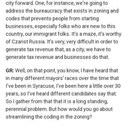
city forward. One, for instance, we're going to
address the bureaucracy that exists in zoning and
codes that prevents people from starting
businesses, especially folks who are new to this
country, our immigrant folks. It's a maze, it's worthy
of Czarist Russia. It's very, very difficult in order to
generate tax revenue that, as a city, we have to
generate tax revenue and businesses do that.
GR:
Well, on that point, you know, I have heard that
in many different mayors’ races over the time that
I've been in Syracuse, I've been here a little over 30
years, so I've heard different candidates say that.
So I gather from that that it is a long standing,
perennial problem. But how would you go about
streamlining the coding in the zoning?