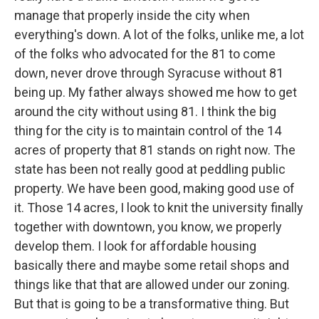
manage that properly inside the city when
everything's down. A lot of the folks, unlike me, a lot
of the folks who advocated for the 81 to come
down, never drove through Syracuse without 81
being up. My father always showed me how to get
around the city without using 81. I think the big
thing for the city is to maintain control of the 14
acres of property that 81 stands on right now. The
state has been not really good at peddling public
property. We have been good, making good use of
it. Those 14 acres, I look to knit the university finally
together with downtown, you know, we properly
develop them. I look for affordable housing
basically there and maybe some retail shops and
things like that that are allowed under our zoning.
But that is going to be a transformative thing. But