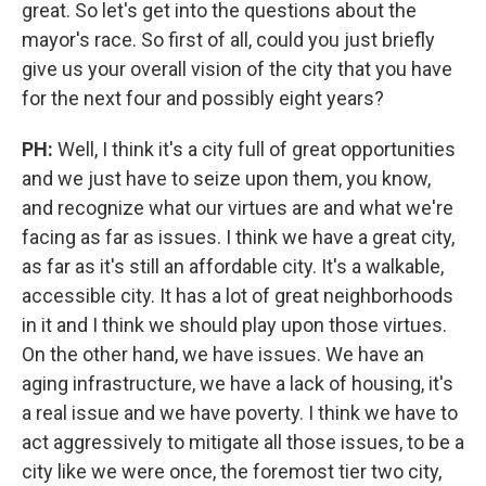
great. So let's get into the questions about the
mayor's race. So first of all, could you just briefly
give us your overall vision of the city that you have
for the next four and possibly eight years?
PH:
Well, I think it's a city full of great opportunities
and we just have to seize upon them, you know,
and recognize what our virtues are and what we're
facing as far as issues. I think we have a great city,
as far as it's still an affordable city. It's a walkable,
accessible city. It has a lot of great neighborhoods
in it and I think we should play upon those virtues.
On the other hand, we have issues. We have an
aging infrastructure, we have a lack of housing, it's
a real issue and we have poverty. I think we have to
act aggressively to mitigate all those issues, to be a
city like we were once, the foremost tier two city,