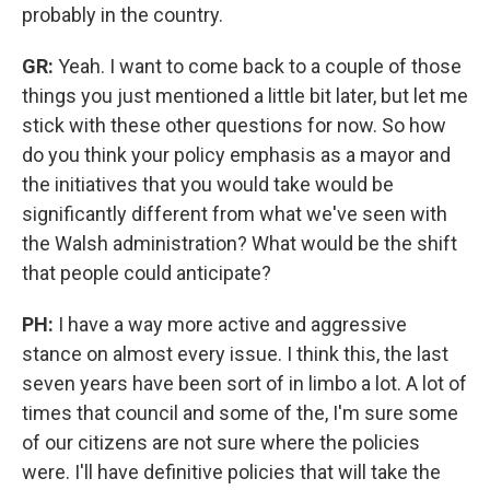
probably in the country.
GR:
Yeah. I want to come back to a couple of those
things you just mentioned a little bit later, but let me
stick with these other questions for now. So how
do you think your policy emphasis as a mayor and
the initiatives that you would take would be
significantly different from what we've seen with
the Walsh administration? What would be the shift
that people could anticipate?
PH:
I have a way more active and aggressive
stance on almost every issue. I think this, the last
seven years have been sort of in limbo a lot. A lot of
times that council and some of the, I'm sure some
of our citizens are not sure where the policies
were. I'll have definitive policies that will take the