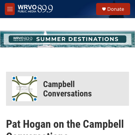
Skip to main content
S
Donate
e
M
a
e
r
n
c
u
h
u
e
r
y
Campbell
Conversations
Pat Hogan on the Campbell