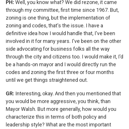
PH:
Well, you know what? We did rezone, it came
through my committee, first time since 1967. But,
zoning is one thing, but the implementation of
zoning and codes, that's the issue. I have a
definitive idea how I would handle that, I've been
involved in it for many years. I've been on the other
side advocating for business folks all the way
through the city and citizens too. I would make it, I'd
be a hands-on mayor and I would directly run the
codes and zoning the first three or four months
until we get things straightened out.
GR:
Interesting, okay. And then you mentioned that
you would be more aggressive, you think, than
Mayor Walsh. But more generally, how would you
characterize this in terms of both policy and
leadership style? What are the most important