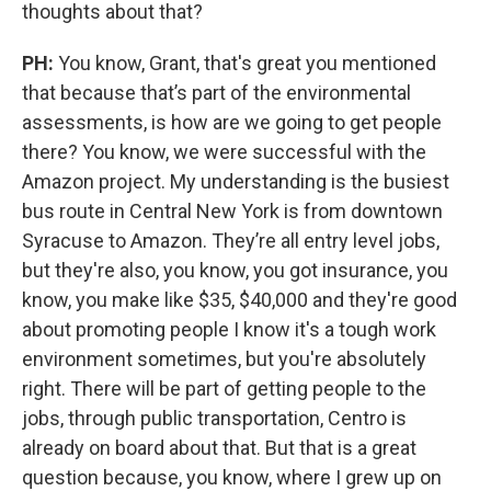
thoughts about that?
PH:
You know, Grant, that's great you mentioned
that because that’s part of the environmental
assessments, is how are we going to get people
there? You know, we were successful with the
Amazon project. My understanding is the busiest
bus route in Central New York is from downtown
Syracuse to Amazon. They’re all entry level jobs,
but they're also, you know, you got insurance, you
know, you make like $35, $40,000 and they're good
about promoting people I know it's a tough work
environment sometimes, but you're absolutely
right. There will be part of getting people to the
jobs, through public transportation, Centro is
already on board about that. But that is a great
question because, you know, where I grew up on