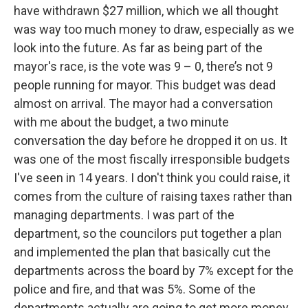
have withdrawn $27 million, which we all thought
was way too much money to draw, especially as we
look into the future. As far as being part of the
mayor's race, is the vote was 9 – 0, there’s not 9
people running for mayor. This budget was dead
almost on arrival. The mayor had a conversation
with me about the budget, a two minute
conversation the day before he dropped it on us. It
was one of the most fiscally irresponsible budgets
I've seen in 14 years. I don't think you could raise, it
comes from the culture of raising taxes rather than
managing departments. I was part of the
department, so the councilors put together a plan
and implemented the plan that basically cut the
departments across the board by 7% except for the
police and fire, and that was 5%. Some of the
departments actually are going to get more money