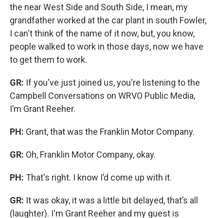
the near West Side and South Side, I mean, my
grandfather worked at the car plant in south Fowler,
I can't think of the name of it now, but, you know,
people walked to work in those days, now we have
to get them to work.
GR:
If you've just joined us, you're listening to the
Campbell Conversations on WRVO Public Media,
I’m Grant Reeher.
PH:
Grant, that was the Franklin Motor Company.
GR:
Oh, Franklin Motor Company, okay.
PH:
That's right. I know I’d come up with it.
GR:
It was okay, it was a little bit delayed, that’s all
(laughter). I'm Grant Reeher and my guest is