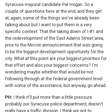
Syracuse mayoral candidate Pat Hogan. So a
couple of questions here at the end, and they get
at, again, some of the things we've already been
talking about but I want to put them in a very
specific context. That the taking down of I-81 and
the redevelopment of the East Adams Street area,
prior to the Micron announcement that was going
to be the biggest development opportunity for the
city. What at this point are your biggest priorities for
that effort and also your biggest concerns? I'm
wondering maybe whether that would be not
following through at the federal government level
with some of the assistance, but anyway, go ahead.
PH:
I think it'll put more than a little pressure
probably our Syracuse police department, doesn't
really have a traffic division. I think we got to