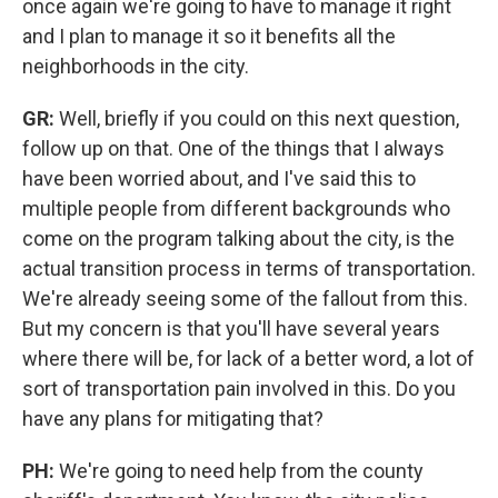
once again we're going to have to manage it right
and I plan to manage it so it benefits all the
neighborhoods in the city.
GR:
Well, briefly if you could on this next question,
follow up on that. One of the things that I always
have been worried about, and I've said this to
multiple people from different backgrounds who
come on the program talking about the city, is the
actual transition process in terms of transportation.
We're already seeing some of the fallout from this.
But my concern is that you'll have several years
where there will be, for lack of a better word, a lot of
sort of transportation pain involved in this. Do you
have any plans for mitigating that?
PH:
We're going to need help from the county