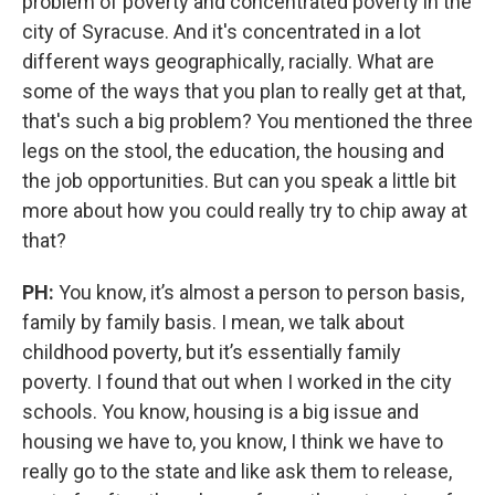
problem of poverty and concentrated poverty in the
city of Syracuse. And it's concentrated in a lot
different ways geographically, racially. What are
some of the ways that you plan to really get at that,
that's such a big problem? You mentioned the three
legs on the stool, the education, the housing and
the job opportunities. But can you speak a little bit
more about how you could really try to chip away at
that?
PH:
You know, it’s almost a person to person basis,
family by family basis. I mean, we talk about
childhood poverty, but it’s essentially family
poverty. I found that out when I worked in the city
schools. You know, housing is a big issue and
housing we have to, you know, I think we have to
really go to the state and like ask them to release,