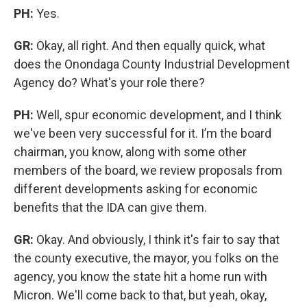
PH:
Yes.
GR:
Okay, all right. And then equally quick, what
does the Onondaga County Industrial Development
Agency do? What's your role there?
PH:
Well, spur economic development, and I think
we've been very successful for it. I’m the board
chairman, you know, along with some other
members of the board, we review proposals from
different developments asking for economic
benefits that the IDA can give them.
GR:
Okay. And obviously, I think it's fair to say that
the county executive, the mayor, you folks on the
agency, you know the state hit a home run with
Micron. We'll come back to that, but yeah, okay,