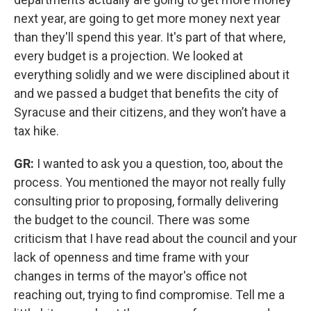
next year, are going to get more money next year
than they'll spend this year. It's part of that where,
every budget is a projection. We looked at
everything solidly and we were disciplined about it
and we passed a budget that benefits the city of
Syracuse and their citizens, and they won’t have a
tax hike.
GR:
I wanted to ask you a question, too, about the
process. You mentioned the mayor not really fully
consulting prior to proposing, formally delivering
the budget to the council. There was some
criticism that I have read about the council and your
lack of openness and time frame with your
changes in terms of the mayor's office not
reaching out, trying to find compromise. Tell me a