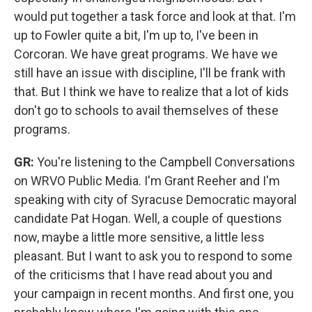
would put together a task force and look at that. I'm
up to Fowler quite a bit, I'm up to, I've been in
Corcoran. We have great programs. We have we
still have an issue with discipline, I'll be frank with
that. But I think we have to realize that a lot of kids
don't go to schools to avail themselves of these
programs.
GR:
You're listening to the Campbell Conversations
on WRVO Public Media. I'm Grant Reeher and I'm
speaking with city of Syracuse Democratic mayoral
candidate Pat Hogan. Well, a couple of questions
now, maybe a little more sensitive, a little less
pleasant. But I want to ask you to respond to some
of the criticisms that I have read about you and
your campaign in recent months. And first one, you