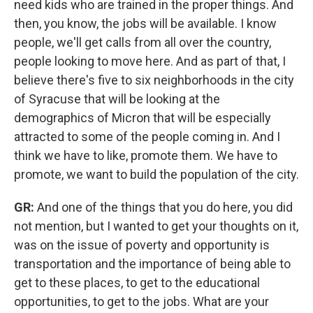
need kids who are trained in the proper things. And
then, you know, the jobs will be available. I know
people, we'll get calls from all over the country,
people looking to move here. And as part of that, I
believe there's five to six neighborhoods in the city
of Syracuse that will be looking at the
demographics of Micron that will be especially
attracted to some of the people coming in. And I
think we have to like, promote them. We have to
promote, we want to build the population of the city.
GR:
And one of the things that you do here, you did
not mention, but I wanted to get your thoughts on it,
was on the issue of poverty and opportunity is
transportation and the importance of being able to
get to these places, to get to the educational
opportunities, to get to the jobs. What are your