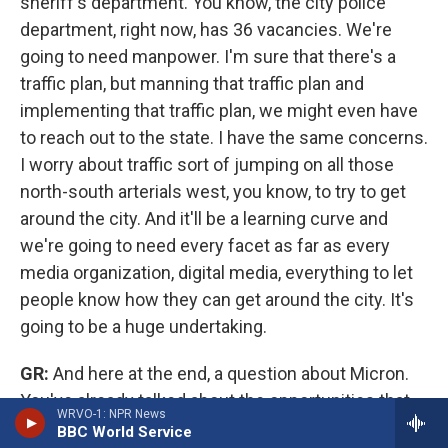
sheriff's department. You know, the city police
department, right now, has 36 vacancies. We're
going to need manpower. I'm sure that there's a
traffic plan, but manning that traffic plan and
implementing that traffic plan, we might even have
to reach out to the state. I have the same concerns.
I worry about traffic sort of jumping on all those
north-south arterials west, you know, to try to get
around the city. And it'll be a learning curve and
we're going to need every facet as far as every
media organization, digital media, everything to let
people know how they can get around the city. It's
going to be a huge undertaking.
GR:
And here at the end, a question about Micron.
You've already talked about the opportunities that
WRVO-1: NPR News
this is going to create for the area. That seems
BBC World Service