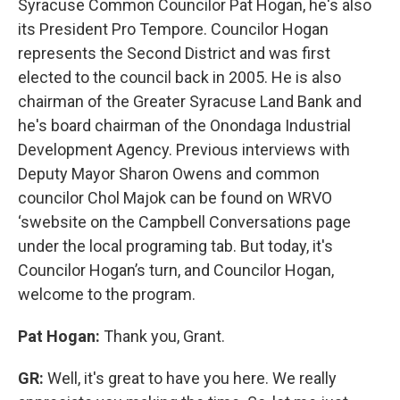
Syracuse Common Councilor Pat Hogan, he's also
its President Pro Tempore. Councilor Hogan
represents the Second District and was first
elected to the council back in 2005. He is also
chairman of the Greater Syracuse Land Bank and
he's board chairman of the Onondaga Industrial
Development Agency. Previous interviews with
Deputy Mayor Sharon Owens and common
councilor Chol Majok can be found on WRVO
‘swebsite on the Campbell Conversations page
under the local programing tab. But today, it's
Councilor Hogan’s turn, and Councilor Hogan,
welcome to the program.
Pat Hogan:
Thank you, Grant.
GR:
Well, it's great to have you here. We really