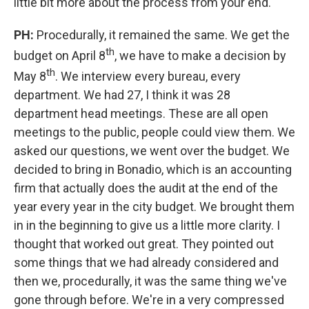
little bit more about the process from your end.
PH:
Procedurally, it remained the same. We get the
th
budget on April 8
, we have to make a decision by
th
May 8
. We interview every bureau, every
department. We had 27, I think it was 28
department head meetings. These are all open
meetings to the public, people could view them. We
asked our questions, we went over the budget. We
decided to bring in Bonadio, which is an accounting
firm that actually does the audit at the end of the
year every year in the city budget. We brought them
in in the beginning to give us a little more clarity. I
thought that worked out great. They pointed out
some things that we had already considered and
then we, procedurally, it was the same thing we've
gone through before. We're in a very compressed