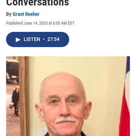
Conversations
By
Grant Reeher
Published June 14, 2025 at 6:00 AM EDT
LISTEN
•
27:54