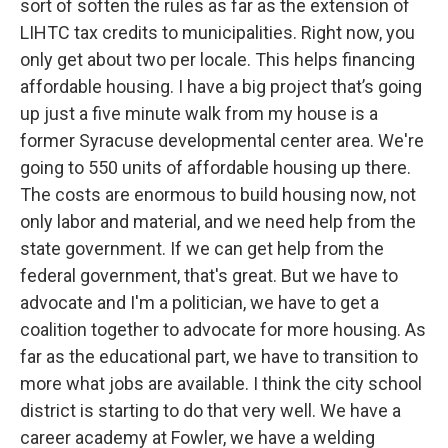
sort of soften the rules as far as the extension of
LIHTC tax credits to municipalities. Right now, you
only get about two per locale. This helps financing
affordable housing. I have a big project that’s going
up just a five minute walk from my house is a
former Syracuse developmental center area. We're
going to 550 units of affordable housing up there.
The costs are enormous to build housing now, not
only labor and material, and we need help from the
state government. If we can get help from the
federal government, that's great. But we have to
advocate and I'm a politician, we have to get a
coalition together to advocate for more housing. As
far as the educational part, we have to transition to
more what jobs are available. I think the city school
district is starting to do that very well. We have a
career academy at Fowler, we have a welding