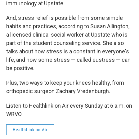
immunology at Upstate.
And, stress relief is possible from some simple
habits and practices, according to Susan Allington,
a licensed clinical social worker at Upstate who is
part of the student counseling service. She also
talks about how stress is a constant in everyone's
life, and how some stress — called eustress — can
be positive.
Plus, two ways to keep your knees healthy, from
orthopedic surgeon Zachary Vredenburgh.
Listen to Healthlink on Air every Sunday at 6 a.m. on
WRVO.
HealthLink on Air