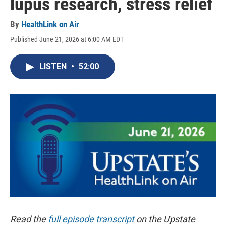
lupus research, stress relief
By
HealthLink on Air
Published June 21, 2026 at 6:00 AM EDT
LISTEN
•
52:00
Read the
full episode transcript
on the Upstate