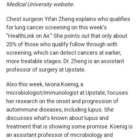
Medical University website.
Chest surgeon Yifan Zheng explains who qualifies
for lung cancer screening on this week's
"HealthLink on Air." She points out that only about
20% of those who qualify follow through with
screening, which can detect cancers at earlier,
more treatable stages. Dr. Zheng is an assistant
professor of surgery at Upstate.
Also this week, Iwona Koenig, a
microbiologist/immunologist at Upstate, focuses
her research on the onset and progression of
autoimmune diseases, including lupus. She
discusses what's known about lupus and
treatment that is showing some promise. Koenig is
an assistant professor of microbiology and