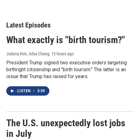
Latest Episodes
What exactly is "birth tourism?"
Juliana Kim, Ailsa Chang
, 15 hours ago
President Trump signed two executive orders targeting
birthright citizenship and "birth tourism." The latter is an
issue that Trump has raised for years.
LISTEN
•
3:39
The U.S. unexpectedly lost jobs
in July