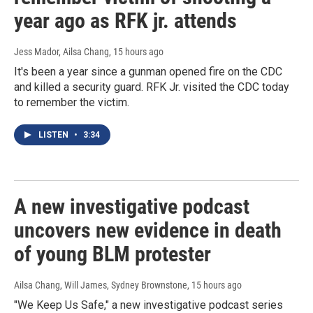
year ago as RFK jr. attends
Jess Mador, Ailsa Chang
, 15 hours ago
It's been a year since a gunman opened fire on the CDC
and killed a security guard. RFK Jr. visited the CDC today
to remember the victim.
LISTEN
•
3:34
A new investigative podcast
uncovers new evidence in death
of young BLM protester
Ailsa Chang, Will James, Sydney Brownstone
, 15 hours ago
"We Keep Us Safe," a new investigative podcast series