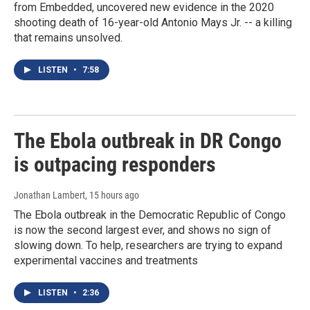
from Embedded, uncovered new evidence in the 2020
shooting death of 16-year-old Antonio Mays Jr. -- a killing
that remains unsolved.
LISTEN
•
7:58
The Ebola outbreak in DR Congo
is outpacing responders
Jonathan Lambert
, 15 hours ago
The Ebola outbreak in the Democratic Republic of Congo
is now the second largest ever, and shows no sign of
slowing down. To help, researchers are trying to expand
experimental vaccines and treatments
LISTEN
•
2:36