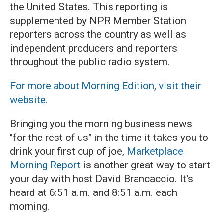
the United States. This reporting is
supplemented by NPR Member Station
reporters across the country as well as
independent producers and reporters
throughout the public radio system.
For more about Morning Edition, visit their
website.
Bringing you the morning business news
"for the rest of us" in the time it takes you to
drink your first cup of joe,
Marketplace
Morning Report
is another great way to start
your day with host David Brancaccio. It's
heard at 6:51 a.m. and 8:51 a.m. each
morning.