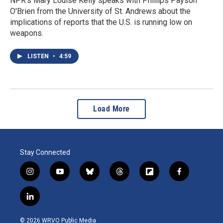
NPR's Mary Louise Kelly speaks with Phillips Payson
O'Brien from the University of St. Andrews about the
implications of reports that the U.S. is running low on
weapons.
LISTEN
•
4:59
Load More
Stay Connected
i
y
b
t
f
f
n
o
l
h
l
a
s
u
u
r
i
c
l
t
t
e
e
p
e
i
a
u
s
a
b
b
n
g
b
k
d
o
o
© 2026 WRVO Public Media