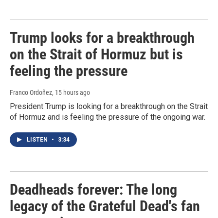
Trump looks for a breakthrough
on the Strait of Hormuz but is
feeling the pressure
Franco Ordoñez
, 15 hours ago
President Trump is looking for a breakthrough on the Strait
of Hormuz and is feeling the pressure of the ongoing war.
LISTEN
•
3:34
Deadheads forever: The long
legacy of the Grateful Dead's fan