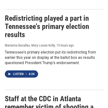
Redistricting played a part in
Tennessee's primary election
results
Marianna Bacallao, Mary Louise Kelly
, 15 hours ago
Tennessee's primary election put its redistricting from
earlier this year on display at the ballot box as results
questioned President Trump's endorsement.
LISTEN
•
4:24
Staff at the CDC in Atlanta
remember victim of shooting a