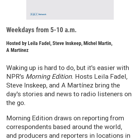
Weekdays from 5-10 a.m.
Hosted by
Leila Fadel
,
Steve Inskeep
,
Michel Martin
,
A Martínez
Waking up is hard to do, but it's easier with
NPR's
Morning Edition
. Hosts Leila Fadel,
Steve Inskeep, and A Martínez bring the
day's stories and news to radio listeners on
the go.
Morning Edition draws on reporting from
correspondents based around the world,
and producers and reporters in locations in