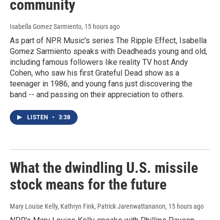
community
Isabella Gomez Sarmiento
, 15 hours ago
As part of NPR Music's series The Ripple Effect, Isabella
Gomez Sarmiento speaks with Deadheads young and old,
including famous followers like reality TV host Andy
Cohen, who saw his first Grateful Dead show as a
teenager in 1986, and young fans just discovering the
band -- and passing on their appreciation to others.
LISTEN
•
3:38
What the dwindling U.S. missile
stock means for the future
Mary Louise Kelly, Kathryn Fink, Patrick Jarenwattananon
, 15 hours ago