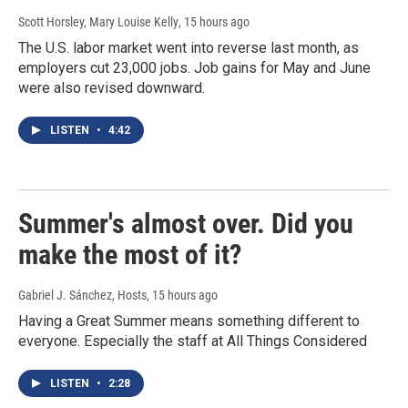
Scott Horsley, Mary Louise Kelly
, 15 hours ago
The U.S. labor market went into reverse last month, as
employers cut 23,000 jobs. Job gains for May and June
were also revised downward.
LISTEN
•
4:42
Summer's almost over. Did you
make the most of it?
Gabriel J. Sánchez, Hosts
, 15 hours ago
Having a Great Summer means something different to
everyone. Especially the staff at All Things Considered
LISTEN
•
2:28