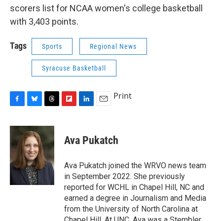
scorers list for NCAA women's college basketball
with 3,403 points.
Tags
Sports
Regional News
Syracuse Basketball
Print
F
B
T
F
L
E
a
l
h
l
i
m
c
u
r
i
n
a
e
e
e
p
k
i
Ava Pukatch
b
s
a
b
e
l
o
k
d
o
d
o
y
s
a
I
Ava Pukatch joined the WRVO news team
k
r
n
in September 2022. She previously
d
reported for WCHL in Chapel Hill, NC and
earned a degree in Journalism and Media
from the University of North Carolina at
Chapel Hill. At UNC, Ava was a Stembler