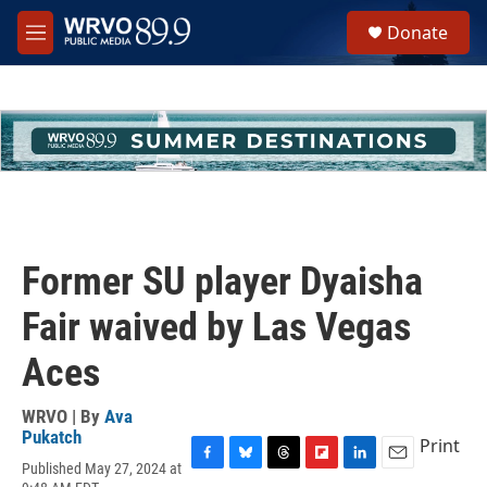
Skip to main content
S
Donate
e
M
a
e
r
n
c
u
h
u
e
r
y
Former SU player Dyaisha
Fair waived by Las Vegas
Aces
WRVO | By
Ava
Pukatch
Print
Published May 27, 2024 at
F
B
T
F
L
E