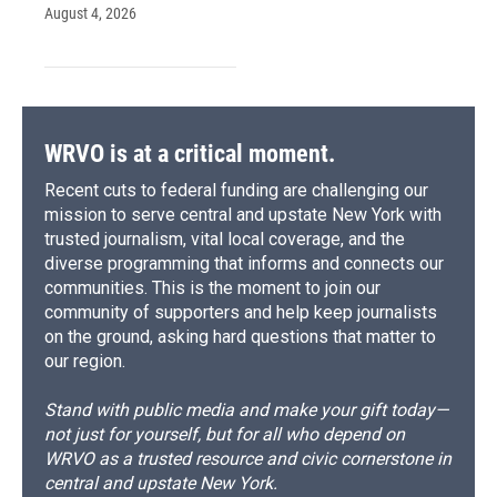
August 4, 2026
WRVO is at a critical moment.
Recent cuts to federal funding are challenging our
mission to serve central and upstate New York with
trusted journalism, vital local coverage, and the
diverse programming that informs and connects our
communities. This is the moment to join our
community of supporters and help keep journalists
on the ground, asking hard questions that matter to
our region.
Stand with public media and make your gift today—
not just for yourself, but for all who depend on
WRVO as a trusted resource and civic cornerstone in
central and upstate New York.