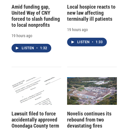
Amid funding gap,
Local hospice reacts to
United Way of CNY
new law affecting
forced to slash funding
terminally ill patients
to local nonprofits
19 hours ago
19 hours ago
LISTEN
•
1:33
LISTEN
•
1:32
Lawsuit filed to force
Novelis continues its
accidentally approved
rebound from two
Onondaga County term
devastating fires