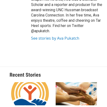
Scholar and a reporter and producer for the
award-winning UNC Hussman broadcast
Carolina Connection. In her free time, Ava
enjoys theatre, coffee and cheering on Tar
Heel sports. Find her on Twitter
@apukatch.
See stories by Ava Pukatch
Recent Stories