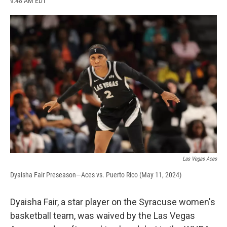
9:48 AM EDT
a
l
h
l
i
m
c
u
r
i
n
a
e
e
e
p
k
i
b
s
a
b
e
l
o
k
d
o
d
o
y
s
a
I
k
r
n
d
Las Vegas Aces
Dyaisha Fair Preseason—Aces vs. Puerto Rico (May 11, 2024)
Dyaisha Fair, a star player on the Syracuse women's
basketball team, was waived by the Las Vegas