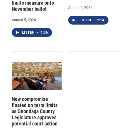
limits measure onto
August 5, 2026
November ballot
August 5, 2026
LISTEN
•
2:14
LISTEN
•
1:56
New compromise
floated on term limits
as Onondaga County
Legislature approves
potential court action