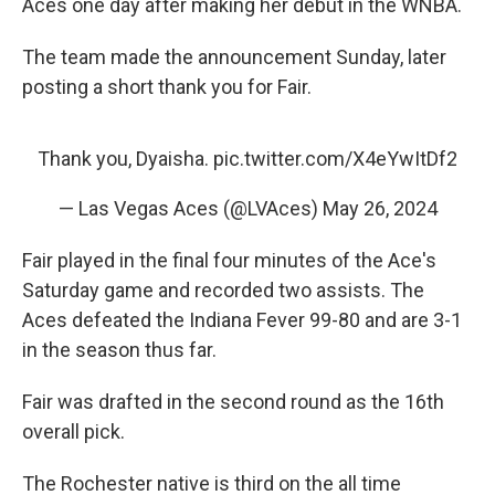
Aces one day after making her debut in the WNBA.
The team made the announcement Sunday, later
posting a short thank you for Fair.
Thank you, Dyaisha.
pic.twitter.com/X4eYwItDf2
— Las Vegas Aces (@LVAces)
May 26, 2024
Fair played in the final four minutes of the Ace's
Saturday game and recorded two assists. The
Aces defeated the Indiana Fever 99-80 and are 3-1
in the season thus far.
Fair was drafted in the second round as the 16th
overall pick.
The Rochester native is third on the all time