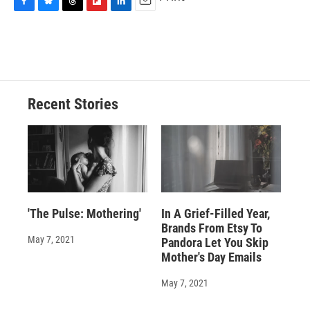
F
B
T
F
L
E
a
l
h
l
i
m
c
u
r
i
n
a
e
e
e
p
k
i
b
s
a
b
e
l
o
k
d
o
d
o
y
s
a
I
Recent Stories
k
r
n
d
'The Pulse: Mothering'
In A Grief-Filled Year,
Brands From Etsy To
May 7, 2021
Pandora Let You Skip
Mother's Day Emails
May 7, 2021