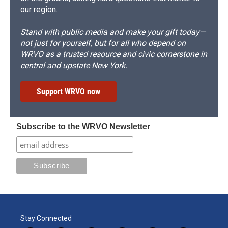
our region.
Stand with public media and make your gift today—
not just for yourself, but for all who depend on
WRVO as a trusted resource and civic cornerstone in
central and upstate New York.
Support WRVO now
Subscribe to the WRVO Newsletter
Stay Connected