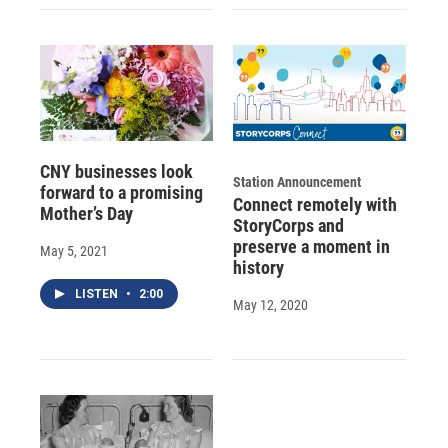
CNY businesses look
Station Announcement
forward to a promising
Connect remotely with
Mother’s Day
StoryCorps and
preserve a moment in
May 5, 2021
history
LISTEN
•
2:00
May 12, 2020