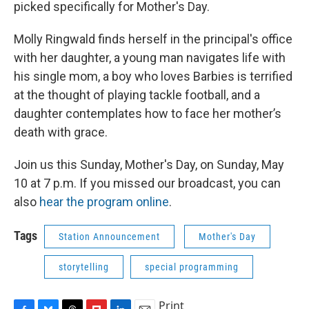
picked specifically for Mother's Day.
Molly Ringwald finds herself in the principal's office
with her daughter, a young man navigates life with
his single mom, a boy who loves Barbies is terrified
at the thought of playing tackle football, and a
daughter contemplates how to face her mother’s
death with grace.
Join us this Sunday, Mother's Day, on Sunday, May
10 at 7 p.m. If you missed our broadcast, you can
also
hear the program online
.
Tags
Station Announcement
Mother's Day
storytelling
special programming
Print