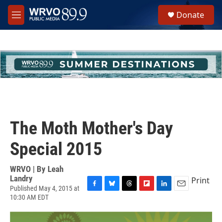
Skip to main content
S
Donate
e
M
a
e
r
n
c
u
h
u
e
r
y
The Moth Mother's Day
Special 2015
WRVO | By
Leah
Landry
Print
Published May 4, 2015 at
F
B
T
F
L
E
10:30 AM EDT
a
l
h
l
i
m
c
u
r
i
n
a
e
e
e
p
k
i