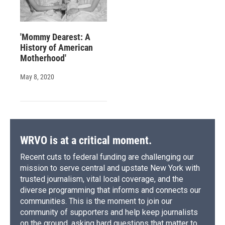
'Mommy Dearest: A
History of American
Motherhood'
May 8, 2020
WRVO is at a critical moment.
Recent cuts to federal funding are challenging our
mission to serve central and upstate New York with
trusted journalism, vital local coverage, and the
diverse programming that informs and connects our
communities. This is the moment to join our
community of supporters and help keep journalists
on the ground, asking hard questions that matter to