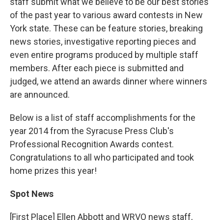
staff submit what we believe to be our best stories
of the past year to various award contests in New
York state. These can be feature stories, breaking
news stories, investigative reporting pieces and
even entire programs produced by multiple staff
members. After each piece is submitted and
judged, we attend an awards dinner where winners
are announced.
Below is a list of staff accomplishments for the
year 2014 from the Syracuse Press Club's
Professional Recognition Awards contest.
Congratulations to all who participated and took
home prizes this year!
Spot News
[First Place] Ellen Abbott and WRVO news staff,