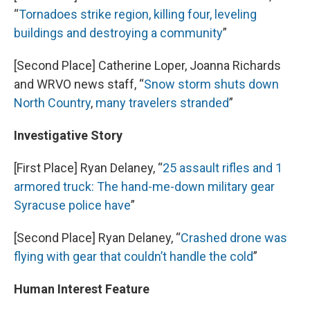
“
Tornadoes strike region, killing four, leveling
buildings and destroying a community
”
[Second Place] Catherine Loper, Joanna Richards
and WRVO news staff, “
Snow storm shuts down
North Country
,
many travelers stranded
”
Investigative Story
[First Place] Ryan Delaney, “
25 assault rifles and 1
armored truck: The hand-me-down military gear
Syracuse police have
”
[Second Place] Ryan Delaney, “
Crashed drone was
flying with gear that couldn’t handle the cold
”
Human Interest Feature