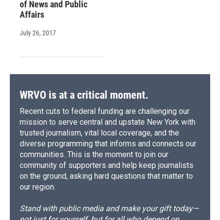
of News and Public
Affairs
July 26, 2017
WRVO is at a critical moment.
Recent cuts to federal funding are challenging our
mission to serve central and upstate New York with
trusted journalism, vital local coverage, and the
diverse programming that informs and connects our
communities. This is the moment to join our
community of supporters and help keep journalists
on the ground, asking hard questions that matter to
our region.
Stand with public media and make your gift today—
not just for yourself, but for all who depend on