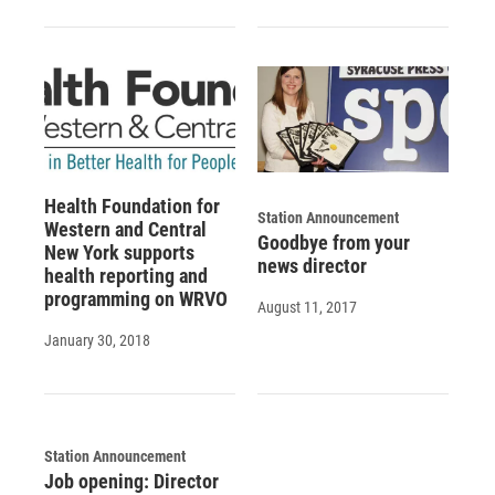
Health Foundation for
Station Announcement
Western and Central
Goodbye from your
New York supports
news director
health reporting and
programming on WRVO
August 11, 2017
January 30, 2018
Station Announcement
Job opening: Director