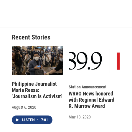
F
B
T
F
L
E
a
l
h
l
i
m
c
u
r
i
n
a
e
e
e
p
k
i
b
s
a
b
e
l
o
k
d
o
d
o
y
s
a
I
Recent Stories
k
r
n
d
Philippine Journalist
Station Announcement
Maria Ressa:
WRVO News honored
'Journalism Is Activism'
with Regional Edward
R. Murrow Award
August 6, 2020
May 13, 2020
LISTEN
•
7:01