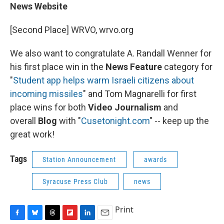
News Website
[Second Place] WRVO, wrvo.org
We also want to congratulate A. Randall Wenner for
his first place win in the
News Feature
category for
"
Student app helps warm Israeli citizens about
incoming missiles
" and Tom Magnarelli for first
place wins for both
Video Journalism
and
overall
Blog
with "
Cusetonight.com
" -- keep up the
great work!
Tags
Station Announcement
awards
Syracuse Press Club
news
Print