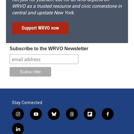
WRVO as a trusted resource and civic cornerstone in
central and upstate New York.
Support WRVO now
Subscribe to the WRVO Newsletter
Stay Connected
i
y
b
t
f
f
n
o
l
h
l
a
s
u
u
r
i
c
l
t
t
e
e
p
e