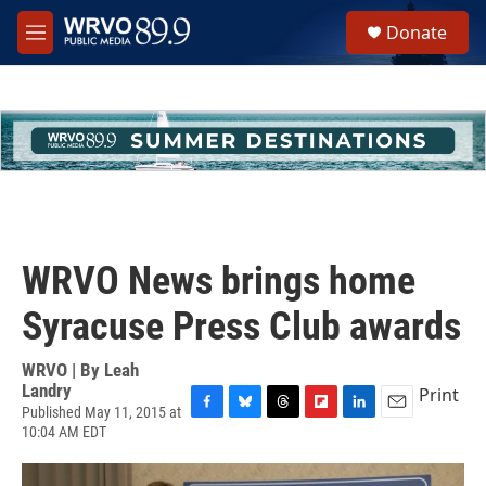
Skip to main content
S
Donate
e
M
a
e
r
n
c
u
h
u
e
r
y
WRVO News brings home
Syracuse Press Club awards
WRVO | By
Leah
Landry
Print
Published May 11, 2015 at
F
B
T
F
L
E
10:04 AM EDT
a
l
h
l
i
m
c
u
r
i
n
a
e
e
e
p
k
i