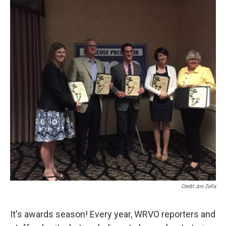
Credit Jon Zella
It's awards season! Every year, WRVO reporters and