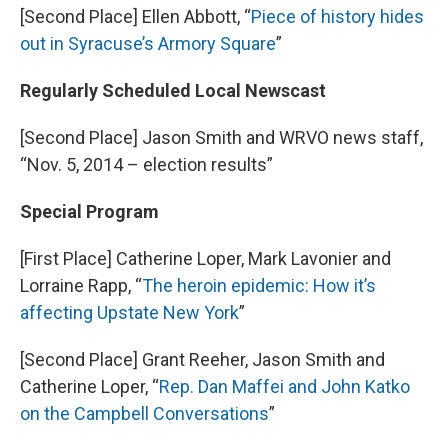
[Second Place] Ellen Abbott, “
Piece of history hides
out in Syracuse’s Armory Square
”
Regularly Scheduled Local Newscast
[Second Place] Jason Smith and WRVO news staff,
“Nov. 5, 2014 – election results”
Special Program
[First Place] Catherine Loper, Mark Lavonier and
Lorraine Rapp, “
The heroin epidemic: How it’s
affecting Upstate New York
”
[Second Place] Grant Reeher, Jason Smith and
Catherine Loper, “
Rep. Dan Maffei and John Katko
on the Campbell Conversations
”