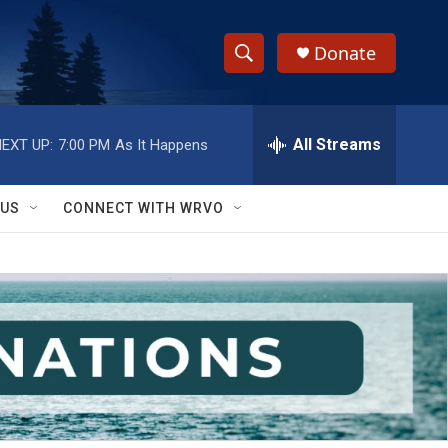
Donate
S
S
e
h
a
r
All Streams
EXT UP:
7:00 PM
As It Happens
o
c
h
w
Q
 US
CONNECT WITH WRVO
u
S
e
r
e
y
a
r
c
h