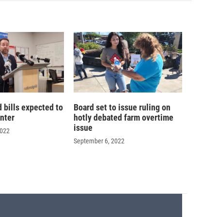
d bills expected to
Board set to issue ruling on
inter
hotly debated farm overtime
issue
2022
September 6, 2022