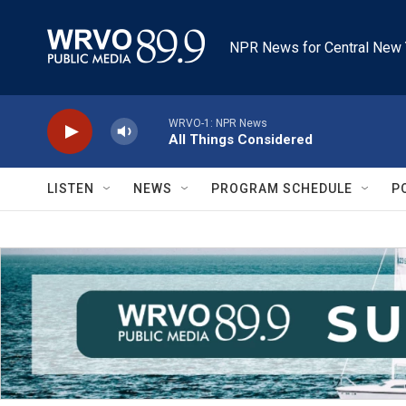
Skip to main content
NPR News for Central New 
WRVO-1: NPR News
All Things Considered
LISTEN
NEWS
PROGRAM SCHEDULE
P