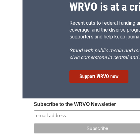
WRVO is at a cr
Recent cuts to federal funding ar
coverage, and the diverse progr
supporters and help keep journal
Stand with public media and mak
civic cornerstone in central and
Support WRVO now
Subscribe to the WRVO Newsletter