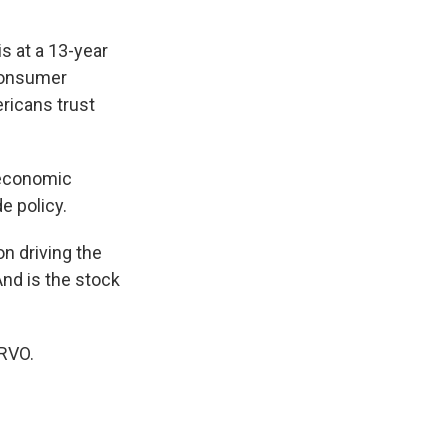
 at a 13-year
 consumer
ericans trust
d economic
e policy.
on driving the
nd is the stock
WRVO.