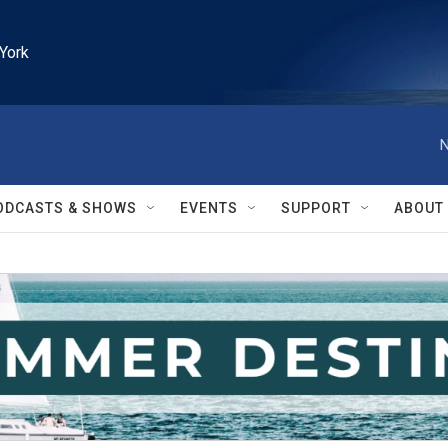
York
N
ODCASTS & SHOWS
EVENTS
SUPPORT
ABOUT