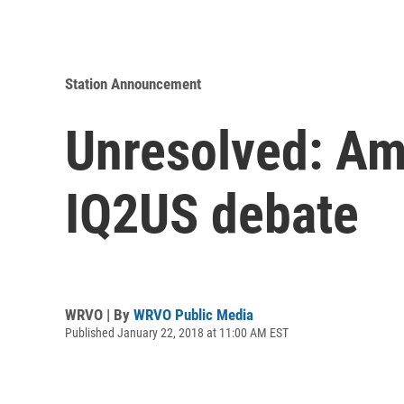
Station Announcement
Unresolved: Am
IQ2US debate
WRVO | By
WRVO Public Media
Published January 22, 2018 at 11:00 AM EST