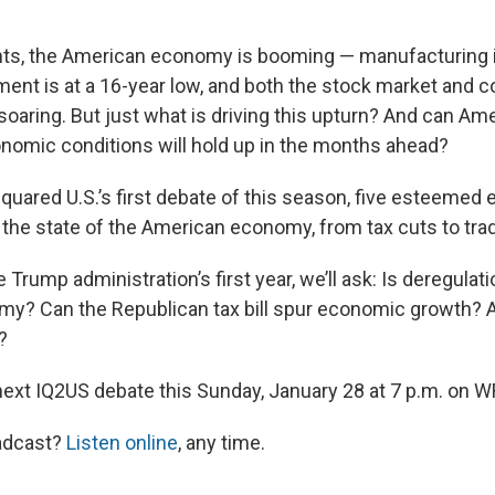
ts, the American economy is booming — manufacturing is
ent is at a 16-year low, and both the stock market and
oaring. But just what is driving this upturn? And can Am
onomic conditions will hold up in the months ahead?
 Squared U.S.’s first debate of this season, five esteeme
 the state of the American economy, from tax cuts to trad
e Trump administration’s first year, we’ll ask: Is deregulati
? Can the Republican tax bill spur economic growth? A
?
 next IQ2US debate this Sunday, January 28 at 7 p.m. on 
adcast?
Listen online
, any time.