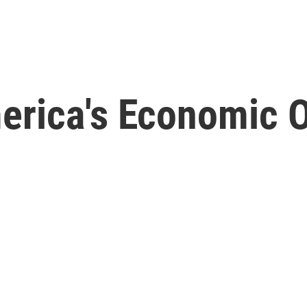
erica's Economic O