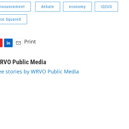
Announcement
debate
economy
IQ2US
nce Squared
Print
L
E
i
m
n
a
RVO Public Media
k
i
ee stories by WRVO Public Media
e
l
d
I
n