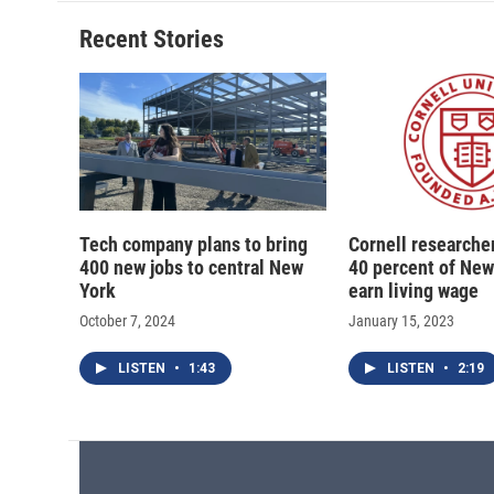
Recent Stories
Tech company plans to bring
Cornell researcher
400 new jobs to central New
40 percent of New
York
earn living wage
October 7, 2024
January 15, 2023
LISTEN
•
1:43
LISTEN
•
2:19