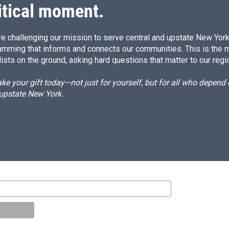
itical moment.
e challenging our mission to serve central and upstate New York w
amming that informs and connects our communities. This is the 
ists on the ground, asking hard questions that matter to our regi
e your gift today—not just for yourself, but for all who depen
 upstate New York.