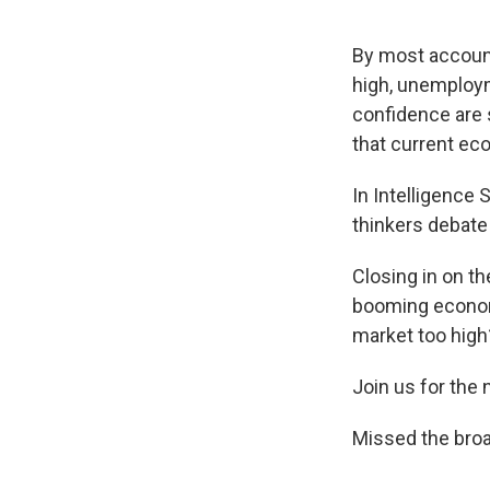
By most accoun
high, unemploym
confidence are s
that current ec
In Intelligence
thinkers debate
Closing in on th
booming economy
market too high
Join us for the
Missed the bro