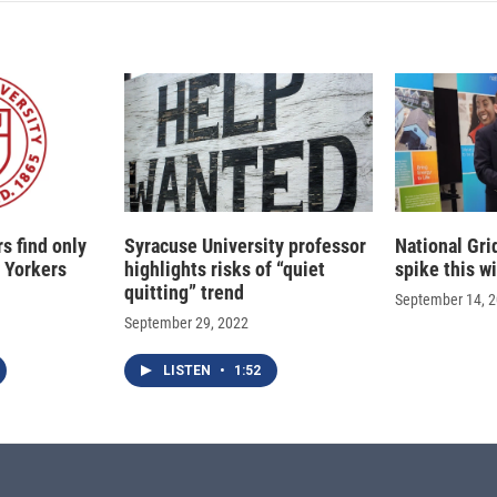
s find only
Syracuse University professor
National Gri
 Yorkers
highlights risks of “quiet
spike this w
quitting” trend
September 14, 
September 29, 2022
LISTEN
•
1:52