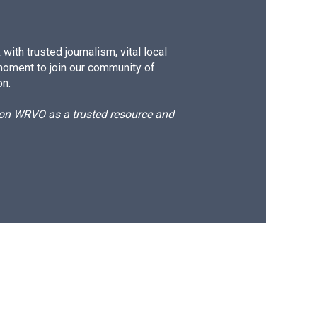
ith trusted journalism, vital local
moment to join our community of
on.
d on WRVO as a trusted resource and