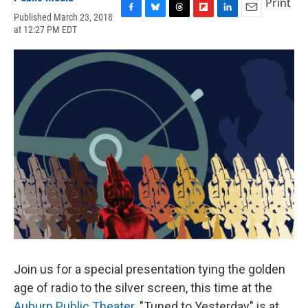
Print
Published March 23, 2018
F
B
T
F
L
E
at 12:27 PM EDT
a
l
h
l
i
m
c
u
r
i
n
a
e
e
e
p
k
i
b
s
a
b
e
l
o
k
d
o
d
o
y
s
a
I
k
r
n
d
Join us for a special presentation tying the golden
age of radio to the silver screen, this time at the
Auburn Public Theater
. "Tuned to Yesterday" is at