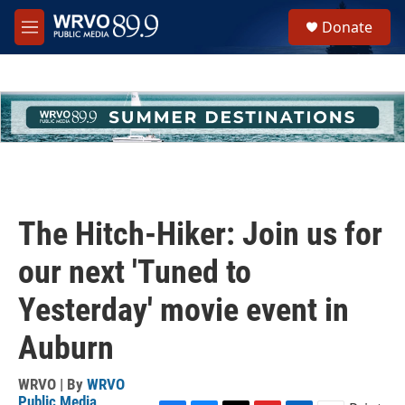
Skip to main content
S
Donate
e
M
a
e
r
n
c
u
h
u
e
r
y
The Hitch-Hiker: Join us for
our next 'Tuned to
Yesterday' movie event in
Auburn
WRVO | By
WRVO
Public Media