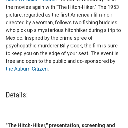
the movies again with "The Hitch-Hiker." The 1953
picture, regarded as the first American film-noir
directed by a woman, follows two fishing buddies
who pick up a mysterious hitchhiker during a trip to
Mexico. Inspired by the crime spree of
psychopathic murderer Billy Cook, the film is sure
to keep you on the edge of your seat. The event is
free and open to the public and co-sponsored by
the Auburn Citizen
.
Details:
"The Hitch-Hiker," presentation, screening and