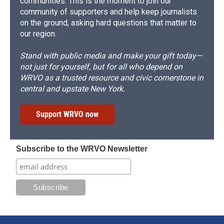
communities. This is the moment to join our
community of supporters and help keep journalists
on the ground, asking hard questions that matter to
our region.
Stand with public media and make your gift today—
not just for yourself, but for all who depend on
WRVO as a trusted resource and civic cornerstone in
central and upstate New York.
Support WRVO now
Subscribe to the WRVO Newsletter