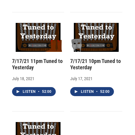
7/17/21 11pm Tuned to
7/17/21 10pm Tuned to
Yesterday
Yesterday
July 18, 2021
July 17, 2021
LISTEN
•
52:00
LISTEN
•
52:00