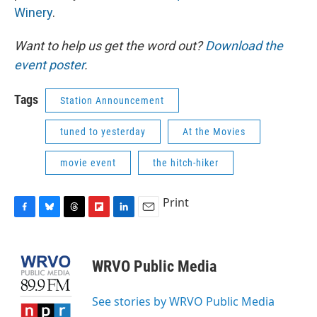
Winery
.
Want to help us get the word out?
Download the
event poster
.
Tags
Station Announcement
tuned to yesterday
At the Movies
movie event
the hitch-hiker
Print
F
B
T
F
L
E
a
l
h
l
i
m
c
u
r
i
n
a
e
e
e
p
k
i
WRVO Public Media
b
s
a
b
e
l
o
k
d
o
d
o
y
s
a
I
See stories by WRVO Public Media
k
r
n