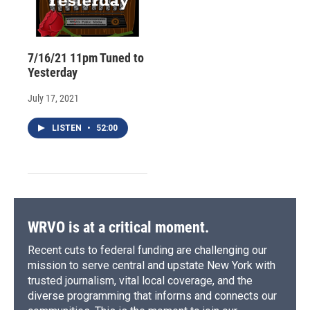
7/16/21 11pm Tuned to
Yesterday
July 17, 2021
LISTEN
•
52:00
WRVO is at a critical moment.
Recent cuts to federal funding are challenging our
mission to serve central and upstate New York with
trusted journalism, vital local coverage, and the
diverse programming that informs and connects our