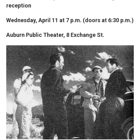
reception
Wednesday, April 11 at 7 p.m. (doors at 6:30 p.m.)
Auburn Public Theater, 8 Exchange St.