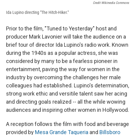
Credit Wikimedia Commons
Ida Lupino directing "The Hitch-Hiker."
Prior to the film, "Tuned to Yesterday" host and
producer Mark Lavonier will take the audience on a
brief tour of director Ida Lupino's radio work. Known
during the 1940s as a popular actress, she was
considered by many to be a fearless pioneer in
entertainment, paving the way for women in the
industry by overcoming the challenges her male
colleagues had established. Lupino's determination,
strong work ethic and versitile talent saw her acing
and directing goals realized -- all the while wowing
audiences and inspiring other women in Hollywood.
A reception follows the film with food and beverage
provided by
Mesa Grande Taqueria
and
Billsboro