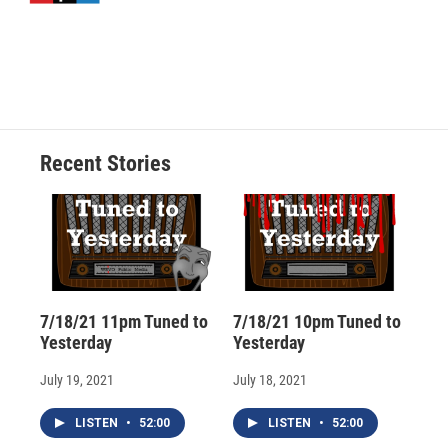
d
Recent Stories
7/18/21 11pm Tuned to
7/18/21 10pm Tuned to
Yesterday
Yesterday
July 19, 2021
July 18, 2021
LISTEN
•
52:00
LISTEN
•
52:00