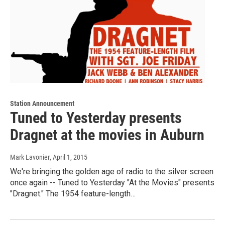
Station Announcement
Tuned to Yesterday presents
Dragnet at the movies in Auburn
Mark Lavonier
, April 1, 2015
We're bringing the golden age of radio to the silver screen
once again -- Tuned to Yesterday "At the Movies" presents
"Dragnet." The 1954 feature-length…