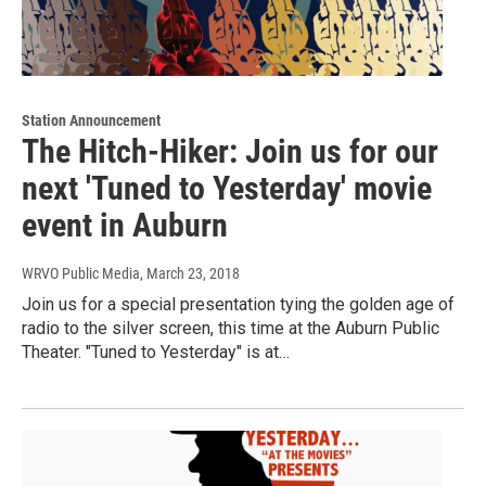
Station Announcement
The Hitch-Hiker: Join us for our
next 'Tuned to Yesterday' movie
event in Auburn
WRVO Public Media
, March 23, 2018
Join us for a special presentation tying the golden age of
radio to the silver screen, this time at the Auburn Public
Theater. "Tuned to Yesterday" is at…