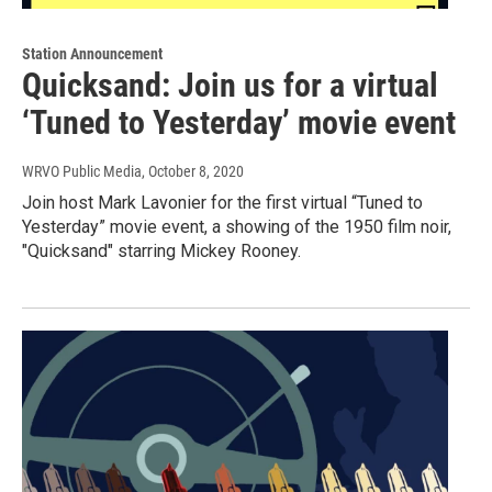
Station Announcement
Quicksand: Join us for a virtual
‘Tuned to Yesterday’ movie event
WRVO Public Media
, October 8, 2020
Join host Mark Lavonier for the first virtual “Tuned to
Yesterday” movie event, a showing of the 1950 film noir,
"Quicksand" starring Mickey Rooney.