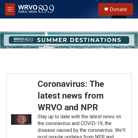
Skip to main content
S
Donate
e
M
a
e
r
n
c
u
h
u
e
r
y
Coronavirus: The
latest news from
WRVO and NPR
Stay up to date with the latest news on
the coronavirus and COVID-19, the
disease caused by the coronavirus. We'll
post regular updates from NPR and