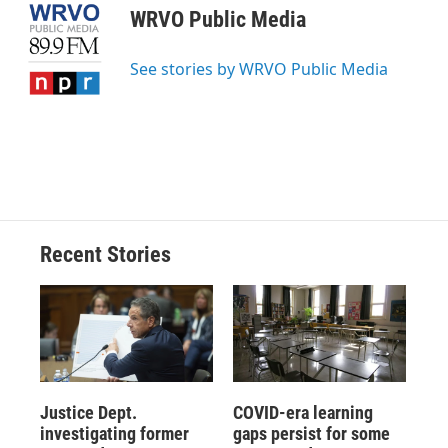
e
e
e
p
k
i
WRVO Public Media
b
s
a
b
e
l
o
k
d
o
d
o
y
s
a
I
See stories by WRVO Public Media
k
r
n
d
Recent Stories
Justice Dept.
COVID-era learning
investigating former
gaps persist for some