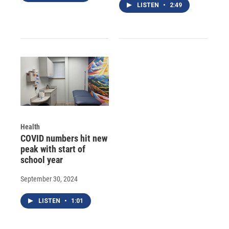
LISTEN
•
2:49
Health
COVID numbers hit new
peak with start of
school year
September 30, 2024
LISTEN
•
1:01