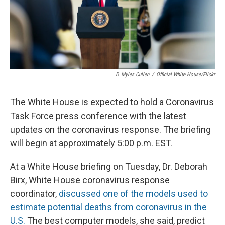
D. Myles Cullen
/
Official White House/Flickr
The White House is expected to hold a Coronavirus
Task Force press conference with the latest
updates on the coronavirus response. The briefing
will begin at approximately 5:00 p.m. EST.
At a White House briefing on Tuesday, Dr. Deborah
Birx, White House coronavirus response
coordinator,
discussed one of the models used to
estimate potential deaths from coronavirus in the
U.S.
The best computer models, she said, predict