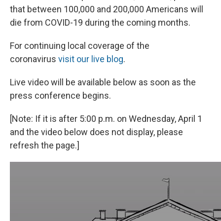
that between 100,000 and 200,000 Americans will
die from COVID-19 during the coming months.
For continuing local coverage of the
coronavirus
visit our live blog
.
Live video will be available below as soon as the
press conference begins.
[Note: If it is after 5:00 p.m. on Wednesday, April 1
and the video below does not display, please
refresh the page.]