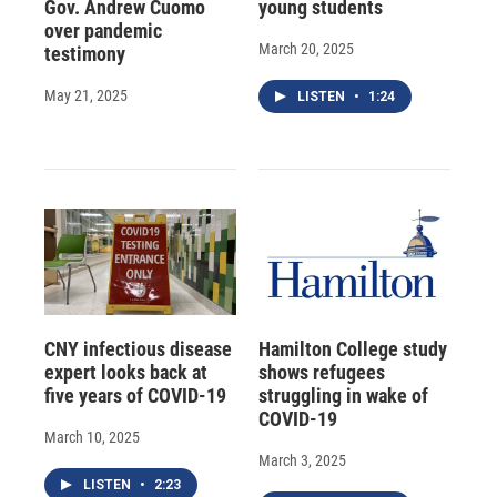
Gov. Andrew Cuomo
young students
over pandemic
March 20, 2025
testimony
May 21, 2025
LISTEN
•
1:24
CNY infectious disease
Hamilton College study
expert looks back at
shows refugees
five years of COVID-19
struggling in wake of
COVID-19
March 10, 2025
March 3, 2025
LISTEN
•
2:23