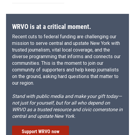
WRVO is at a critical moment.
Recent cuts to federal funding are challenging our
mission to serve central and upstate New York with
trusted journalism, vital local coverage, and the
diverse programming that informs and connects our
communities. This is the moment to join our
community of supporters and help keep journalists
on the ground, asking hard questions that matter to
our region.
Stand with public media and make your gift today—
not just for yourself, but for all who depend on
WRVO as a trusted resource and civic cornerstone in
central and upstate New York.
Support WRVO now