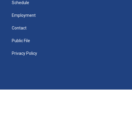
n
Schedule
Employment
Contact
Public File
Privacy Policy