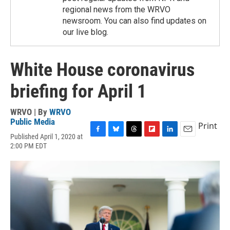
regional news from the WRVO
newsroom. You can also find updates on
our live blog.
White House coronavirus
briefing for April 1
WRVO | By
WRVO
Public Media
Print
Published April 1, 2020 at
F
B
T
F
L
E
2:00 PM EDT
a
l
h
l
i
m
c
u
r
i
n
a
e
e
e
p
k
i
b
s
a
b
e
l
o
k
d
o
d
o
y
s
a
I
k
r
n
d