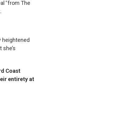
al
"
from The
.
w heightened
t she’s
ird Coast
ir entirety at