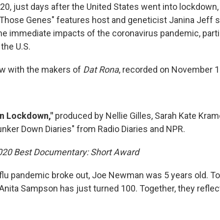
0, just days after the United States went into lockdown,
 Those Genes" features host and geneticist Janina Jeff 
he immediate impacts of the coronavirus pandemic, partic
the U.S.
iew with the makers of
Dat Rona
, recorded on November 1
in Lockdown,"
produced by Nellie Gilles, Sarah Kate Kram
nker Down Diaries" from Radio Diaries and NPR.
2020 Best Documentary: Short Award
lu pandemic broke out, Joe Newman was 5 years old. To
Anita Sampson has just turned 100. Together, they reflect 