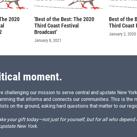
 The 2020
'Best of the Best: The 2020
Best of the 
al
Third Coast Festival
Third Coast 
2
Broadcast'
January 2, 2020
January 8, 2021
itical moment.
e challenging our mission to serve central and upstate New York w
amming that informs and connects our communities. This is the 
ists on the ground, asking hard questions that matter to our regi
e your gift today—not just for yourself, but for all who depen
 upstate New York.