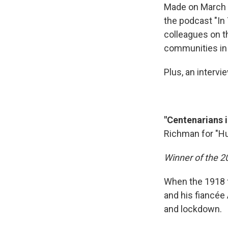
Made on March 2
the podcast "In
colleagues on t
communities in 
Plus, an interv
"Centenarians 
Richman for "Hu
Winner of the 
When the 1918 f
and his fiancée 
and lockdown.