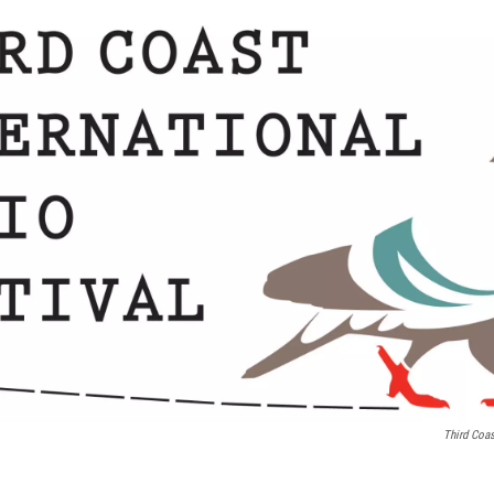
Third Coas