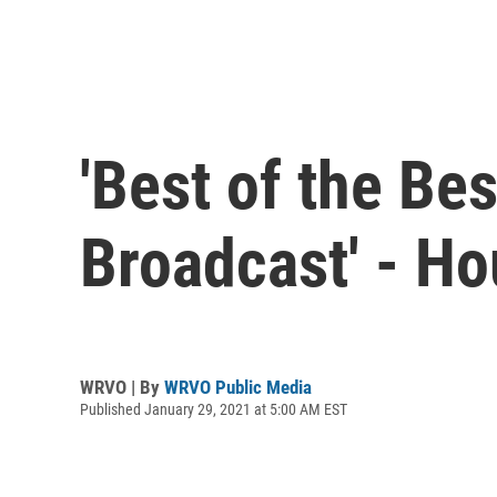
'Best of the Be
Broadcast' - Ho
WRVO | By
WRVO Public Media
Published January 29, 2021 at 5:00 AM EST