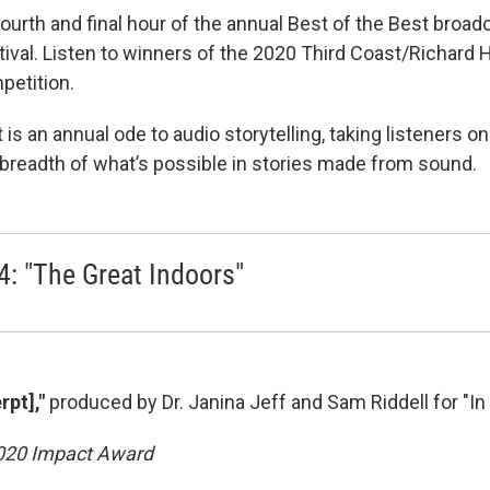
fourth and final hour of the annual Best of the Best broa
tival. Listen to winners of the 2020 Third Coast/Richard 
petition.
 is an annual ode to audio storytelling, taking listeners o
l breadth of what’s possible in stories made from sound.
4: "The Great Indoors"
rpt],"
produced by Dr. Janina Jeff and Sam Riddell for "I
2020 Impact Award