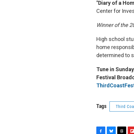
"Diary of a Ho
Center for Inves
Winner of the 
High school stu
home responsibil
determined to st
Tune in Sunday,
Festival Broadc
ThirdCoastFest
Tags
Third Coa