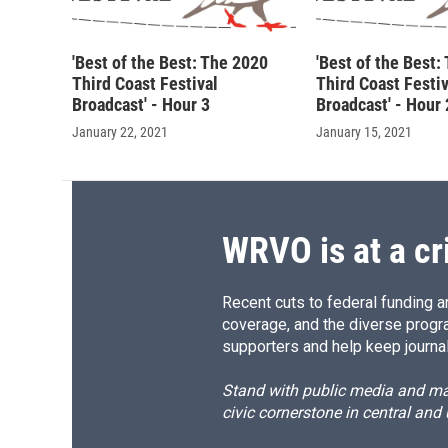
'Best of the Best: The 2020
'Best of the Best:
Third Coast Festival
Third Coast Festiv
Broadcast' - Hour 3
Broadcast' - Hour 
January 22, 2021
January 15, 2021
WRVO is at a cr
Recent cuts to federal funding ar
coverage, and the diverse progr
supporters and help keep journal
Stand with public media and mak
civic cornerstone in central and