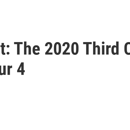
st: The 2020 Third 
ur 4