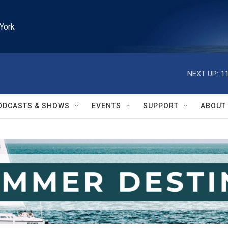
York
NEXT UP:
1
ODCASTS & SHOWS
EVENTS
SUPPORT
ABOUT