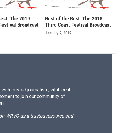
Best: The 2019
Best of the Best: The 2018
Festival Broadcast
Third Coast Festival Broadcast
January 2, 2019
ith trusted journalism, vital local
moment to join our community of
on.
d on WRVO as a trusted resource and