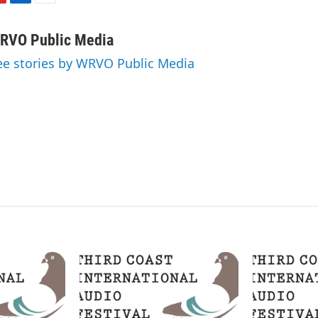
L
E
i
m
n
a
RVO Public Media
k
i
ee stories by WRVO Public Media
e
l
d
I
n