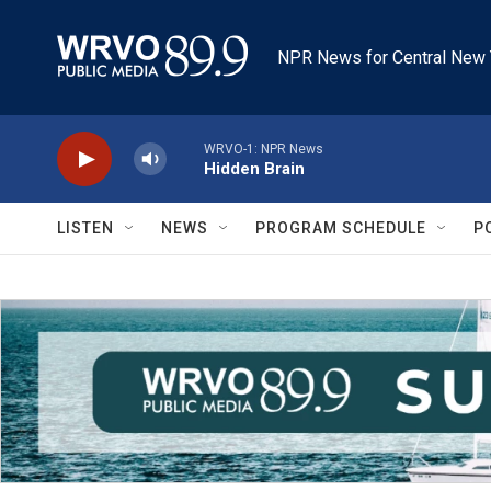
Skip to main content
NPR News for Central New 
WRVO-1: NPR News
Hidden Brain
LISTEN
NEWS
PROGRAM SCHEDULE
P