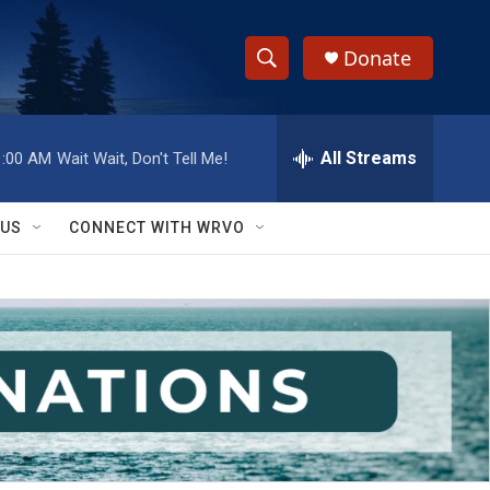
Donate
S
S
e
h
a
r
All Streams
1:00 AM
Wait Wait, Don't Tell Me!
o
c
h
w
Q
 US
CONNECT WITH WRVO
u
S
e
r
e
y
a
r
c
h