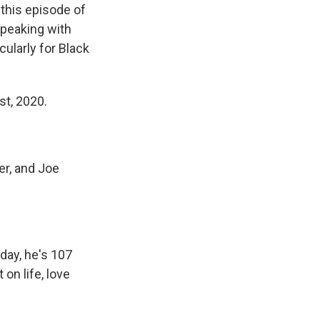
 this episode of
speaking with
ularly for Black
st, 2020.
er, and Joe
day, he's 107
on life, love