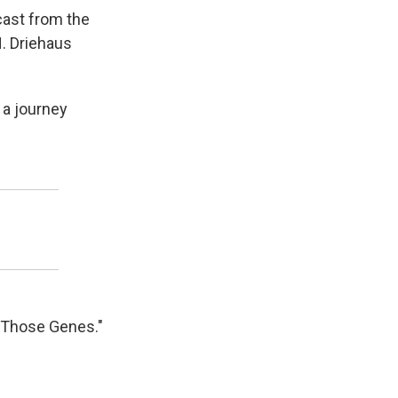
dcast from the
H. Driehaus
n a journey
n Those Genes."