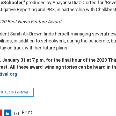
meSchooler,"
produced by Anayansi Diaz-Cortes for "Reve
tigative Reporting and PRX, in partnership with Chalkbeat
2020 Best News Feature Award
dent Sarah Ali-Brown finds herself managing several ne
ities, in addition to schoolwork, during the pandemic, bu
ay on track with her future plans.
 January 31 at 7 p.m. for the final hour of the 2020 Th
ast. All these award-winning stories can be heard in the
ival.org
.
st Audio Festival
Print