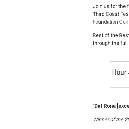
Join us for the 
Third Coast Fes
Foundation Com
Best of the Best
through the ful
Hour 
"Dat Rona [exce
Winner of the 