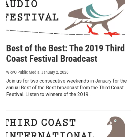
Best of the Best: The 2019 Third
Coast Festival Broadcast
WRVO Public Media
, January 2, 2020
Join us for two consecutive weekends in January for the
annual Best of the Best broadcast from the Third Coast
Festival. Listen to winners of the 2019…