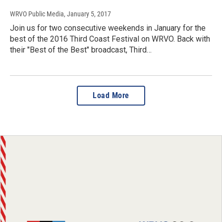
WRVO Public Media
, January 5, 2017
Join us for two consecutive weekends in January for the
best of the 2016 Third Coast Festival on WRVO. Back with
their "Best of the Best" broadcast, Third…
Load More