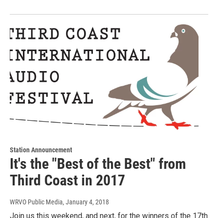
Station Announcement
It's the "Best of the Best" from
Third Coast in 2017
WRVO Public Media
, January 4, 2018
Join us this weekend, and next, for the winners of the 17th