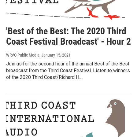
'Best of the Best: The 2020 Third
Coast Festival Broadcast' - Hour 2
WRVO Public Media
, January 15, 2021
Join us for the second hour of the annual Best of the Best
broadcast from the Third Coast Festival. Listen to winners
of the 2020 Third Coast/Richard H.…