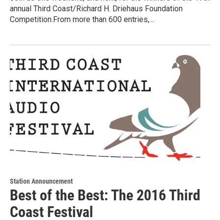
annual Third Coast/Richard H. Driehaus Foundation
Competition.From more than 600 entries,…
Station Announcement
Best of the Best: The 2016 Third
Coast Festival