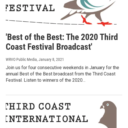
'Best of the Best: The 2020 Third
Coast Festival Broadcast'
WRVO Public Media
, January 8, 2021
Join us for four consecutive weekends in January for the
annual Best of the Best broadcast from the Third Coast
Festival. Listen to winners of the 2020…