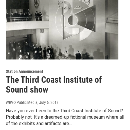
Station Announcement
The Third Coast Institute of
Sound show
WRVO Public Media
, July 6, 2018
Have you ever been to the Third Coast Institute of Sound?
Probably not. It's a dreamed-up fictional museum where all
of the exhibits and artifacts are…