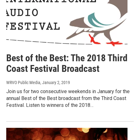
Best of the Best: The 2018 Third
Coast Festival Broadcast
WRVO Public Media
, January 2, 2019
Join us for two consecutive weekends in January for the
annual Best of the Best broadcast from the Third Coast
Festival. Listen to winners of the 2018…