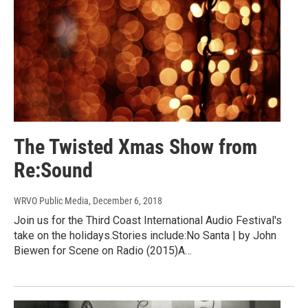
The Twisted Xmas Show from
Re:Sound
WRVO Public Media
, December 6, 2018
Join us for the Third Coast International Audio Festival's
take on the holidays.Stories include:No Santa | by John
Biewen for Scene on Radio (2015)A…