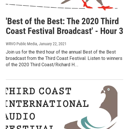
'Best of the Best: The 2020 Third
Coast Festival Broadcast' - Hour 3
WRVO Public Media
, January 22, 2021
Join us for the third hour of the annual Best of the Best
broadcast from the Third Coast Festival. Listen to winners
of the 2020 Third Coast/Richard H.…