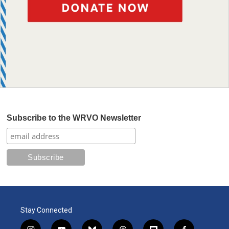
Subscribe to the WRVO Newsletter
Stay Connected