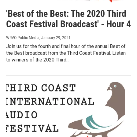
'Best of the Best: The 2020 Third
Coast Festival Broadcast' - Hour 4
WRVO Public Media
, January 29, 2021
Join us for the fourth and final hour of the annual Best of
the Best broadcast from the Third Coast Festival. Listen
to winners of the 2020 Third…