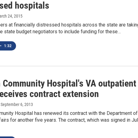
ssed hospitals
arch 24, 2015
s at financially distressed hospitals across the state are takin
ge state budget negotiators to include funding for these…
•
1:32
 Community Hospital's VA outpatient
receives contract extension
, September 6, 2013
unity Hospital has renewed its contract with the Department of
airs for another five years. The contract, which was signed in Jul