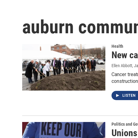
auburn communi
Health
New ca
Ellen Abbott
, J
Cancer trea
construction
LISTEN
Politics and G
Unions 