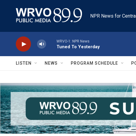
Skip to main content
NPR News for Centra
WRVO-1: NPR News
Tuned To Yesterday
LISTEN
NEWS
PROGRAM SCHEDULE
P