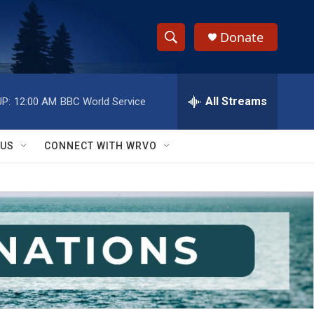
Donate
S
S
e
h
a
r
All Streams
P:
12:00 AM
BBC World Service
o
c
h
w
Q
 US
CONNECT WITH WRVO
u
S
e
r
e
y
a
r
c
h