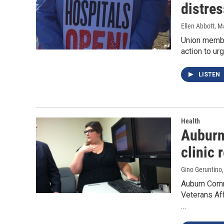
distre
Ellen Abbott
, M
Union member
action to ur
LISTEN
Health
Auburn
clinic 
Gino Geruntino
Auburn Comm
Veterans Aff
…