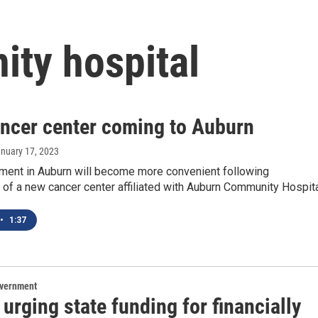
ty hospital
ncer center coming to Auburn
anuary 17, 2023
tment in Auburn will become more convenient following
 of a new cancer center affiliated with Auburn Community Hospita
•
1:37
overnment
urging state funding for financially