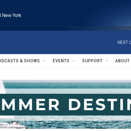
l New York
NEXT U
ODCASTS & SHOWS
EVENTS
SUPPORT
ABOUT