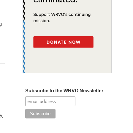
g
Subscribe to the WRVO Newsletter
y,