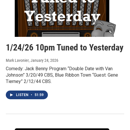
1/24/26 10pm Tuned to Yesterday
Mark Lavonier
, January 24, 2026
Comedy: Jack Benny Program “Double Date with Van
Johnson” 3/20/49 CBS, Blue Ribbon Town “Guest: Gene
Tierney” 2/12/44 CBS.
LISTEN
•
51:59