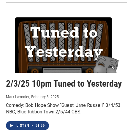
2/3/25 10pm Tuned to Yesterday
Mark Lavonier
, February 3, 2025
Comedy: Bob Hope Show “Guest: Jane Russell” 3/4/53
NBC, Blue Ribbon Town 2/5/44 CBS.
LISTEN
•
51:59