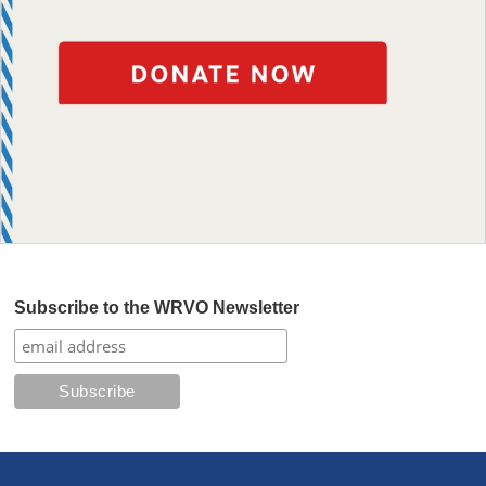
Subscribe to the WRVO Newsletter