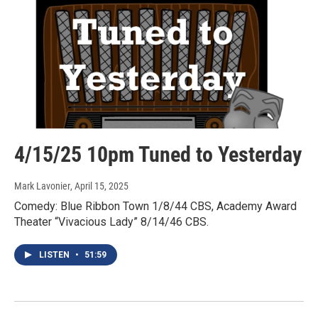
4/15/25 10pm Tuned to Yesterday
Mark Lavonier
, April 15, 2025
Comedy: Blue Ribbon Town 1/8/44 CBS, Academy Award
Theater “Vivacious Lady” 8/14/46 CBS.
LISTEN
•
51:59