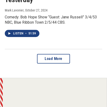
Mark Lavonier
, October 27, 2024
Comedy: Bob Hope Show “Guest: Jane Russell” 3/4/53
NBC, Blue Ribbon Town 2/5/44 CBS.
LISTEN
•
51:59
Load More