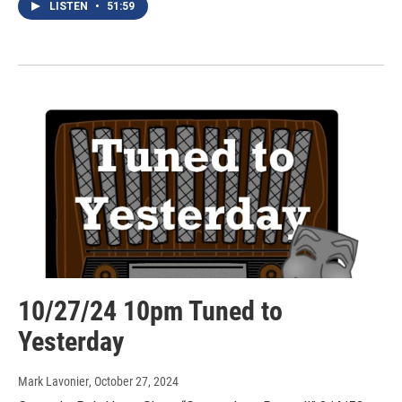
LISTEN
•
51:59
10/27/24 10pm Tuned to
Yesterday
Mark Lavonier
, October 27, 2024