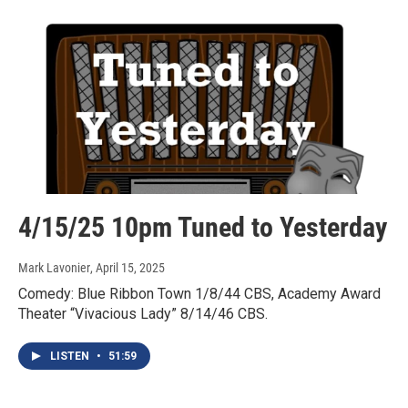
4/15/25 10pm Tuned to Yesterday
Mark Lavonier
, April 15, 2025
Comedy: Blue Ribbon Town 1/8/44 CBS, Academy Award
Theater “Vivacious Lady” 8/14/46 CBS.
LISTEN
•
51:59