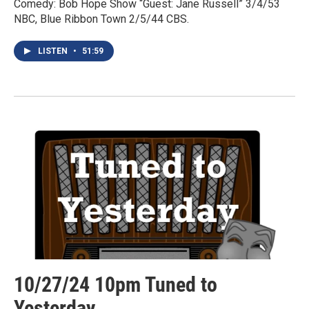
Comedy: Bob Hope Show “Guest: Jane Russell” 3/4/53
NBC, Blue Ribbon Town 2/5/44 CBS.
LISTEN
•
51:59
10/27/24 10pm Tuned to
Yesterday