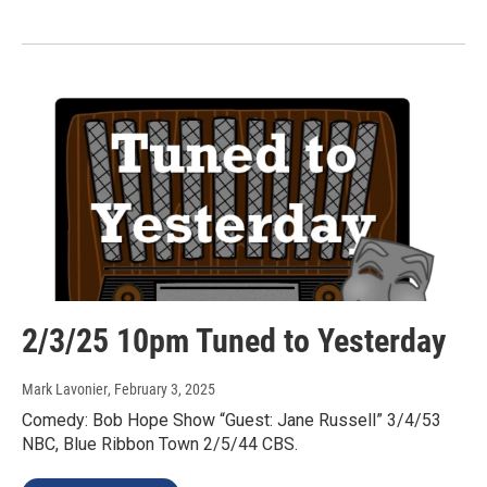
2/3/25 10pm Tuned to Yesterday
Mark Lavonier
, February 3, 2025
Comedy: Bob Hope Show “Guest: Jane Russell” 3/4/53
NBC, Blue Ribbon Town 2/5/44 CBS.