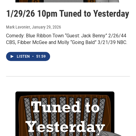
1/29/26 10pm Tuned to Yesterday
Mark Lavonier
, January 29, 2026
Comedy: Blue Ribbon Town “Guest: Jack Benny” 2/26/44
CBS, Fibber McGee and Molly “Going Bald” 3/21/39 NBC.
LISTEN
•
51:59