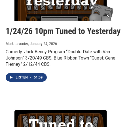
1/24/26 10pm Tuned to Yesterday
Mark Lavonier
, January 24, 2026
Comedy: Jack Benny Program “Double Date with Van
Johnson” 3/20/49 CBS, Blue Ribbon Town “Guest: Gene
Tierney” 2/12/44 CBS.
LISTEN
•
51:59