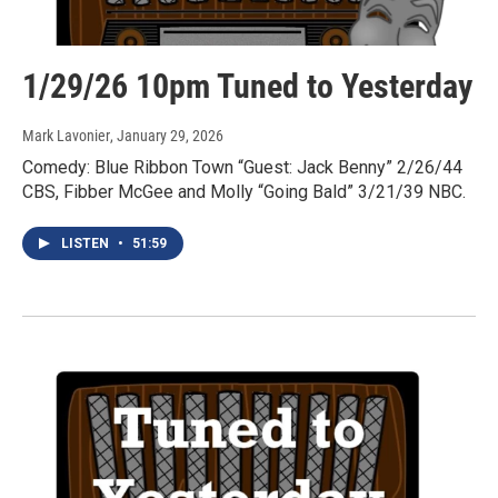
1/29/26 10pm Tuned to Yesterday
Mark Lavonier
, January 29, 2026
Comedy: Blue Ribbon Town “Guest: Jack Benny” 2/26/44
CBS, Fibber McGee and Molly “Going Bald” 3/21/39 NBC.
LISTEN
•
51:59