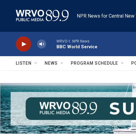
Skip to main content
NPR News for Central New 
WRVO-1: NPR News
BBC World Service
LISTEN
NEWS
PROGRAM SCHEDULE
P