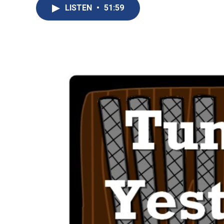
LISTEN
•
51:59