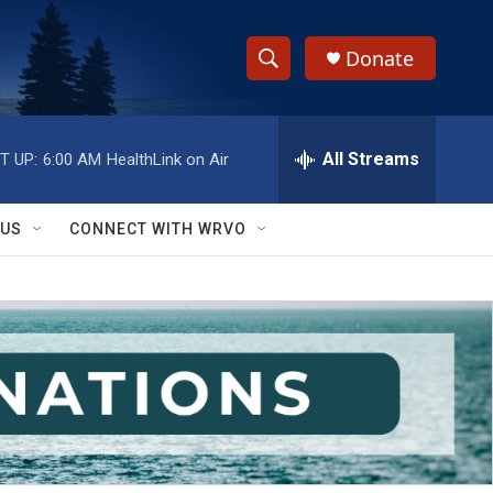
Donate
S
S
e
h
a
r
All Streams
T UP:
6:00 AM
HealthLink on Air
o
c
h
w
Q
 US
CONNECT WITH WRVO
u
S
e
r
e
y
a
r
c
h