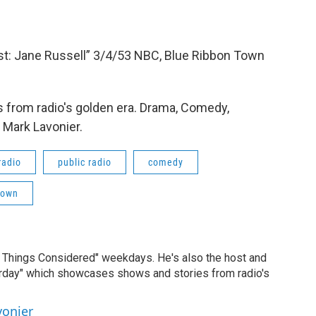
: Jane Russell” 3/4/53 NBC, Blue Ribbon Town
 from radio's golden era. Drama, Comedy,
 Mark Lavonier.
radio
public radio
comedy
Town
ll Things Considered" weekdays. He's also the host and
erday" which showcases shows and stories from radio's
vonier