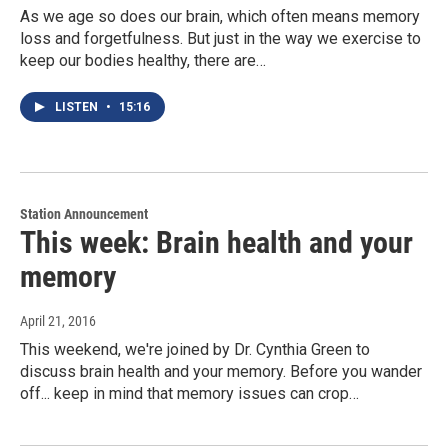
As we age so does our brain, which often means memory
loss and forgetfulness. But just in the way we exercise to
keep our bodies healthy, there are…
LISTEN
•
15:16
Station Announcement
This week: Brain health and your
memory
April 21, 2016
This weekend, we're joined by Dr. Cynthia Green to
discuss brain health and your memory. Before you wander
off... keep in mind that memory issues can crop…