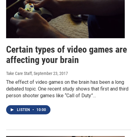
Certain types of video games are
affecting your brain
Take Care Staff
, September 23, 2017
The effect of video games on the brain has been a long
debated topic. One recent study shows that first and third
person shooter games like “Call of Duty”…
LISTEN
•
10:00