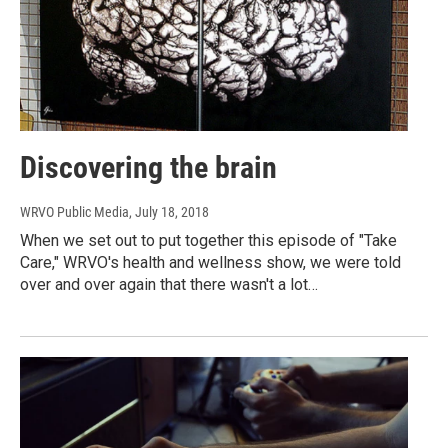
Discovering the brain
WRVO Public Media
, July 18, 2018
When we set out to put together this episode of "Take
Care," WRVO's health and wellness show, we were told
over and over again that there wasn't a lot…