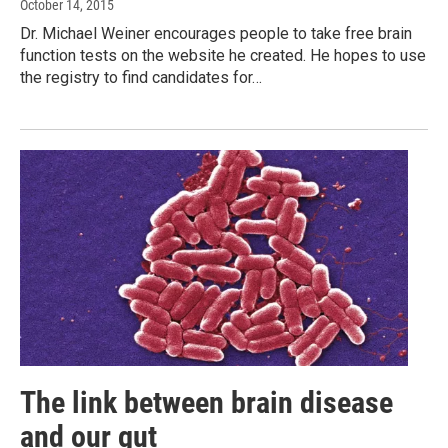
October 14, 2015
Dr. Michael Weiner encourages people to take free brain
function tests on the website he created. He hopes to use
the registry to find candidates for…
The link between brain disease
and our gut