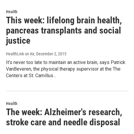
Health
This week: lifelong brain health,
pancreas transplants and social
justice
HealthLink on Air
, December 2, 2015
It’s never too late to maintain an active brain, says Patrick
VanBeveren, the physical therapy supervisor at the The
Centers at St. Camillus…
Health
The week: Alzheimer's research,
stroke care and needle disposal