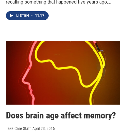
recalling something that happened five years ago,…
LISTEN
•
11:17
Does brain age affect memory?
Take Care Staff
, April 23, 2016