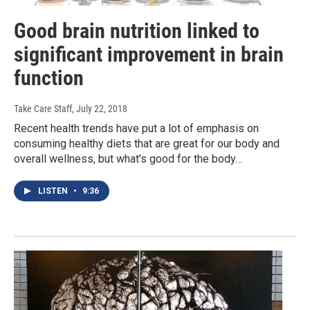
Good brain nutrition linked to
significant improvement in brain
function
Take Care Staff
, July 22, 2018
Recent health trends have put a lot of emphasis on
consuming healthy diets that are great for our body and
overall wellness, but what's good for the body…
LISTEN
•
9:36