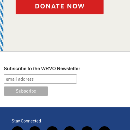
Subscribe to the WRVO Newsletter
Stay Connected