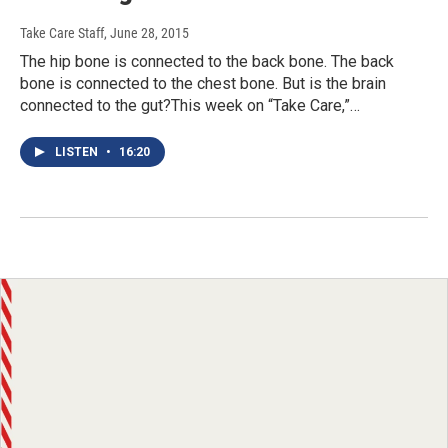
Take Care Staff
, June 28, 2015
The hip bone is connected to the back bone. The back
bone is connected to the chest bone. But is the brain
connected to the gut?This week on “Take Care,”…
LISTEN
•
16:20