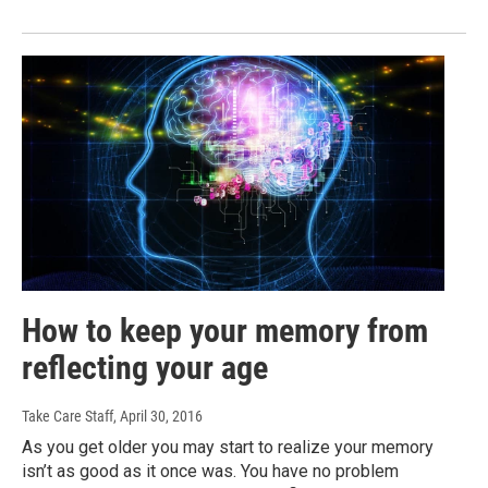
How to keep your memory from
reflecting your age
Take Care Staff
, April 30, 2016
As you get older you may start to realize your memory
isn’t as good as it once was. You have no problem