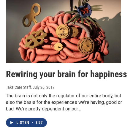
Rewiring your brain for happiness
Take Care Staff
, July 20, 2017
The brain is not only the regulator of our entire body, but
also the basis for the experiences we’re having, good or
bad. We’re pretty dependent on our…
LISTEN
•
3:57