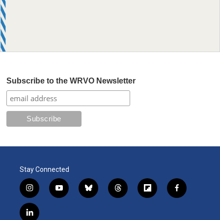
Subscribe to the WRVO Newsletter
Stay Connected
i
y
b
t
f
f
n
o
l
h
l
a
s
u
u
r
i
c
l
t
t
e
e
p
e