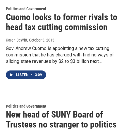
Politics and Government
Cuomo looks to former rivals to
head tax cutting commission
Karen DeWitt
, October 3, 2013
Gov. Andrew Cuomo is appointing a new tax cutting
commission that he has charged with finding ways of
slicing state revenues by $2 to $3 billion next…
LISTEN
•
3:09
Politics and Government
New head of SUNY Board of
Trustees no stranger to politics