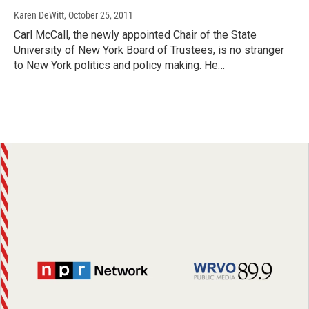
Karen DeWitt
, October 25, 2011
Carl McCall, the newly appointed Chair of the State
University of New York Board of Trustees, is no stranger
to New York politics and policy making. He…