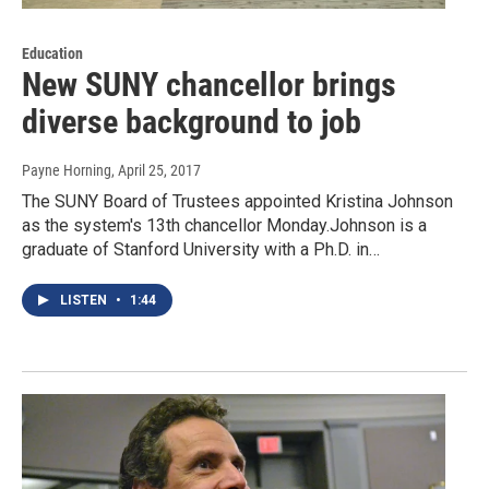
Education
New SUNY chancellor brings
diverse background to job
Payne Horning
, April 25, 2017
The SUNY Board of Trustees appointed Kristina Johnson
as the system's 13th chancellor Monday.Johnson is a
graduate of Stanford University with a Ph.D. in…
LISTEN
•
1:44