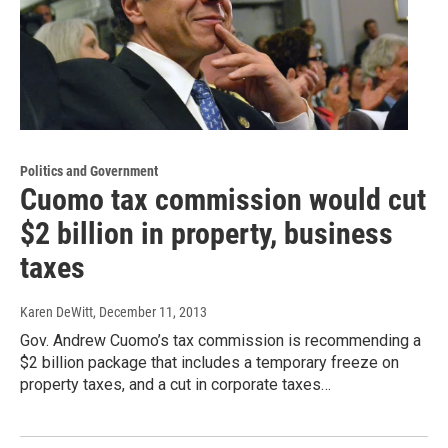
Politics and Government
Cuomo tax commission would cut
$2 billion in property, business
taxes
Karen DeWitt
, December 11, 2013
Gov. Andrew Cuomo’s tax commission is recommending a
$2 billion package that includes a temporary freeze on
property taxes, and a cut in corporate taxes…