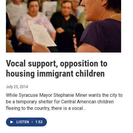
Vocal support, opposition to
housing immigrant children
July 25, 2014
While Syracuse Mayor Stephanie Miner wants the city to
be a temporary shelter for Central American children
fleeing to the country, there is a vocal…
LISTEN
•
1:52