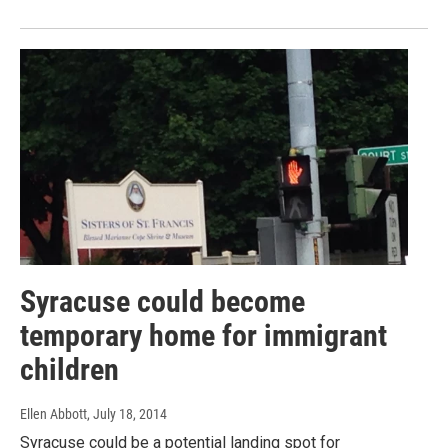
Syracuse could become
temporary home for immigrant
children
Ellen Abbott
, July 18, 2014
Syracuse could be a potential landing spot for