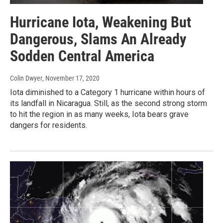
Hurricane Iota, Weakening But
Dangerous, Slams An Already
Sodden Central America
Colin Dwyer
, November 17, 2020
Iota diminished to a Category 1 hurricane within hours of
its landfall in Nicaragua. Still, as the second strong storm
to hit the region in as many weeks, Iota bears grave
dangers for residents.