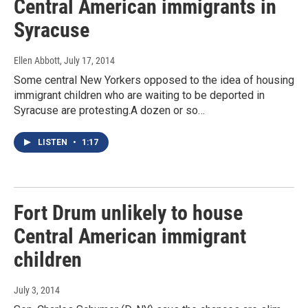
Central American immigrants in
Syracuse
Ellen Abbott
, July 17, 2014
Some central New Yorkers opposed to the idea of housing
immigrant children who are waiting to be deported in
Syracuse are protesting.A dozen or so…
LISTEN
•
1:17
Fort Drum unlikely to house
Central American immigrant
children
July 3, 2014