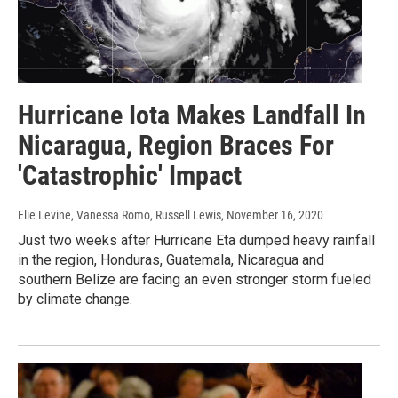
Hurricane Iota Makes Landfall In
Nicaragua, Region Braces For
'Catastrophic' Impact
Elie Levine, Vanessa Romo, Russell Lewis
, November 16, 2020
Just two weeks after Hurricane Eta dumped heavy rainfall
in the region, Honduras, Guatemala, Nicaragua and
southern Belize are facing an even stronger storm fueled
by climate change.