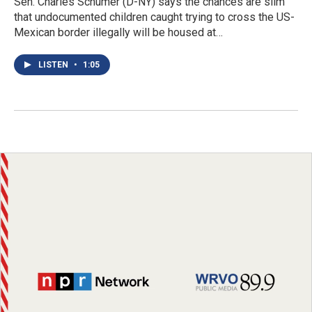
Sen. Charles Schumer (D-NY) says the chances are slim
that undocumented children caught trying to cross the US-
Mexican border illegally will be housed at…
LISTEN
•
1:05