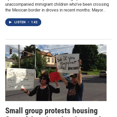
unaccompanied immigrant children who’ve been crossing
the Mexican border in droves in recent months. Mayor…
LISTEN
•
1:42
Small group protests housing