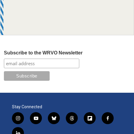
Subscribe to the WRVO Newsletter
Stay Connected
i
y
b
t
f
f
n
o
l
h
l
a
s
u
u
r
i
c