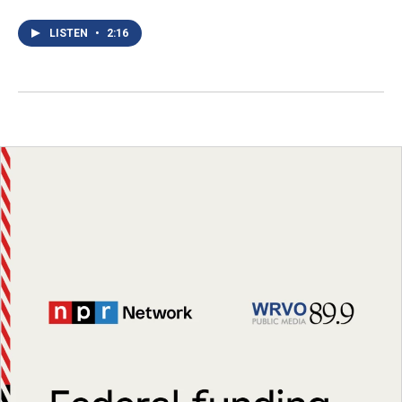
LISTEN
•
2:16