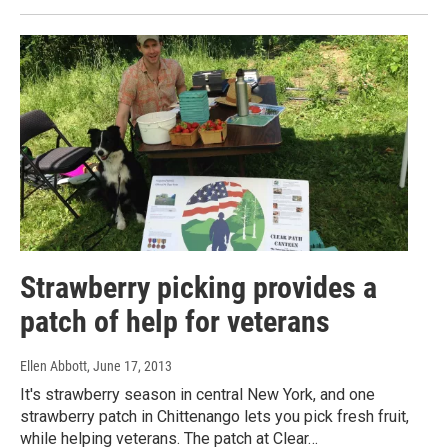
Strawberry picking provides a
patch of help for veterans
Ellen Abbott
, June 17, 2013
It's strawberry season in central New York, and one
strawberry patch in Chittenango lets you pick fresh fruit,
while helping veterans. The patch at Clear…