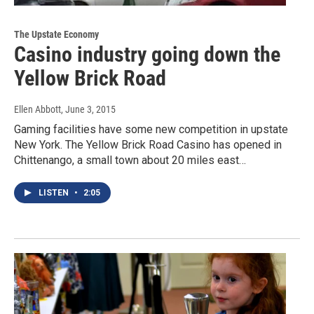
The Upstate Economy
Casino industry going down the
Yellow Brick Road
Ellen Abbott
, June 3, 2015
Gaming facilities have some new competition in upstate
New York. The Yellow Brick Road Casino has opened in
Chittenango, a small town about 20 miles east…
LISTEN
•
2:05