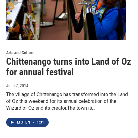
Arts and Culture
Chittenango turns into Land of Oz
for annual festival
June 7, 2014
The village of Chittenango has transformed into the Land
of Oz this weekend for its annual celebration of the
Wizard of Oz and its creator.The town is…
LISTEN
•
1:31