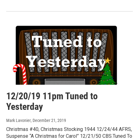
12/20/19 11pm Tuned to
Yesterday
Mark Lavonier
, December 21, 2019
Christmas #40, Christmas Stocking 1944 12/24/44 AFRS,
Suspense “A Christmas for Carol” 12/21/50 CBS.Tuned To