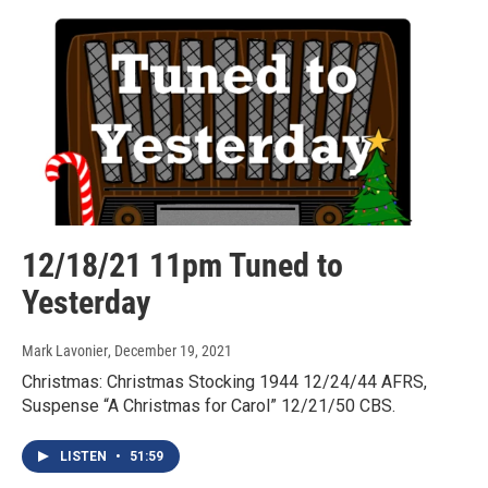
12/18/21 11pm Tuned to
Yesterday
Mark Lavonier
, December 19, 2021
Christmas: Christmas Stocking 1944 12/24/44 AFRS,
Suspense “A Christmas for Carol” 12/21/50 CBS.
LISTEN
•
51:59