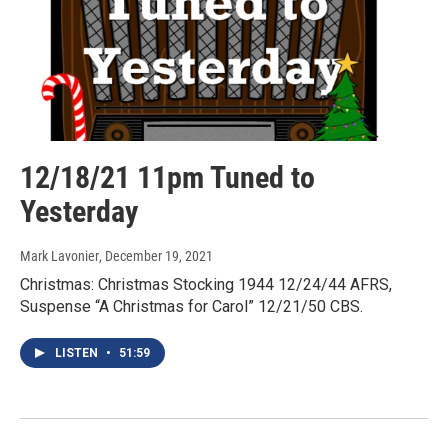
12/18/21 11pm Tuned to
Yesterday
Mark Lavonier
, December 19, 2021
Christmas: Christmas Stocking 1944 12/24/44 AFRS,
Suspense “A Christmas for Carol” 12/21/50 CBS.
LISTEN
•
51:59