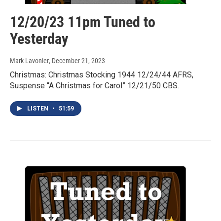
12/20/23 11pm Tuned to
Yesterday
Mark Lavonier
, December 21, 2023
Christmas: Christmas Stocking 1944 12/24/44 AFRS,
Suspense “A Christmas for Carol” 12/21/50 CBS.
LISTEN
•
51:59