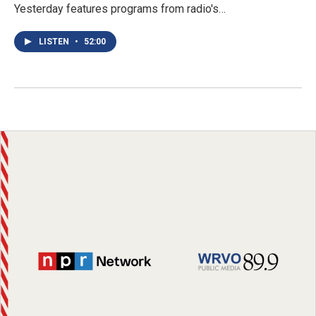
Yesterday features programs from radio's…
LISTEN
•
52:00