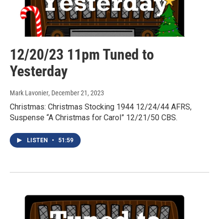
12/20/23 11pm Tuned to
Yesterday
Mark Lavonier
, December 21, 2023
Christmas: Christmas Stocking 1944 12/24/44 AFRS,
Suspense “A Christmas for Carol” 12/21/50 CBS.
LISTEN
•
51:59