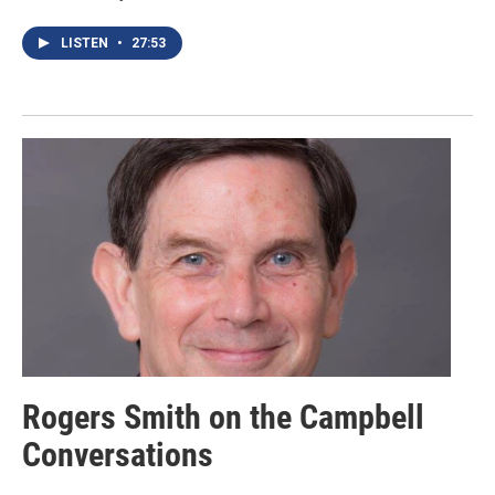
LISTEN
•
27:53
Rogers Smith on the Campbell
Conversations