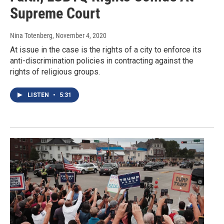
Supreme Court
Nina Totenberg
, November 4, 2020
At issue in the case is the rights of a city to enforce its
anti-discrimination policies in contracting against the
rights of religious groups.
LISTEN
•
5:31