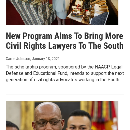
New Program Aims To Bring More
Civil Rights Lawyers To The South
Carrie Johnson
, January 18, 2021
The scholarship program, sponsored by the NAACP Legal
Defense and Educational Fund, intends to support the next
generation of civil rights advocates working in the South.