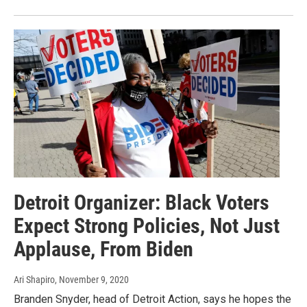
Detroit Organizer: Black Voters
Expect Strong Policies, Not Just
Applause, From Biden
Ari Shapiro
, November 9, 2020
Branden Snyder, head of Detroit Action, says he hopes the