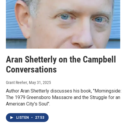
Aran Shetterly on the Campbell
Conversations
Grant Reeher
, May 31, 2025
Author Aran Shetterly discusses his book, "Morningside:
The 1979 Greensboro Massacre and the Struggle for an
American City's Soul".
LISTEN
•
27:53