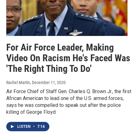
For Air Force Leader, Making
Video On Racism He's Faced Was
'The Right Thing To Do'
Rachel Martin
, December 11, 2020
Air Force Chief of Staff Gen. Charles Q. Brown Jr., the first
African American to lead one of the U.S. armed forces,
says he was compelled to speak out after the police
killing of George Floyd.
LISTEN
•
7:16