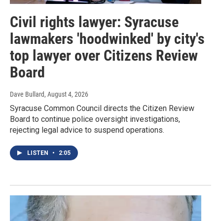
Civil rights lawyer: Syracuse
lawmakers 'hoodwinked' by city's
top lawyer over Citizens Review
Board
Dave Bullard
, August 4, 2026
Syracuse Common Council directs the Citizen Review
Board to continue police oversight investigations,
rejecting legal advice to suspend operations.
LISTEN
•
2:05