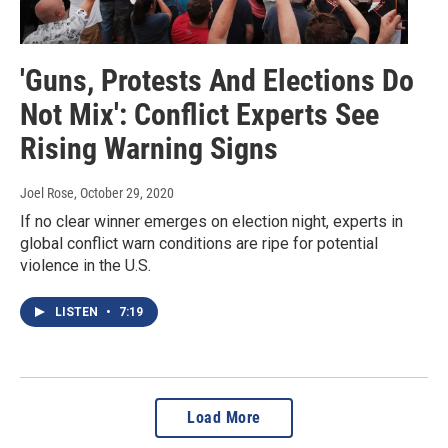
'Guns, Protests And Elections Do
Not Mix': Conflict Experts See
Rising Warning Signs
Joel Rose
, October 29, 2020
If no clear winner emerges on election night, experts in
global conflict warn conditions are ripe for potential
violence in the U.S.
LISTEN
•
7:19
Load More