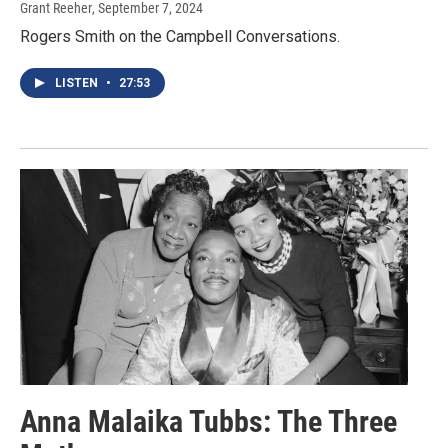
Grant Reeher
, September 7, 2024
Rogers Smith on the Campbell Conversations.
LISTEN
•
27:53
Anna Malaika Tubbs: The Three