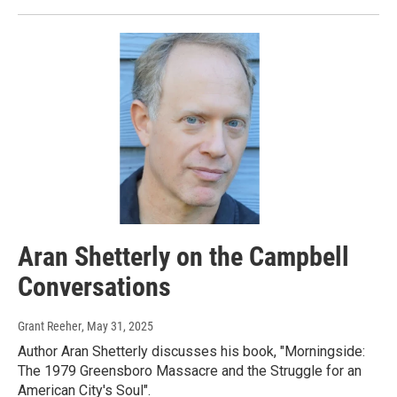
Aran Shetterly on the Campbell
Conversations
Grant Reeher
, May 31, 2025
Author Aran Shetterly discusses his book, "Morningside:
The 1979 Greensboro Massacre and the Struggle for an
American City's Soul".