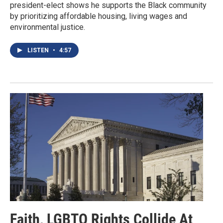
president-elect shows he supports the Black community
by prioritizing affordable housing, living wages and
environmental justice.
LISTEN
•
4:57
Faith, LGBTQ Rights Collide At