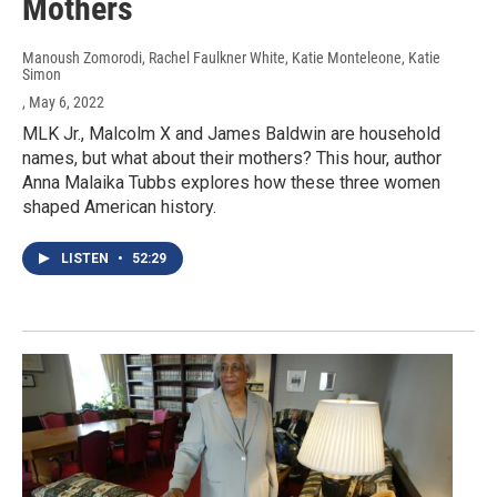
Mothers
Manoush Zomorodi, Rachel Faulkner White, Katie Monteleone, Katie
Simon
, May 6, 2022
MLK Jr., Malcolm X and James Baldwin are household
names, but what about their mothers? This hour, author
Anna Malaika Tubbs explores how these three women
shaped American history.
LISTEN
•
52:29