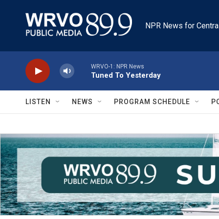
Skip to main content
NPR News for Centra
WRVO-1: NPR News
Tuned To Yesterday
LISTEN
NEWS
PROGRAM SCHEDULE
P