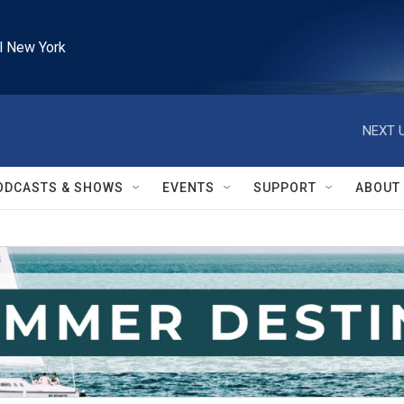
l New York
NEXT U
ODCASTS & SHOWS
EVENTS
SUPPORT
ABOUT