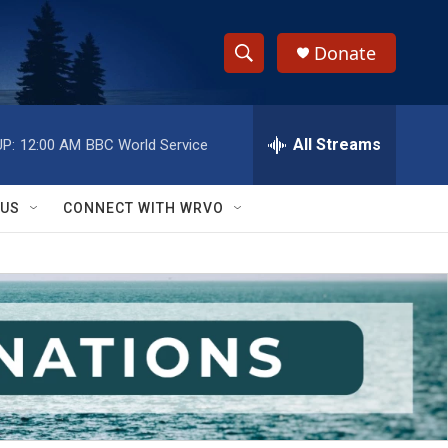
Donate
S
S
e
h
a
r
All Streams
P:
12:00 AM
BBC World Service
o
c
h
w
Q
 US
CONNECT WITH WRVO
u
S
e
r
e
y
a
r
c
h