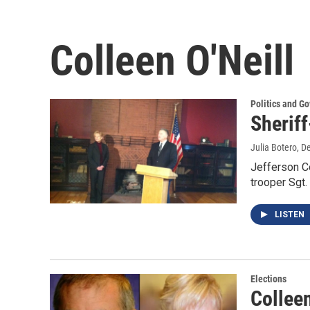
Colleen O'Neill
Politics and G
Sheriff
Julia Botero
, D
Jefferson Co
trooper Sgt.
LISTEN
Elections
Colleen