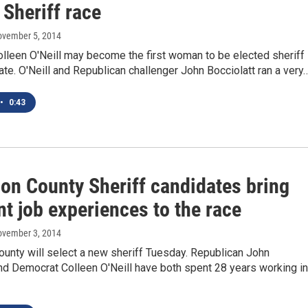
Sheriff race
ovember 5, 2014
lleen O'Neill may become the first woman to be elected sheriff 
te. O'Neill and Republican challenger John Bocciolatt ran a very
•
0:43
son County Sheriff candidates bring
nt job experiences to the race
ovember 3, 2014
unty will select a new sheriff Tuesday. Republican John
nd Democrat Colleen O'Neill have both spent 28 years working in