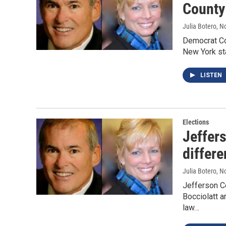
County 
Julia Botero
, N
Democrat Co
New York sta
LISTEN
Elections
Jeffer
differe
Julia Botero
, N
Jefferson Co
Bocciolatt a
law…