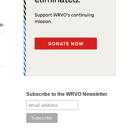
in
…
Subscribe to the WRVO Newsletter