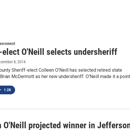
overnment
-elect O'Neill selects undersheriff
ecember 8, 2014
unty Sheriff-elect Colleen O'Neill has selected retired state
 Brian McDermott as her new undersheriff. O'Neill made it a poin
•
1:28
 O'Neill projected winner in Jefferso