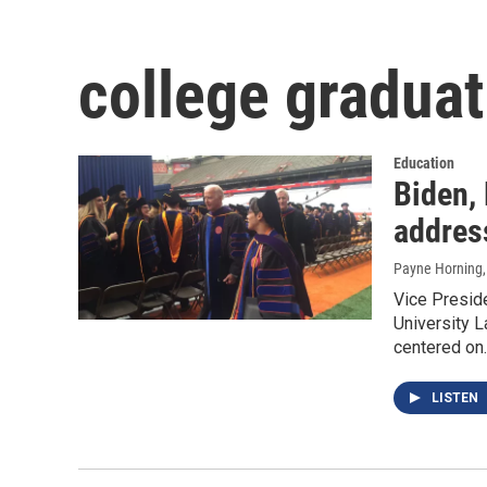
college graduat
Education
Biden,
addres
Payne Horning
Vice Presid
University L
centered on
LISTEN