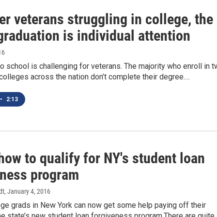
er veterans struggling in college, the
graduation is individual attention
16
o school is challenging for veterans. The majority who enroll in 
 colleges across the nation don’t complete their degree.…
•
2:13
how to qualify for NY's student loan
eness program
dt
, January 4, 2016
ege grads in New York can now get some help paying off their
he state’s new student loan forgiveness program.There are quite 