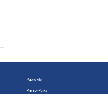
Public File
Privacy Policy