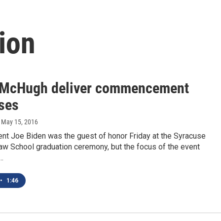
ion
 McHugh deliver commencement
ses
, May 15, 2016
ent Joe Biden was the guest of honor Friday at the Syracuse
aw School graduation ceremony, but the focus of the event
…
•
1:46