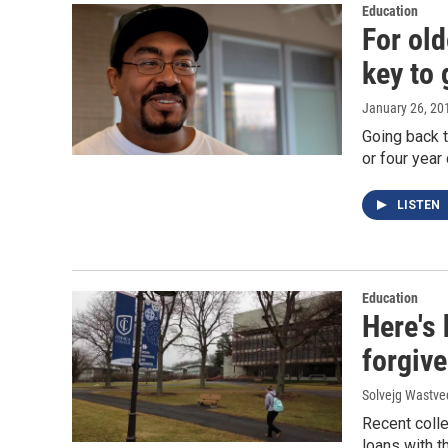
Education
For old
key to 
January 26, 20
Going back t
or four year
LISTEN
Education
Here's 
forgiv
Solvejg Wastve
Recent coll
loans with t