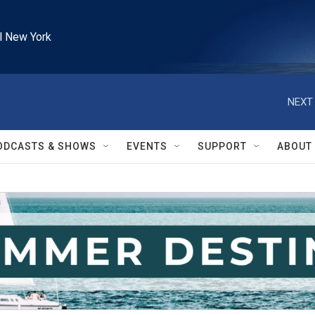
l New York
NEXT 
ODCASTS & SHOWS
EVENTS
SUPPORT
ABOUT