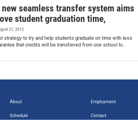
 new seamless transfer system aims
ove student graduation time,
ugust 31, 2015
t strategy to try and help students graduate on time with less
arantee that credits will be transferred from one school to…
About
Employment
Schedule
Contact