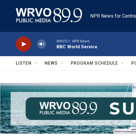
Skip to main content
NPR News for Centra
WRVO-1: NPR News
BBC World Service
LISTEN
NEWS
PROGRAM SCHEDULE
P