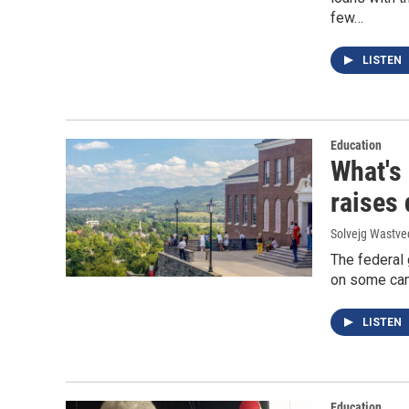
few…
LISTEN
Education
What's
raises
Solvejg Wastve
The federal 
on some camp
LISTEN
Education