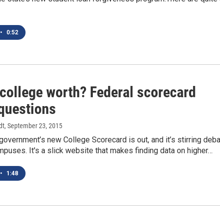
•
0:52
 college worth? Federal scorecard
 questions
dt
, September 23, 2015
government’s new College Scorecard is out, and it’s stirring deb
uses. It's a slick website that makes finding data on higher…
•
1:48