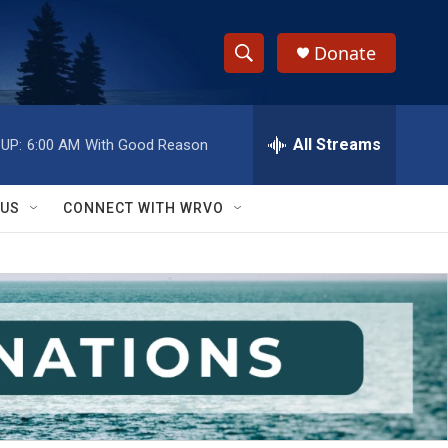
Donate
S
S
e
h
a
r
All Streams
UP:
6:00 AM
With Good Reason
o
c
h
w
Q
 US
CONNECT WITH WRVO
u
S
e
r
e
y
a
r
c
h