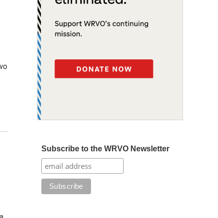
two
Subscribe to the WRVO Newsletter
a