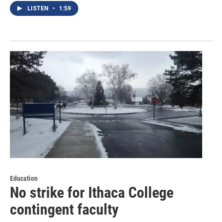
LISTEN
•
1:59
Education
No strike for Ithaca College
contingent faculty