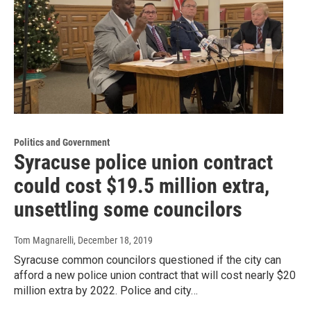
Politics and Government
Syracuse police union contract
could cost $19.5 million extra,
unsettling some councilors
Tom Magnarelli
, December 18, 2019
Syracuse common councilors questioned if the city can
afford a new police union contract that will cost nearly $20
million extra by 2022. Police and city…