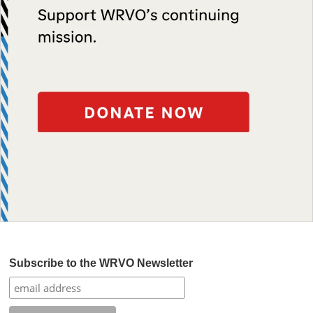
Subscribe to the WRVO Newsletter