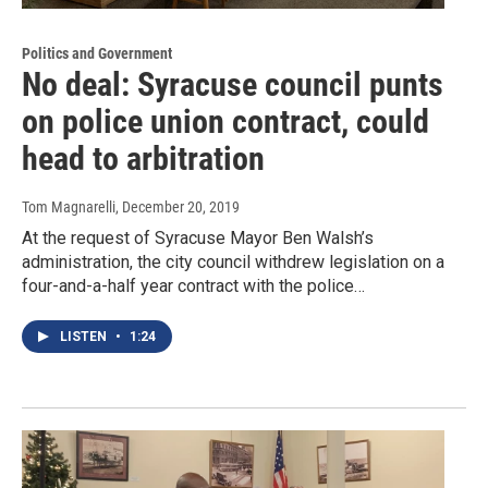
Politics and Government
No deal: Syracuse council punts
on police union contract, could
head to arbitration
Tom Magnarelli
, December 20, 2019
At the request of Syracuse Mayor Ben Walsh’s
administration, the city council withdrew legislation on a
four-and-a-half year contract with the police…
LISTEN
•
1:24