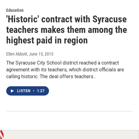
Education
'Historic' contract with Syracuse
teachers makes them among the
highest paid in region
Ellen Abbott
, June 15, 2015
The Syracuse City School district reached a contract
agreement with its teachers, which district officials are
calling historic. The deal offers teachers…
LISTEN
•
1:27