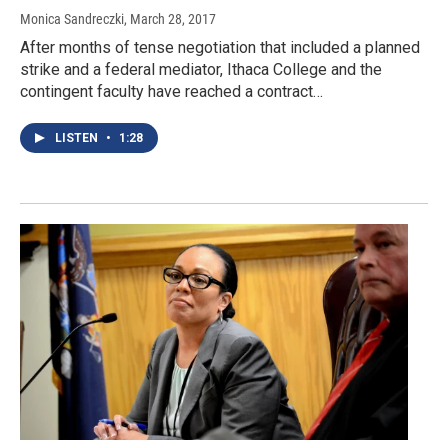
Monica Sandreczki
, March 28, 2017
After months of tense negotiation that included a planned
strike and a federal mediator, Ithaca College and the
contingent faculty have reached a contract…
LISTEN
•
1:28