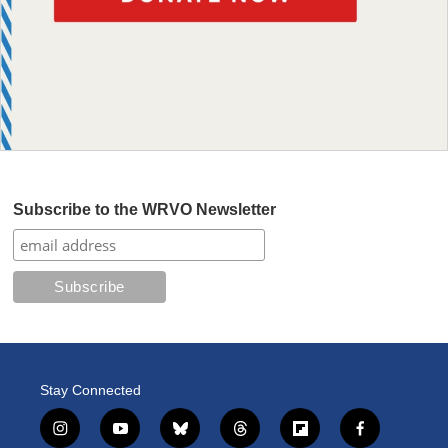
Subscribe to the WRVO Newsletter
Stay Connected
i
y
b
t
f
f