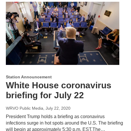
Station Announcement
White House coronavirus
briefing for July 22
WRVO Public Media
, July 22, 2020
President Trump holds a briefing as coronavirus
infections surge in hot spots around the U.S. The briefing
will begin at approximately 5:30 p.m. EST.The…