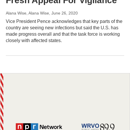
Fresh Appeal For Vigilance
Alana Wise, Alana Wise
, June 26, 2020
Vice President Pence acknowledges that key parts of the
country are seeing new infections but said the U.S. has
made progress overall and that the task force is working
closely with affected states.