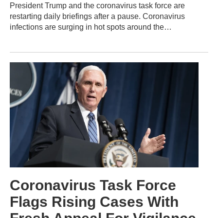
President Trump and the coronavirus task force are
restarting daily briefings after a pause. Coronavirus
infections are surging in hot spots around the…
Coronavirus Task Force
Flags Rising Cases With