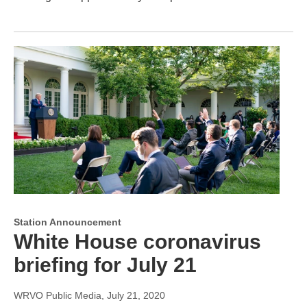
Station Announcement
White House coronavirus
briefing for July 21
WRVO Public Media
, July 21, 2020