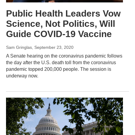
Public Health Leaders Vow
Science, Not Politics, Will
Guide COVID-19 Vaccine
Sam Gringlas
, September 23, 2020
A Senate hearing on the coronavirus pandemic follows
the day after the U.S. death toll from the coronavirus
pandemic topped 200,000 people. The session is
underway now.