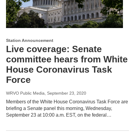
Station Announcement
Live coverage: Senate
committee hears from White
House Coronavirus Task
Force
WRVO Public Media
, September 23, 2020
Members of the White House Coronavirus Task Force are
briefing a Senate panel this morning, Wednesday,
September 23 at 10:00 a.m. EST, on the federal…