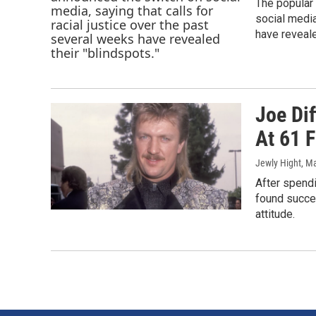
The popular
social media
have reveale
Joe Dif
At 61 
Jewly Hight
, M
After spendi
found succes
attitude.