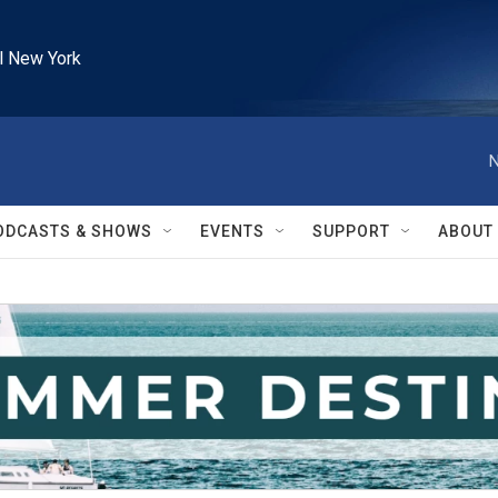
l New York
N
ODCASTS & SHOWS
EVENTS
SUPPORT
ABOUT