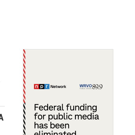
-
f
A