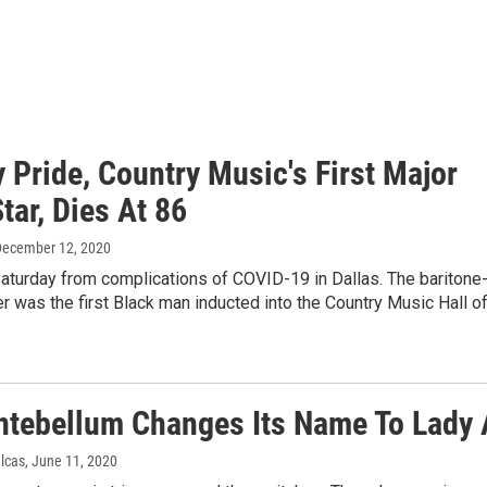
 Pride, Country Music's First Major
tar, Dies At 86
December 12, 2020
aturday from complications of COVID-19 in Dallas. The baritone
r was the first Black man inducted into the Country Music Hall o
ntebellum Changes Its Name To Lady 
ulcas
, June 11, 2020