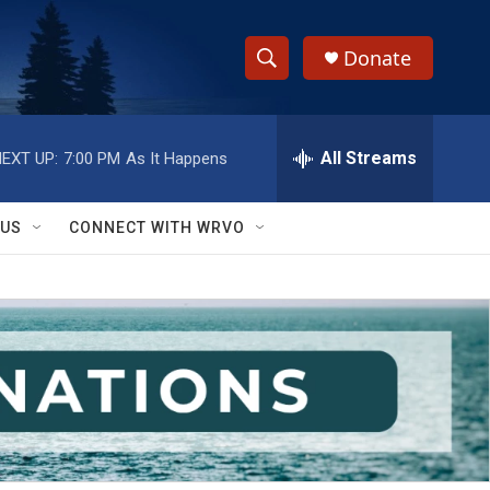
Donate
S
S
e
h
a
r
All Streams
EXT UP:
7:00 PM
As It Happens
o
c
h
w
Q
 US
CONNECT WITH WRVO
u
S
e
r
e
y
a
r
c
h