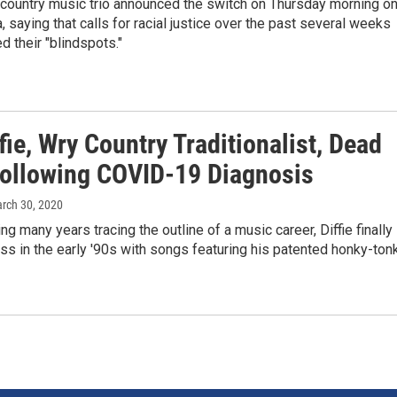
 country music trio announced the switch on Thursday morning o
, saying that calls for racial justice over the past several weeks
d their "blindspots."
fie, Wry Country Traditionalist, Dead
Following COVID-19 Diagnosis
arch 30, 2020
ng many years tracing the outline of a music career, Diffie finally
s in the early '90s with songs featuring his patented honky-ton