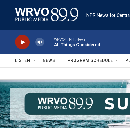
Skip to main content
NPR News for Centra
WRVO-1: NPR News
All Things Considered
LISTEN
NEWS
PROGRAM SCHEDULE
P