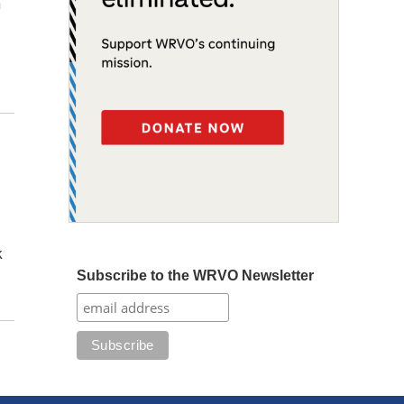
n
k
Subscribe to the WRVO Newsletter