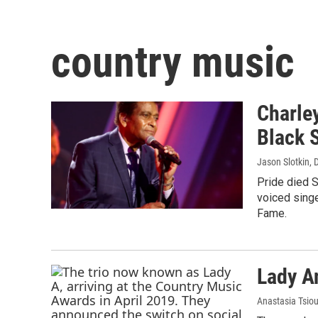
country music
Charley
Black S
Jason Slotkin
, 
Pride died S
voiced singe
Fame.
Lady A
Anastasia Tsio