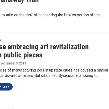
to take on the task of connecting the broken portion of the
re
e embracing art revitalization
h public pieces
, September 3, 2013
oss of manufacturing jobs in upstate cities has caused a similar
heir downtown areas. But cities like Syracuse are hoping to…
•
3:57