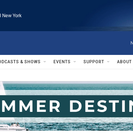
l New York
N
ODCASTS & SHOWS
EVENTS
SUPPORT
ABOUT