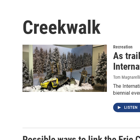
Creekwalk
Recreation
As trai
Intern
Tom Magnarelli
The Internat
biennial eve
LISTEN
Possible ways to link the Erie 