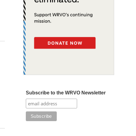
Subscribe to the WRVO Newsletter