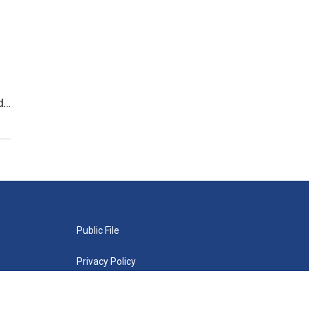
nd…
Public File
Privacy Policy