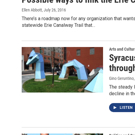
Ellen Abbott
, July 26, 2016
There’s a roadmap now for any organization that wants 
statewide Erie Canalway Trail that…
Arts and Cultu
Syracus
throug
Gino Geruntino
The steady l
decline in t
LISTEN