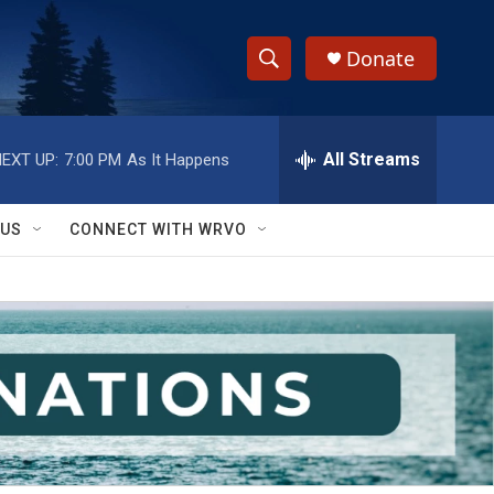
Donate
S
S
e
h
a
r
All Streams
EXT UP:
7:00 PM
As It Happens
o
c
h
w
Q
 US
CONNECT WITH WRVO
u
S
e
r
e
y
a
r
c
h