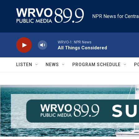
Skip to main content
NPR News for Centra
WRVO-1: NPR News
All Things Considered
LISTEN
NEWS
PROGRAM SCHEDULE
P