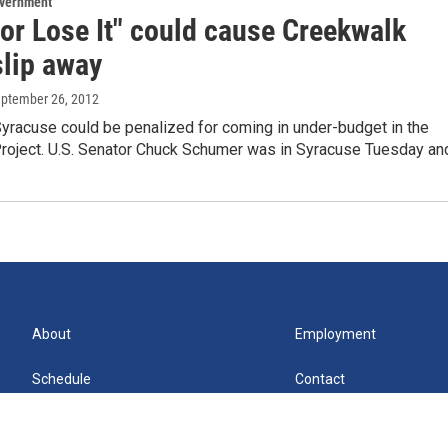
overnment
 or Lose It" could cause Creekwalk
slip away
eptember 26, 2012
Syracuse could be penalized for coming in under-budget in the
roject. U.S. Senator Chuck Schumer was in Syracuse Tuesday a
About
Employment
Schedule
Contact