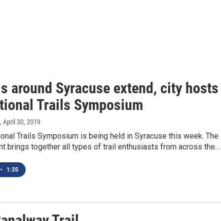
ls around Syracuse extend, city hosts
ational Trails Symposium
, April 30, 2019
ional Trails Symposium is being held in Syracuse this week. The
nt brings together all types of trail enthusiasts from across the…
•
1:35
Canalway Trail