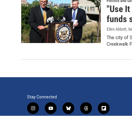
Politics and G
"Use It
funds 
Ellen Abbott
, S
The city of 
Creekwalk P
Stay Connected
i
y
b
t
f
n
o
l
h
l
s
u
u
r
i
f
l
t
t
e
e
p
a
i